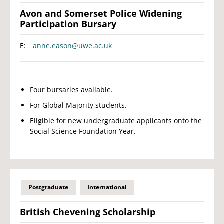
Avon and Somerset Police Widening
Participation Bursary
E:
anne.eason@uwe.ac.uk
Four bursaries available.
For Global Majority students.
Eligible for new undergraduate applicants onto the
Social Science Foundation Year.
Postgraduate
International
British Chevening Scholarship