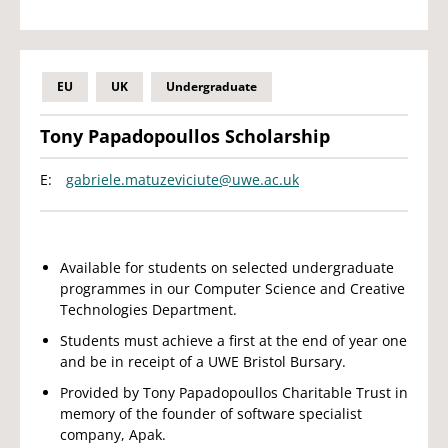
EU
UK
Undergraduate
Tony Papadopoullos Scholarship
E:
gabriele.matuzeviciute@uwe.ac.uk
Available for students on selected undergraduate
programmes in our Computer Science and Creative
Technologies Department.
Students must achieve a first at the end of year one
and be in receipt of a UWE Bristol Bursary.
Provided by Tony Papadopoullos Charitable Trust in
memory of the founder of software specialist
company, Apak.