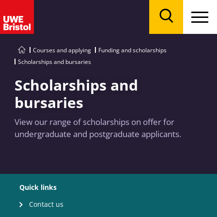
Menu
Search
Courses and applying
Funding and scholarships
Scholarships and bursaries
Scholarships and
bursaries
View our range of scholarships on offer for
undergraduate and postgraduate applicants.
Quick links
Contact us