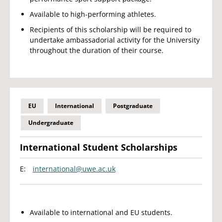
Available to high-performing athletes.
Recipients of this scholarship will be required to
undertake ambassadorial activity for the University
throughout the duration of their course.
EU
International
Postgraduate
Undergraduate
International Student Scholarships
E:
international@uwe.ac.uk
Available to international and EU students.