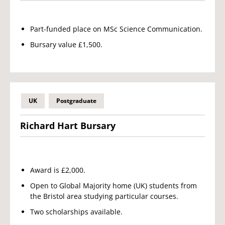
Part-funded place on MSc Science Communication.
Bursary value £1,500.
UK
Postgraduate
Richard Hart Bursary
Award is £2,000.
Open to Global Majority home (UK) students from
the Bristol area studying particular courses.
Two scholarships available.