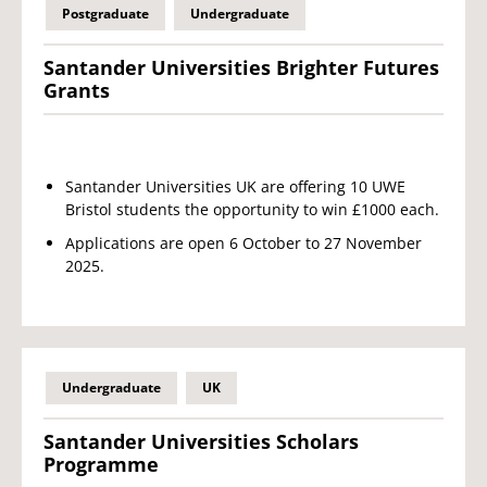
Postgraduate
Undergraduate
Santander Universities Brighter Futures
Grants
Santander Universities UK are offering 10 UWE
Bristol students the opportunity to win £1000 each.
Applications are open 6 October to 27 November
2025.
Undergraduate
UK
Santander Universities Scholars
Programme