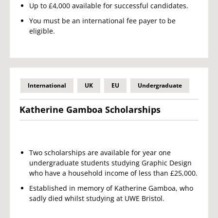
Up to £4,000 available for successful candidates.
You must be an international fee payer to be
eligible.
International
UK
EU
Undergraduate
Katherine Gamboa Scholarships
Two scholarships are available for year one
undergraduate students studying Graphic Design
who have a household income of less than £25,000.
Established in memory of Katherine Gamboa, who
sadly died whilst studying at UWE Bristol.