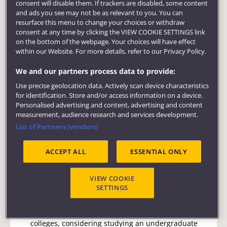
consent will disable them. If trackers are disabled, some content
and ads you see may not be as relevant to you. You can
resurface this menu to change your choices or withdraw
50% off tuition fees for previous undergraduate
consent at any time by clicking the VIEW COOKIE SETTINGS link
students at UWE Bristol wishing to pursue
on the bottom of the webpage. Your choices will have effect
postgraduate study.
within our Website. For more details, refer to our Privacy Policy.
Apply via the UWE Bristol Welcome portal.
We and our partners process data to provide:
Use precise geolocation data. Actively scan device characteristics
for identification. Store and/or access information on a device.
Personalised advertising and content, advertising and content
measurement, audience research and services development.
UK
Undergraduate
List of Partners (vendors)
Wallscourt Scholarships
ACCEPT ALL
ESSENTIAL ONLY
E:
widening.access@uwe.ac.uk
VIEW COOKIE
SETTINGS
For students who attended local schools and
colleges, considering studying an undergraduate