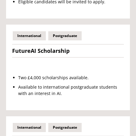
Eligible candidates will be invited to apply.
International
Postgraduate
FutureAI Scholarship
Two £4,000 scholarships available.
Available to international postgraduate students
with an interest in AI.
International
Postgraduate