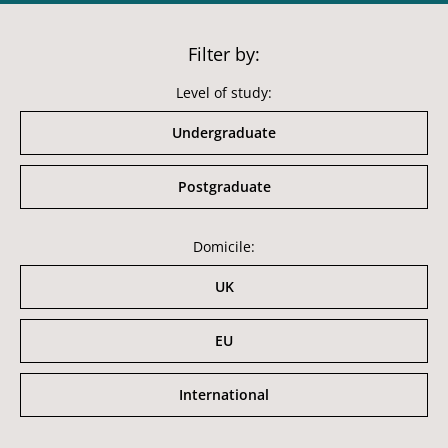
Filter by:
Level of study:
Undergraduate
Postgraduate
Domicile:
UK
EU
International