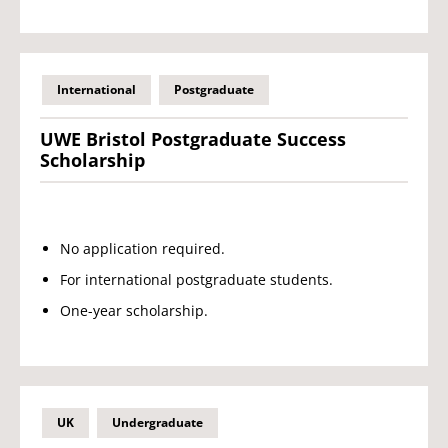
International
Postgraduate
UWE Bristol Postgraduate Success
Scholarship
No application required.
For international postgraduate students.
One-year scholarship.
UK
Undergraduate