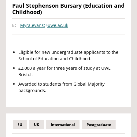
Paul Stephenson Bursary (Education and
Childhood)
E:
Myra.evans@uwe.ac.uk
Eligible for new undergraduate applicants to the
School of Education and Childhood.
£2,000 a year for three years of study at UWE
Bristol.
Awarded to students from Global Majority
backgrounds.
EU
UK
International
Postgraduate