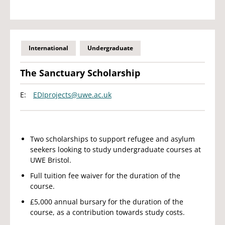
International
Undergraduate
The Sanctuary Scholarship
E:
EDIprojects@uwe.ac.uk
Two scholarships to support refugee and asylum
seekers looking to study undergraduate courses at
UWE Bristol.
Full tuition fee waiver for the duration of the
course.
£5,000 annual bursary for the duration of the
course, as a contribution towards study costs.