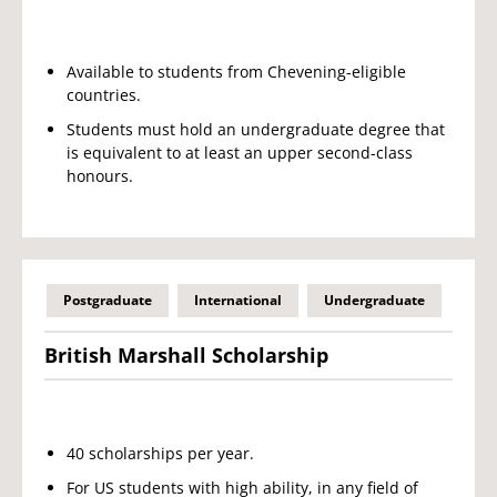
Available to students from Chevening-eligible
countries.
Students must hold an undergraduate degree that
is equivalent to at least an upper second-class
honours.
Postgraduate
International
Undergraduate
British Marshall Scholarship
40 scholarships per year.
For US students with high ability, in any field of