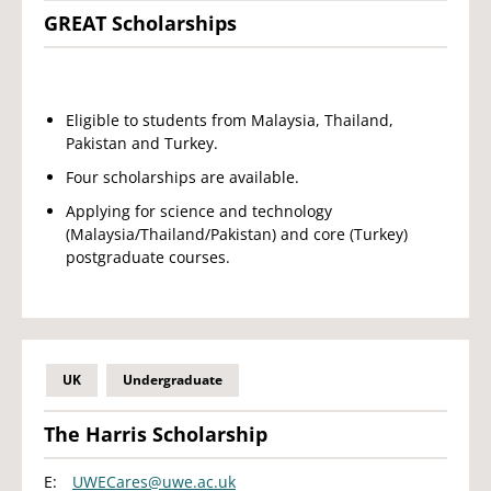
GREAT Scholarships
Eligible to students from Malaysia, Thailand,
Pakistan and Turkey.
Four scholarships are available.
Applying for science and technology
(Malaysia/Thailand/Pakistan) and core (Turkey)
postgraduate courses.
UK
Undergraduate
The Harris Scholarship
E:
UWECares@uwe.ac.uk