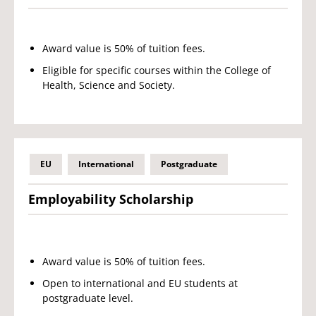
Award value is 50% of tuition fees.
Eligible for specific courses within the College of
Health, Science and Society.
EU
International
Postgraduate
Employability Scholarship
Award value is 50% of tuition fees.
Open to international and EU students at
postgraduate level.