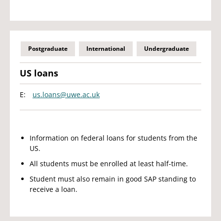
Postgraduate
International
Undergraduate
US loans
E:
us.loans@uwe.ac.uk
Information on federal loans for students from the
US.
All students must be enrolled at least half-time.
Student must also remain in good SAP standing to
receive a loan.