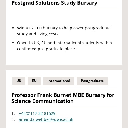
Postgrad Solutions Study Bursary
Win a £2,000 bursary to help cover postgraduate
study and living costs.
Open to UK, EU and international students with a
confirmed postgraduate place.
UK
EU
International
Postgraduate
Professor Frank Burnet MBE Bursary for
Science Communication
T:
+44(0)117 32 81629
E:
amanda.webber@uwe.ac.uk