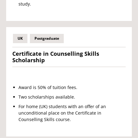
study.
UK
Postgraduate
Certificate in Counselling Skills
Scholarship
Award is 50% of tuition fees.
Two scholarships available.
For home (UK) students with an offer of an
unconditional place on the Certificate in
Counselling Skills course.