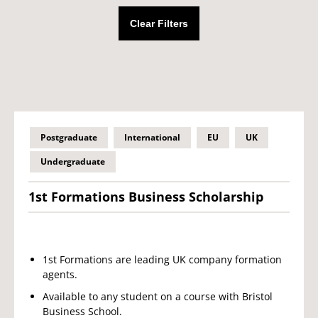
Clear Filters
Postgraduate
International
EU
UK
Undergraduate
1st Formations Business Scholarship
1st Formations are leading UK company formation
agents.
Available to any student on a course with Bristol
Business School.