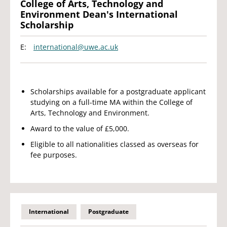
College of Arts, Technology and
Environment Dean's International
Scholarship
E:
international@uwe.ac.uk
Scholarships available for a postgraduate applicant
studying on a full-time MA within the College of
Arts, Technology and Environment.
Award to the value of £5,000.
Eligible to all nationalities classed as overseas for
fee purposes.
International
Postgraduate