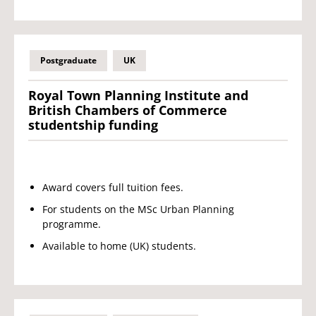
Postgraduate
UK
Royal Town Planning Institute and
British Chambers of Commerce
studentship funding
Award covers full tuition fees.
For students on the MSc Urban Planning
programme.
Available to home (UK) students.