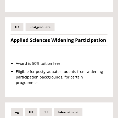
UK
Postgraduate
Applied Sciences Widening Participation
Award is 50% tuition fees.
Eligible for postgraduate students from widening
participation backgrounds, for certain
programmes.
ug
UK
EU
International