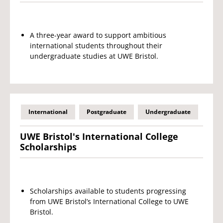
A three-year award to support ambitious
international students throughout their
undergraduate studies at UWE Bristol.
International
Postgraduate
Undergraduate
UWE Bristol's International College
Scholarships
Scholarships available to students progressing
from UWE Bristol’s International College to UWE
Bristol.