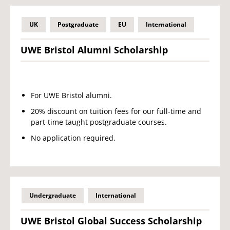
UK
Postgraduate
EU
International
UWE Bristol Alumni Scholarship
For UWE Bristol alumni.
20% discount on tuition fees for our full-time and
part-time taught postgraduate courses.
No application required.
Undergraduate
International
UWE Bristol Global Success Scholarship