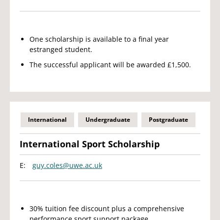
One scholarship is available to a final year
estranged student.
The successful applicant will be awarded £1,500.
International
Undergraduate
Postgraduate
International Sport Scholarship
E:
guy.coles@uwe.ac.uk
30% tuition fee discount plus a comprehensive
performance sport support package.