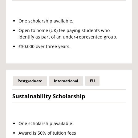
One scholarship available.
Open to home (UK) fee paying students who
identify as part of an under-represented group.
£30,000 over three years.
Postgraduate
International
EU
Sustainability Scholarship
One scholarship available
Award is 50% of tuition fees