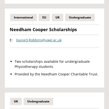
International
EU
UK
Undergraduate
Needham Cooper Scholarships
E:
louise3.Robbins@uwe.ac.uk
Two scholarships available for undergraduate
Physiotherapy students.
Provided by the Needham Cooper Charitable Trust.
UK
Undergraduate