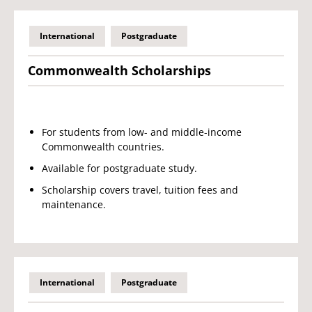
International
Postgraduate
Commonwealth Scholarships
For students from low- and middle-income
Commonwealth countries.
Available for postgraduate study.
Scholarship covers travel, tuition fees and
maintenance.
International
Postgraduate