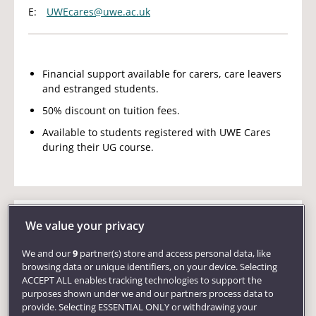
E:
UWEcares@uwe.ac.uk
Financial support available for carers, care leavers
and estranged students.
50% discount on tuition fees.
Available to students registered with UWE Cares
during their UG course.
We value your privacy
International
UK
EU
Postgraduate
We and our
9
partner(s) store and access personal data, like
Vice-Chancellor's Scholarship
browsing data or unique identifiers, on your device. Selecting
ACCEPT ALL enables tracking technologies to support the
E:
admissions@uwe.ac.uk
purposes shown under we and our partners process data to
provide. Selecting ESSENTIAL ONLY or withdrawing your