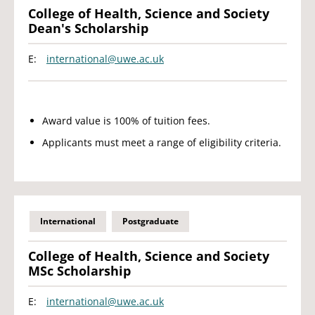
College of Health, Science and Society
Dean's Scholarship
E:
international@uwe.ac.uk
Award value is 100% of tuition fees.
Applicants must meet a range of eligibility criteria.
International
Postgraduate
College of Health, Science and Society
MSc Scholarship
E:
international@uwe.ac.uk