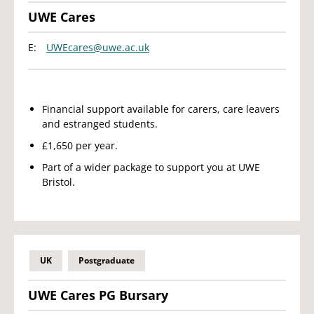
UWE Cares
E:
UWEcares@uwe.ac.uk
Financial support available for carers, care leavers
and estranged students.
£1,650 per year.
Part of a wider package to support you at UWE
Bristol.
UK
Postgraduate
UWE Cares PG Bursary