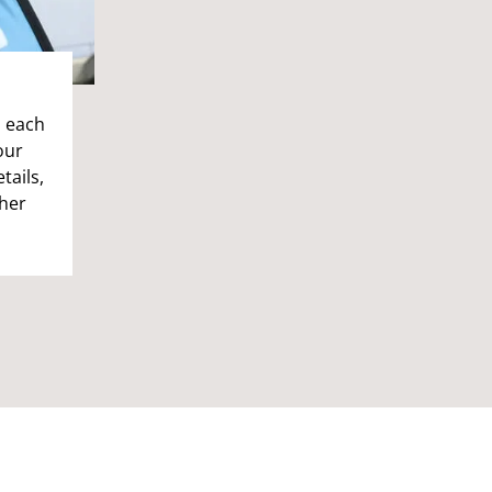
n each
our
tails,
ther