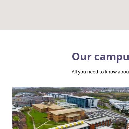
Our campu
All you need to know abo