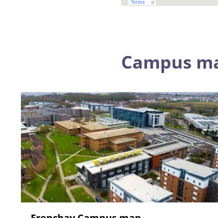
Campus m
Frenchay Campus map