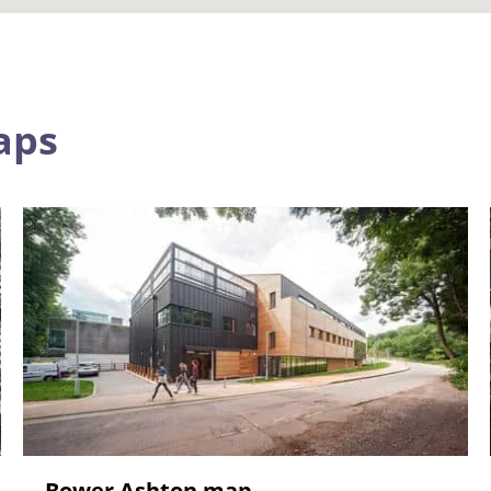
aps
Bower Ashton map