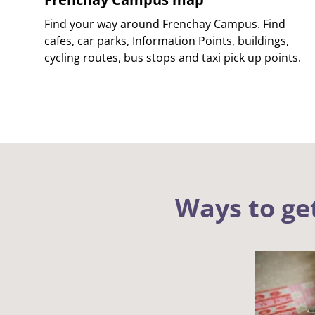
Find your way around Frenchay Campus. Find
cafes, car parks, Information Points, buildings,
cycling routes, bus stops and taxi pick up points.
Ways to ge