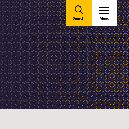
Search
Menu