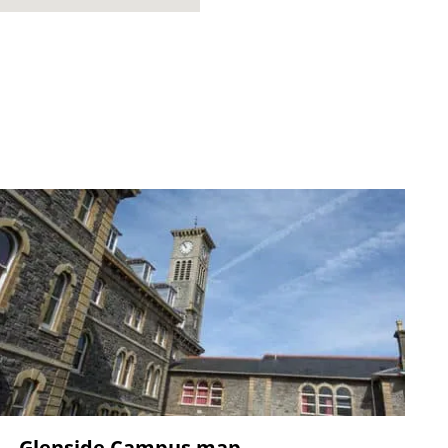
Glenside Campus map