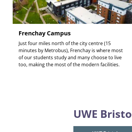
Frenchay Campus
Just four miles north of the city centre (15
minutes by Metrobus), Frenchay is where most
of our students study and many choose to live
too, making the most of the modern facilities.
UWE Bristo