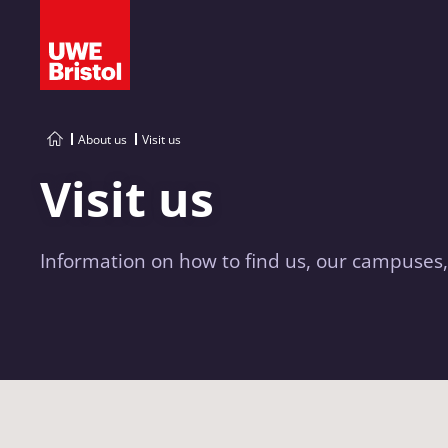
About us
Visit us
Visit us
Information on how to find us, our campuses,