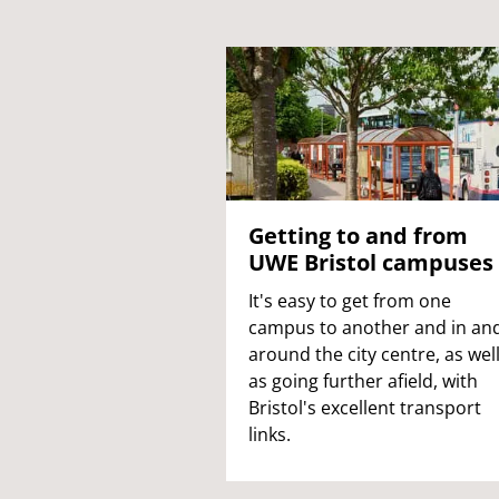
Getting to and from
UWE Bristol campuses
It's easy to get from one
campus to another and in an
around the city centre, as wel
as going further afield, with
Bristol's excellent transport
links.