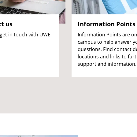
t us
Information Points
get in touch with UWE
Information Points are o
campus to help answer y
questions. Find contact de
locations and links to fur
support and information.