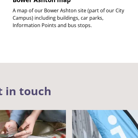
A map of our Bower Ashton site (part of our City
Campus) including buildings, car parks,
Information Points and bus stops.
t in touch