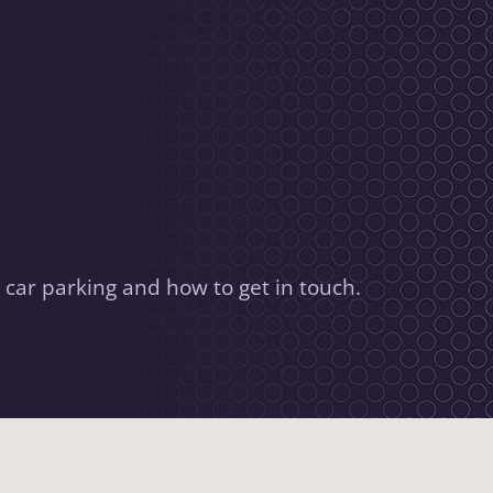
 car parking and how to get in touch.