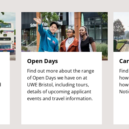
Open Days
Car
Find out more about the range
Find
of Open Days we have on at
how 
d
UWE Bristol, including tours,
how 
l
details of upcoming applicant
Noti
events and travel information.