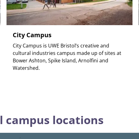
City Campus
City Campus is UWE Bristol’s creative and
cultural industries campus made up of sites at
Bower Ashton, Spike Island, Arnolfini and
Watershed.
l campus locations