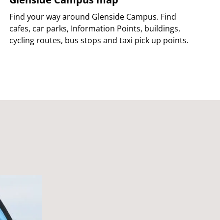
Find your way around Glenside Campus. Find
cafes, car parks, Information Points, buildings,
cycling routes, bus stops and taxi pick up points.