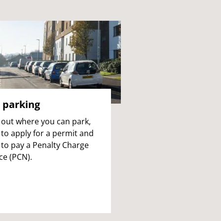
 parking
 out where you can park,
to apply for a permit and
to pay a Penalty Charge
ce (PCN).