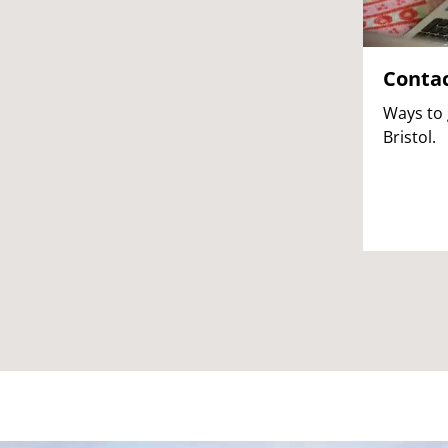
Contac
Ways to 
Bristol.