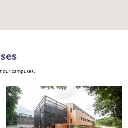
ses
ut our campuses.