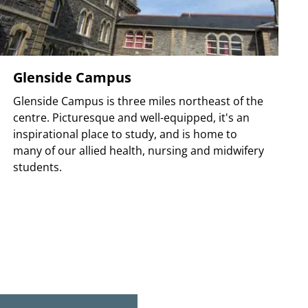
Glenside Campus
Glenside Campus is three miles northeast of the
centre. Picturesque and well-equipped, it's an
inspirational place to study, and is home to
many of our allied health, nursing and midwifery
students.