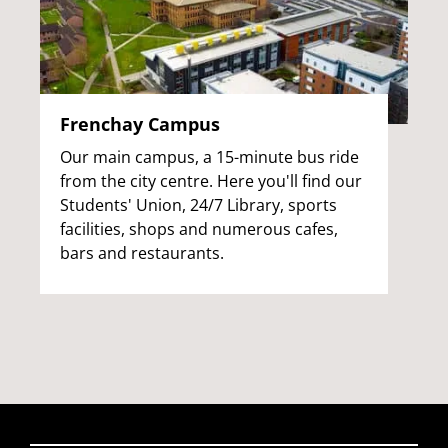
Frenchay Campus
Our main campus, a 15-minute bus ride
from the city centre. Here you'll find our
Students' Union, 24/7 Library, sports
facilities, shops and numerous cafes,
bars and restaurants.