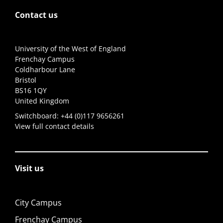
Contact us
University of the West of England
Frenchay Campus
Coldharbour Lane
Bristol
BS16 1QY
United Kingdom
Switchboard:
+44 (0)117 9656261
View full contact details
Visit us
City Campus
Frenchay Campus