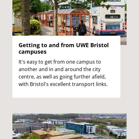
Getting to and from UWE Bristol
campuses
It's easy to get from one campus to
another and in and around the city
centre, as well as going further afield,
with Bristol's excellent transport links.