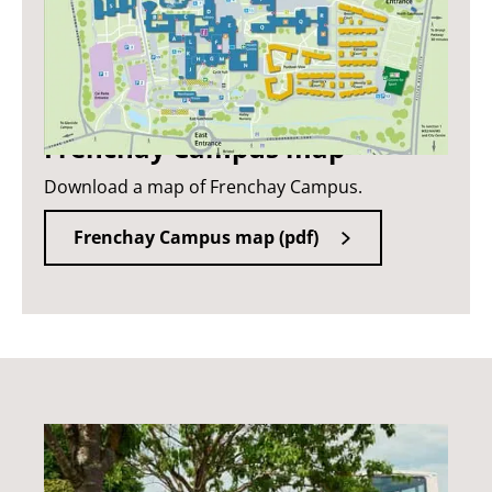
Frenchay Campus map
Download a map of Frenchay Campus.
Frenchay Campus map (pdf)