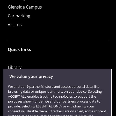
Glenside Campus
Car parking
Visit us
Quick links
Library
Jobs
We value your privacy
Login
We and our
9
partner(s) store and access personal data, like
browsing data or unique identifiers, on your device. Selecting
Term dates
ACCEPT ALL enables tracking technologies to support the
purposes shown under we and our partners process data to
Colleges and schools
provide. Selecting ESSENTIAL ONLY or withdrawing your
consent will disable them. If trackers are disabled, some content
and ads you see may not be as relevant to you. You can