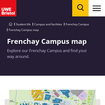
Menu
Search
Student life
Campus and facilities
Frenchay Campus
Frenchay Campus map
Frenchay Campus map
Explore our Frenchay Campus and find your
way around.