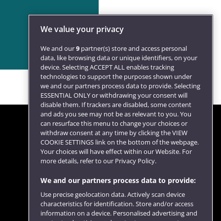
We value your privacy
We and our
9
partner(s) store and access personal
data, like browsing data or unique identifiers, on your
device. Selecting ACCEPT ALL enables tracking
technologies to support the purposes shown under
we and our partners process data to provide. Selecting
ESSENTIAL ONLY or withdrawing your consent will
disable them. If trackers are disabled, some content
and ads you see may not be as relevant to you. You
can resurface this menu to change your choices or
withdraw consent at any time by clicking the VIEW
COOKIE SETTINGS link on the bottom of the webpage.
Follow us
Your choices will have effect within our Website. For
more details, refer to our Privacy Policy.
We and our partners process data to provide:
Use precise geolocation data. Actively scan device
characteristics for identification. Store and/or access
information on a device. Personalised advertising and