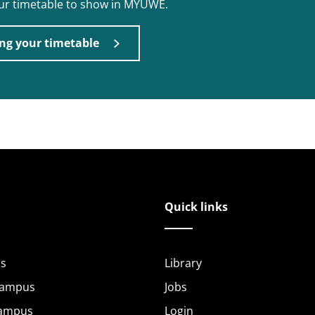
our timetable to show in MYUWE.
ng your timetable
Quick links
s
Library
Campus
Jobs
Campus
Login