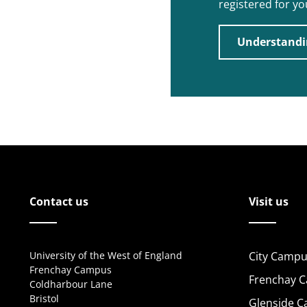
registered for y
Understandi
Contact us
Visit us
University of the West of England
City Campu
Frenchay Campus
Frenchay 
Coldharbour Lane
Bristol
Glenside 