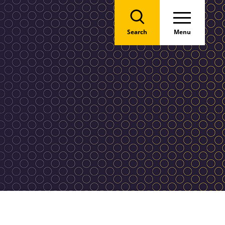
Search
Menu