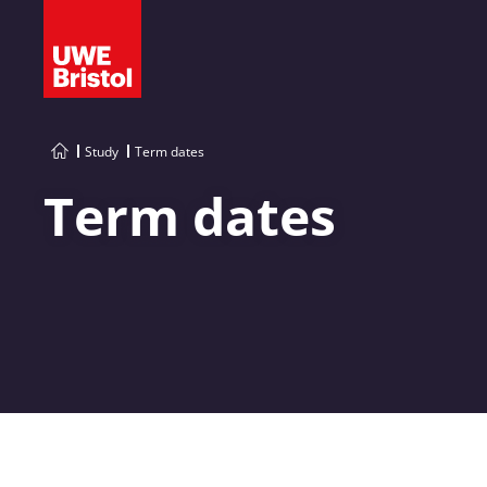
Study
Term dates
Term dates