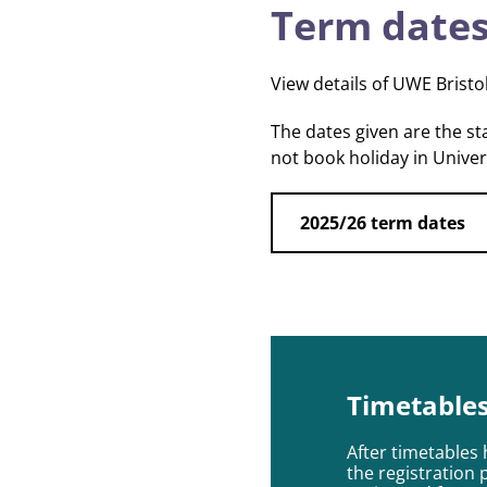
Term dates
View details of UWE Bristo
The dates given are the s
not book holiday in Unive
2025/26 term dates
Timetable
After timetables 
the registration 