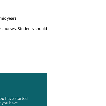
mic years.
e courses. Students should
you have started
r you have