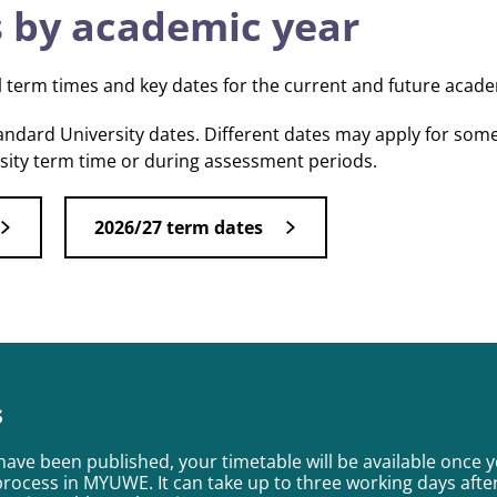
 by academic year
l term times and key dates for the current and future acade
tandard University dates. Different dates may apply for som
rsity term time or during assessment periods.
2026/27 term dates
s
have been published, your timetable will be available once 
process in MYUWE. It can take up to three working days afte