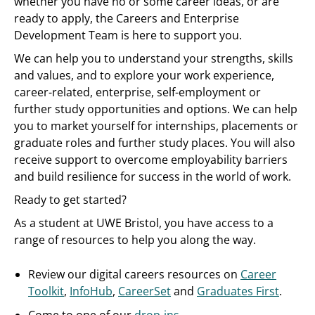
whether you have no or some career ideas, or are
ready to apply, the Careers and Enterprise
Development Team is here to support you.
We can help you to understand your strengths, skills
and values, and to explore your work experience,
career-related, enterprise, self-employment or
further study opportunities and options. We can help
you to market yourself for internships, placements or
graduate roles and further study places. You will also
receive support to overcome employability barriers
and build resilience for success in the world of work.
Ready to get started?
As a student at UWE Bristol, you have access to a
range of resources to help you along the way.
Review our digital careers resources on
Career
Toolkit
,
InfoHub
,
CareerSet
and
Graduates First
.