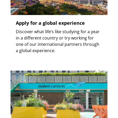
Apply for a global experience
Discover what life’s like studying for a year
in a different country or try working for
one of our international partners through
a global experience.