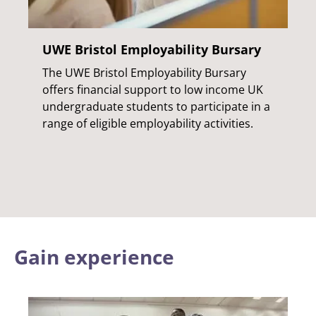
UWE Bristol Employability Bursary
The UWE Bristol Employability Bursary
offers financial support to low income UK
undergraduate students to participate in a
range of eligible employability activities.
Gain experience