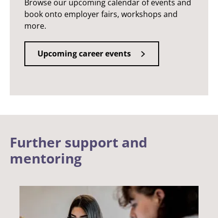
Browse our upcoming calendar of events and
book onto employer fairs, workshops and
more.
Upcoming career events
Further support and
mentoring