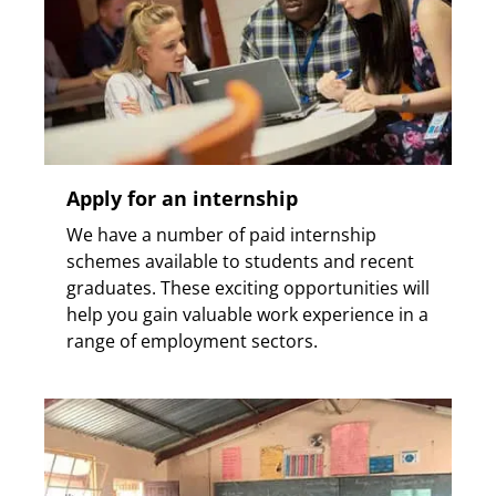
Apply for an internship
We have a number of paid internship
schemes available to students and recent
graduates. These exciting opportunities will
help you gain valuable work experience in a
range of employment sectors.