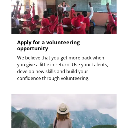
Apply for a volunteering
opportunity
We believe that you get more back when
you give a little in return. Use your talents,
develop new skills and build your
confidence through volunteering.