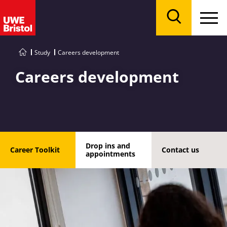
Menu
Search
Study
Careers development
Careers development
Drop ins and
Career Toolkit
Contact us
appointments