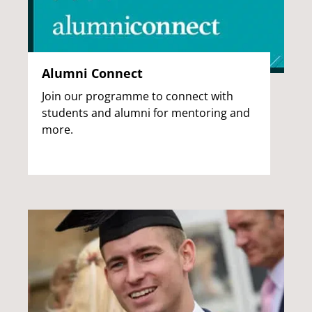
Alumni Connect
Join our programme to connect with
students and alumni for mentoring and
more.