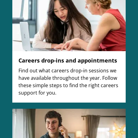
Careers drop-ins and appointments
Find out what careers drop-in sessions we
have available throughout the year. Follow
these simple steps to find the right careers
support for you.