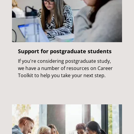
Support for postgraduate students
If you're considering postgraduate study,
we have a number of resources on Career
Toolkit to help you take your next step.