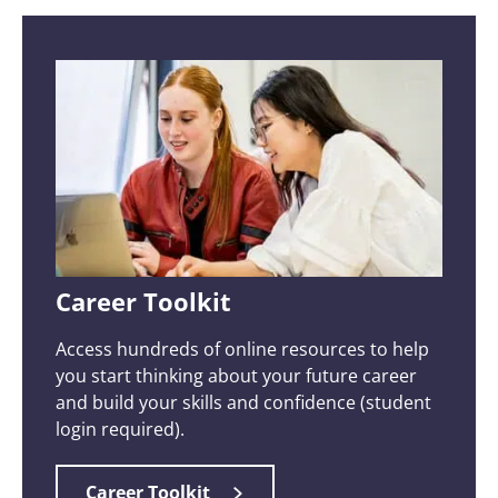
Career Toolkit
Access hundreds of online resources to help
you start thinking about your future career
and build your skills and confidence (student
login required).
Career Toolkit