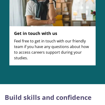
Get in touch with us
Feel free to get in touch with our friendly
team if you have any questions about how
to access careers support during your
studies.
Build skills and confidence