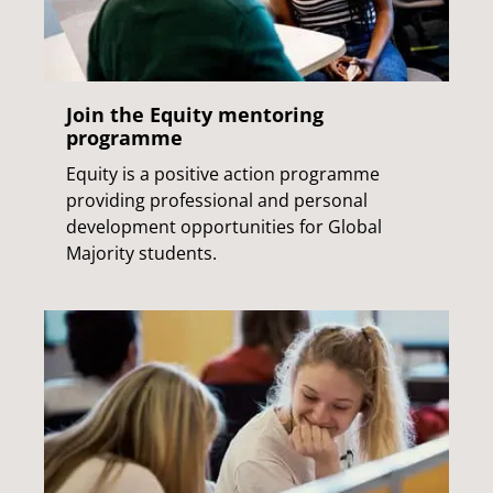
Join the Equity mentoring
programme
Equity is a positive action programme
providing professional and personal
development opportunities for Global
Majority students.