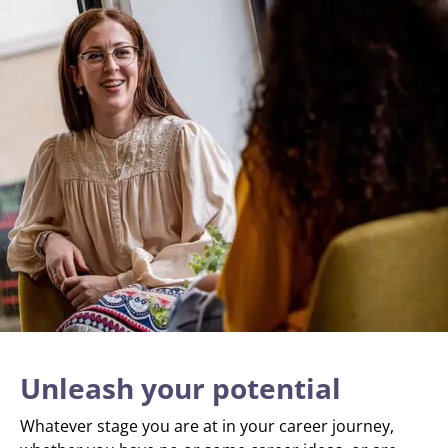
Unleash your potential
Whatever stage you are at in your career journey,