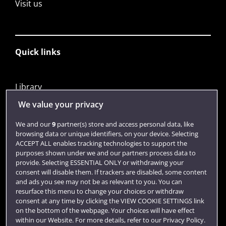
Visit us
Quick links
Library
Jobs
We value your privacy
Login
We and our
9
partner(s) store and access personal data, like
browsing data or unique identifiers, on your device. Selecting
Term dates
ACCEPT ALL enables tracking technologies to support the
purposes shown under we and our partners process data to
Colleges and schools
provide. Selecting ESSENTIAL ONLY or withdrawing your
consent will disable them. If trackers are disabled, some content
and ads you see may not be as relevant to you. You can
resurface this menu to change your choices or withdraw
consent at any time by clicking the VIEW COOKIE SETTINGS link
on the bottom of the webpage. Your choices will have effect
within our Website. For more details, refer to our Privacy Policy.