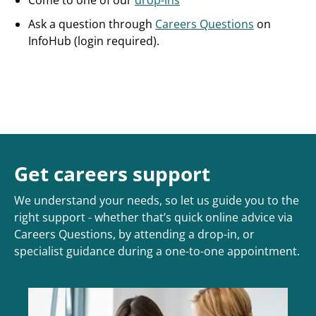
Come to one of our
drop-ins
Ask a question through
Careers Questions
on
InfoHub (login required).
Get careers support
We understand your needs, so let us guide you to the
right support - whether that’s quick online advice via
Careers Questions, by attending a drop-in, or
specialist guidance during a one-to-one appointment.