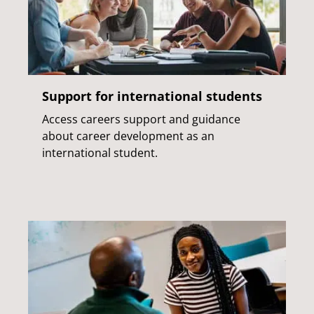
Support for international students
Access careers support and guidance
about career development as an
international student.