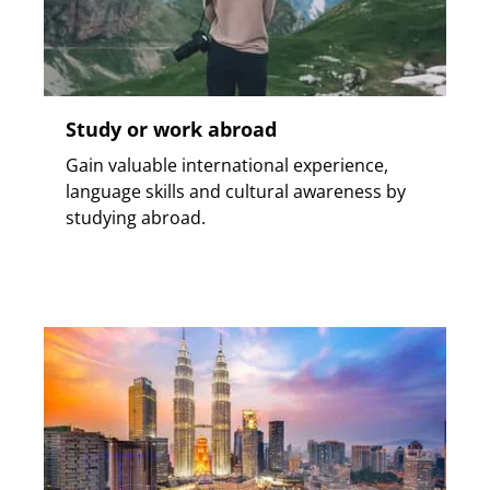
Study or work abroad
Gain valuable international experience,
language skills and cultural awareness by
studying abroad.