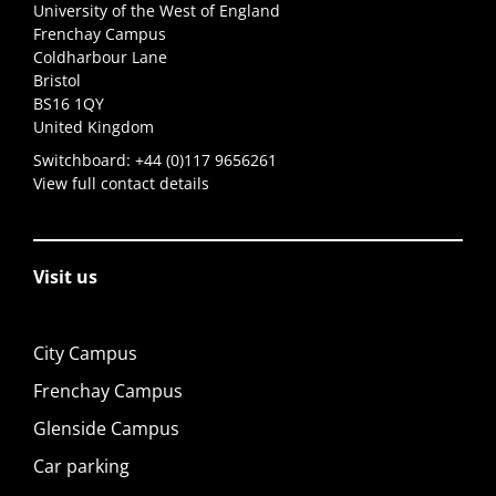
University of the West of England
Frenchay Campus
Coldharbour Lane
Bristol
BS16 1QY
United Kingdom
Switchboard:
+44 (0)117 9656261
View full contact details
Visit us
City Campus
Frenchay Campus
Glenside Campus
Car parking