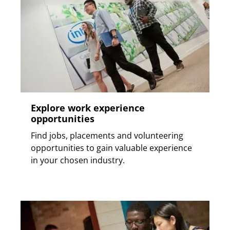
Explore work experience
opportunities
Find jobs, placements and volunteering
opportunities to gain valuable experience
in your chosen industry.