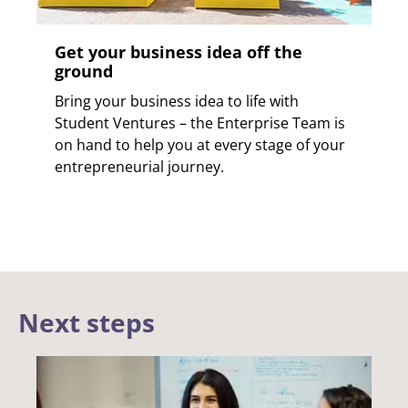
Get your business idea off the
ground
Bring your business idea to life with
Student Ventures – the Enterprise Team is
on hand to help you at every stage of your
entrepreneurial journey.
Next steps