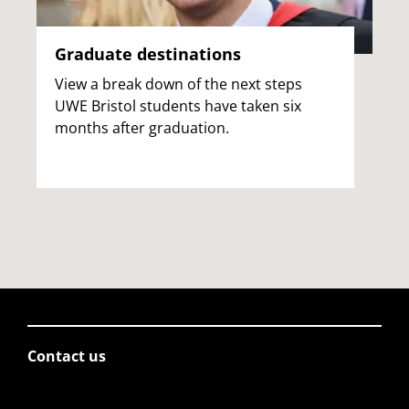
Graduate destinations
View a break down of the next steps
UWE Bristol students have taken six
months after graduation.
Contact us