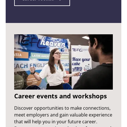
Career events and workshops
Discover opportunities to make connections,
meet employers and gain valuable experience
that will help you in your future career.