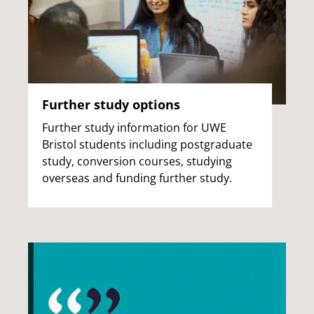
Further study options
Further study information for UWE
Bristol students including postgraduate
study, conversion courses, studying
overseas and funding further study.