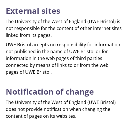
External sites
The University of the West of England (UWE Bristol) is
not responsible for the content of other internet sites
linked from its pages.
UWE Bristol accepts no responsibility for information
not published in the name of UWE Bristol or for
information in the web pages of third parties
connected by means of links to or from the web
pages of UWE Bristol.
Notification of change
The University of the West of England (UWE Bristol)
does not provide notification when changing the
content of pages on its websites.