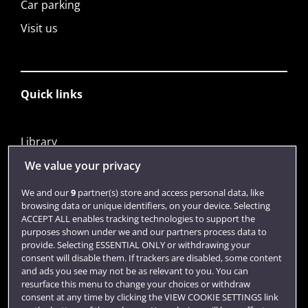
Car parking
Visit us
Quick links
Library
Jobs
We value your privacy
Login
We and our
9
partner(s) store and access personal data, like
browsing data or unique identifiers, on your device. Selecting
Term dates
ACCEPT ALL enables tracking technologies to support the
purposes shown under we and our partners process data to
Colleges and schools
provide. Selecting ESSENTIAL ONLY or withdrawing your
consent will disable them. If trackers are disabled, some content
and ads you see may not be as relevant to you. You can
resurface this menu to change your choices or withdraw
consent at any time by clicking the VIEW COOKIE SETTINGS link