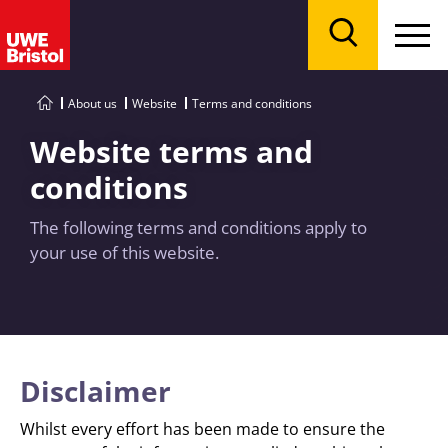
Menu
Search
About us
Website
Terms and conditions
Website terms and
conditions
The following terms and conditions apply to
your use of this website.
Disclaimer
Whilst every effort has been made to ensure the