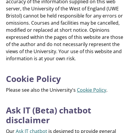
accuracy of the information supplied on this web
server, the University of the West of England (UWE
Bristol) cannot be held responsible for any errors or
omissions. Courses and facilities may be cancelled,
modified or replaced at short notice. Opinions
expressed within the pages of this website are those
of the author and do not necessarily represent the
views of the University. Your use of this website and
information is at your own risk.
Cookie Policy
Please see also the University's
Cookie Policy
.
Ask IT (Beta) chatbot
disclaimer
Our
Ask IT chatbot
is designed to provide general