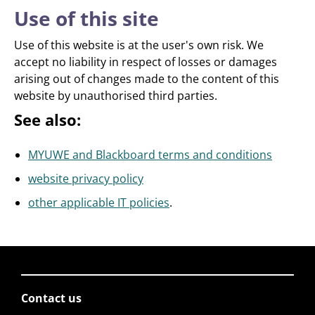
Use of this site
Use of this website is at the user's own risk. We
accept no liability in respect of losses or damages
arising out of changes made to the content of this
website by unauthorised third parties.
See also:
MYUWE and Blackboard terms and conditions
website privacy policy
other applicable IT policies
.
Contact us