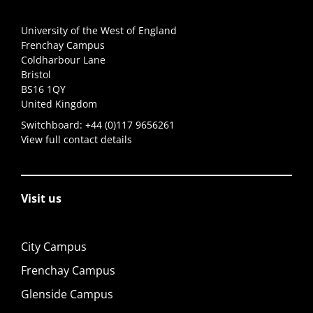
University of the West of England
Frenchay Campus
Coldharbour Lane
Bristol
BS16 1QY
United Kingdom
Switchboard:
+44 (0)117 9656261
View full contact details
Visit us
City Campus
Frenchay Campus
Glenside Campus