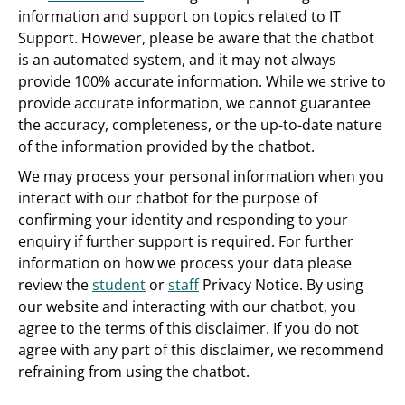
information and support on topics related to IT
Support. However, please be aware that the chatbot
is an automated system, and it may not always
provide 100% accurate information. While we strive to
provide accurate information, we cannot guarantee
the accuracy, completeness, or the up-to-date nature
of the information provided by the chatbot.
We may process your personal information when you
interact with our chatbot for the purpose of
confirming your identity and responding to your
enquiry if further support is required. For further
information on how we process your data please
review the
student
or
staff
Privacy Notice. By using
our website and interacting with our chatbot, you
agree to the terms of this disclaimer. If you do not
agree with any part of this disclaimer, we recommend
refraining from using the chatbot.