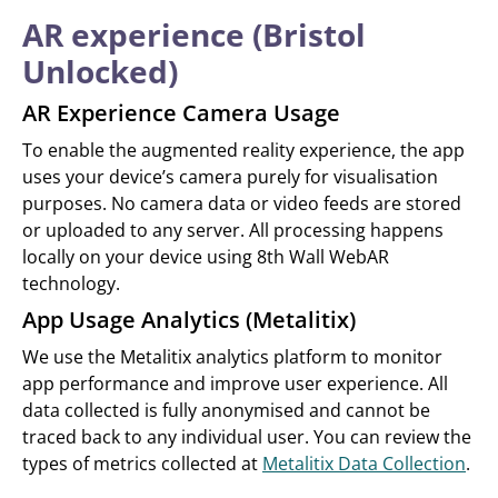
AR experience (Bristol
Unlocked)
AR Experience Camera Usage
To enable the augmented reality experience, the app
uses your device’s camera purely for visualisation
purposes. No camera data or video feeds are stored
or uploaded to any server. All processing happens
locally on your device using 8th Wall WebAR
technology.
App Usage Analytics (Metalitix)
We use the Metalitix analytics platform to monitor
app performance and improve user experience. All
data collected is fully anonymised and cannot be
traced back to any individual user. You can review the
types of metrics collected at
Metalitix Data Collection
.