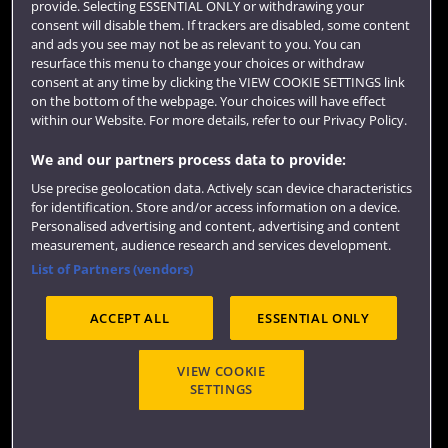
provide. Selecting ESSENTIAL ONLY or withdrawing your
consent will disable them. If trackers are disabled, some content
and ads you see may not be as relevant to you. You can
resurface this menu to change your choices or withdraw
consent at any time by clicking the VIEW COOKIE SETTINGS link
on the bottom of the webpage. Your choices will have effect
within our Website. For more details, refer to our Privacy Policy.
We and our partners process data to provide:
Use precise geolocation data. Actively scan device characteristics
Website feedback
for identification. Store and/or access information on a device.
Personalised advertising and content, advertising and content
measurement, audience research and services development.
List of Partners (vendors)
Site map
Accessibility
Privacy
Cookies
ACCEPT ALL
ESSENTIAL ONLY
Terms and conditions
OfS Condition E6
Modern Slavery statement (PDF)
VIEW COOKIE
SETTINGS
©2026 UWE Bristol