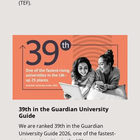
(TEF).
39th in the Guardian University
Guide
We are ranked 39th in the Guardian
University Guide 2026, one of the fastest-