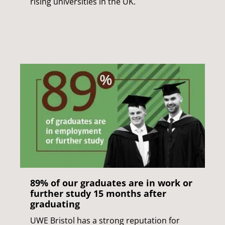
rising universities in the UK.
89% of our graduates are in work or
further study 15 months after
graduating
UWE Bristol has a strong reputation for