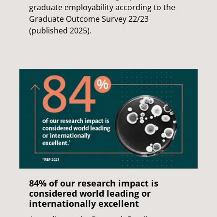
graduate employability according to the
Graduate Outcome Survey 22/23
(published 2025).
84% of our research impact is
considered world leading or
internationally excellent