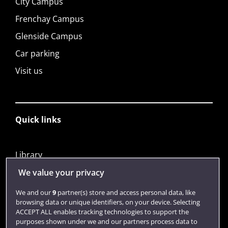
City Campus
Frenchay Campus
Glenside Campus
Car parking
Visit us
Quick links
Library
Jobs
We value your privacy
Login
We and our
9
partner(s) store and access personal data, like
browsing data or unique identifiers, on your device. Selecting
Term dates
ACCEPT ALL enables tracking technologies to support the
purposes shown under we and our partners process data to
Colleges and schools