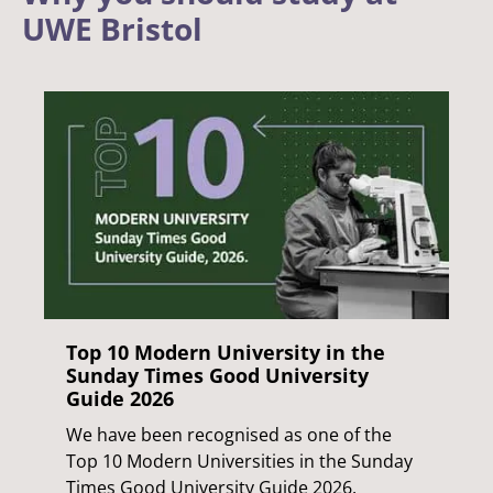
UWE Bristol
Top 10 Modern University in the
Sunday Times Good University
Guide 2026
We have been recognised as one of the
Top 10 Modern Universities in the Sunday
Times Good University Guide 2026.