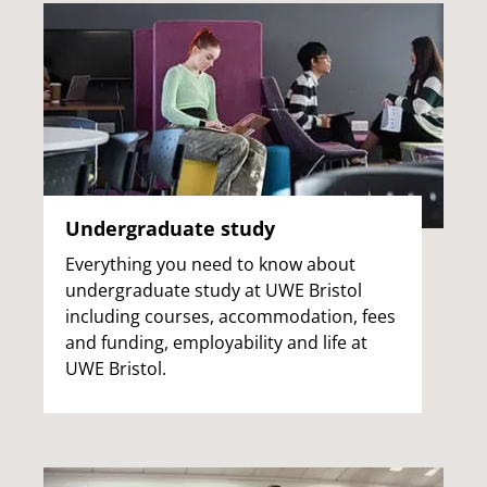
Undergraduate study
Everything you need to know about
undergraduate study at UWE Bristol
including courses, accommodation, fees
and funding, employability and life at
UWE Bristol.