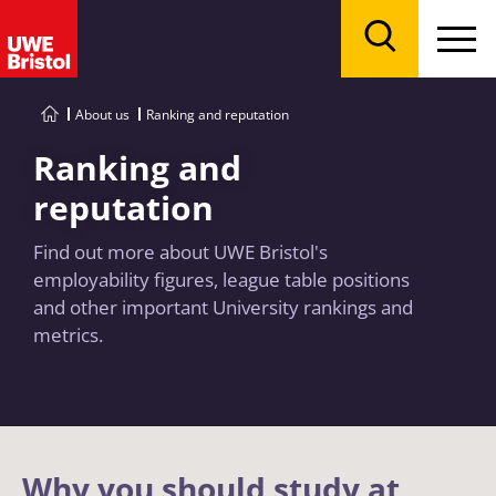
Menu
Search
About us
Ranking and reputation
Ranking and
reputation
Find out more about UWE Bristol's
employability figures, league table positions
and other important University rankings and
metrics.
Why you should study at