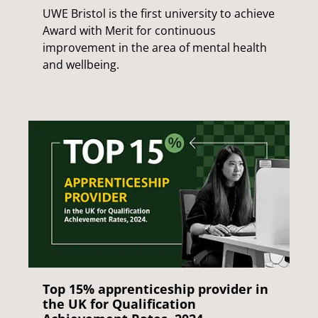
UWE Bristol is the first university to achieve
Award with Merit for continuous
improvement in the area of mental health
and wellbeing.
Top 15% apprenticeship provider in
the UK for Qualification