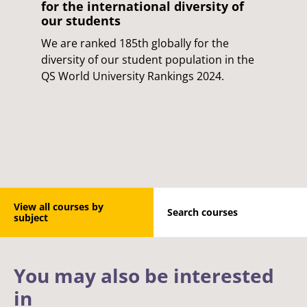
for the international diversity of
our students
We are ranked 185th globally for the
diversity of our student population in the
QS World University Rankings 2024.
View all courses by
Search courses
subject
You may also be interested
in