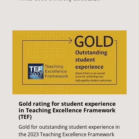
Gold rating for student experience
in Teaching Excellence Framework
(TEF)
Gold for outstanding student experience in
the 2023 Teaching Excellence Framework