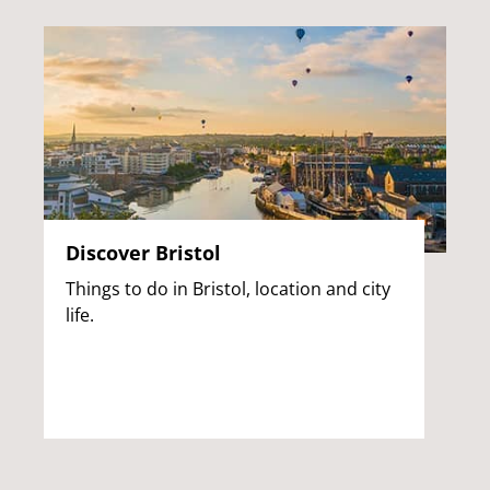
Discover Bristol
Things to do in Bristol, location and city
life.