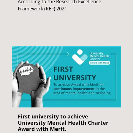
According to the Research Excellence
Framework (REF) 2021.
First university to achieve
University Mental Health Charter
Award with Merit.