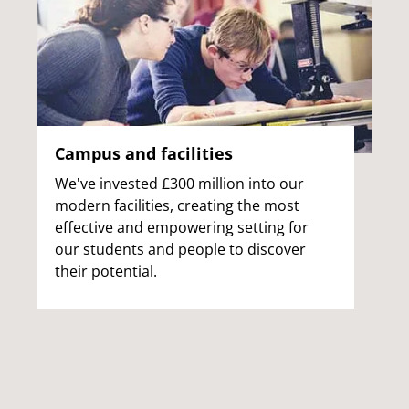
Campus and facilities
We've invested £300 million into our
modern facilities, creating the most
effective and empowering setting for
our students and people to discover
their potential.