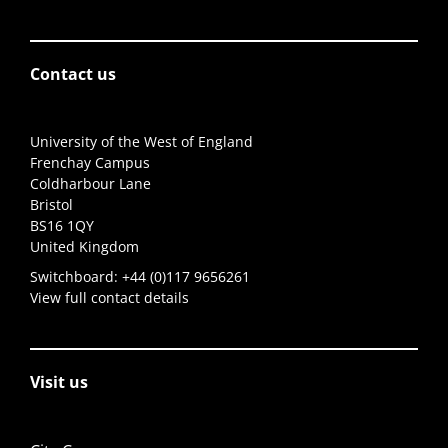
Contact us
University of the West of England
Frenchay Campus
Coldharbour Lane
Bristol
BS16 1QY
United Kingdom
Switchboard:
+44 (0)117 9656261
View full contact details
Visit us