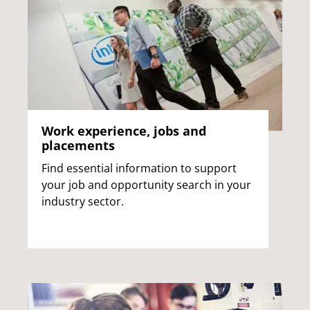
Work experience, jobs and
placements
Find essential information to support
your job and opportunity search in your
industry sector.