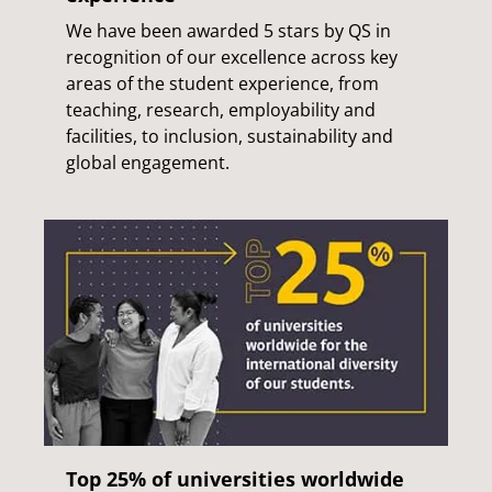
We have been awarded 5 stars by QS in
recognition of our excellence across key
areas of the student experience, from
teaching, research, employability and
facilities, to inclusion, sustainability and
global engagement.
Top 25% of universities worldwide