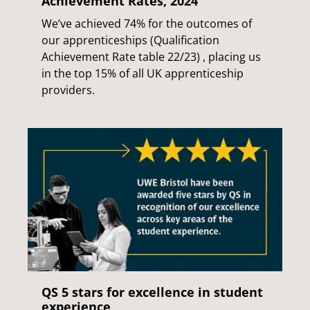
Achievement Rates, 2024
We’ve achieved 74% for the outcomes of
our apprenticeships (Qualification
Achievement Rate table 22/23) , placing us
in the top 15% of all UK apprenticeship
providers.
QS 5 stars for excellence in student
experience