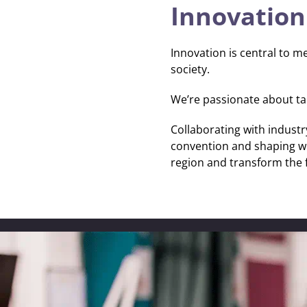
Innovation
Innovation is central to me
society.
Securing a green, resilient future
We are tackling global challenges by promoting social justice,
We’re passionate about tak
empowering communities and protecting the environment. T
collaboration, we’re helping make Britain a Clean Energy Sup
Collaborating with industr
convention and shaping wor
region and transform the 
Safeguarding our planet