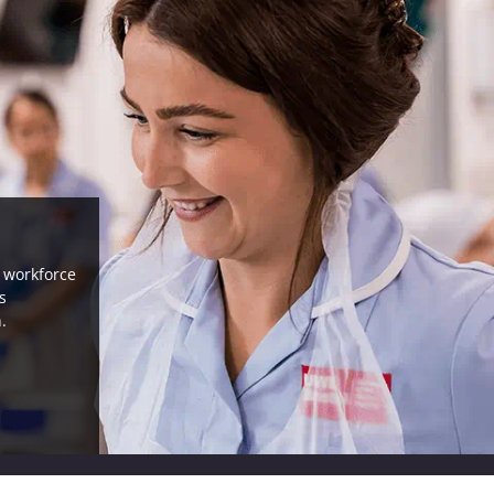
, workforce
s
.