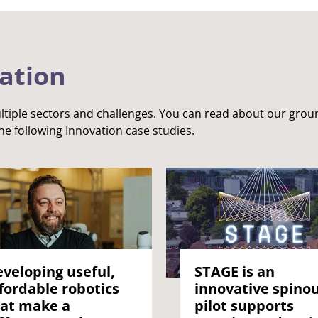
vation
tiple sectors and challenges. You can read about our gro
he following Innovation case studies.
veloping useful,
STAGE is an
fordable robotics
innovative spino
at make a
pilot supports