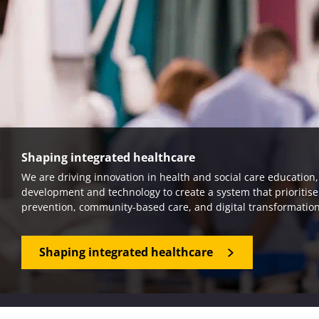
Shaping integrated healthcare
We are driving innovation in health and social care education
development and technology to create a system that prioritise
prevention, community-based care, and digital transformation
Shaping integrated healthcare