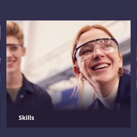
, workforce
s
.
Skills