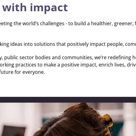
 with impact
eting the world’s challenges - to build a healthier, greener, 
ing ideas into solutions that positively impact people, com
hrough
erpower.
y, public sector bodies and communities, we’re redefining h
king practices to make a positive impact, enrich lives, dr
future for everyone.