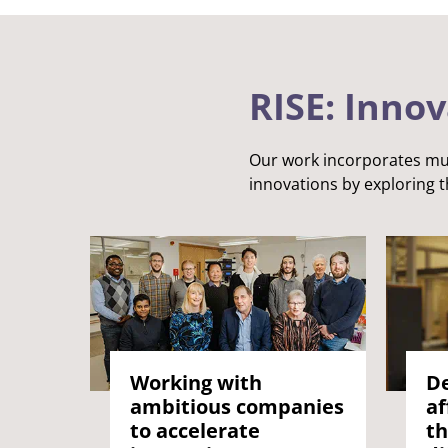
Answering challenges
RISE: Inno
Our work incorporates mul
innovations by exploring t
Working with
De
ambitious companies
af
to accelerate
th
Enriching culture, place and community