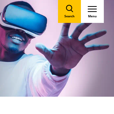
Search
Menu