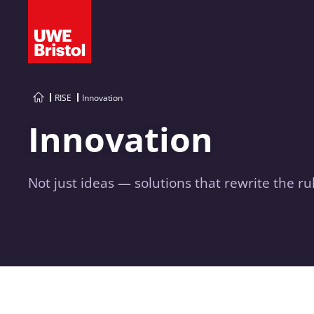
RISE
Innovation
Innovation
Not just ideas — solutions that rewrite the ru