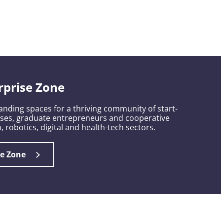
rprise Zone
nding spaces for a thriving community of start-
sses, graduate entrepreneurs and cooperative
, robotics, digital and health-tech sectors.
se Zone