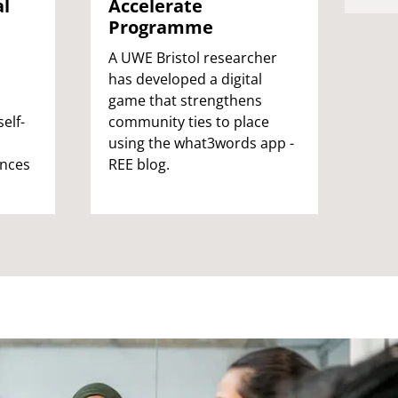
al
Re
Accelerate
Fu
Programme
Our 
A UWE Bristol researcher
is a
has developed a digital
of k
game that strengthens
elf-
sens
community ties to place
hea
using the what3words app -
ences
agei
REE blog.