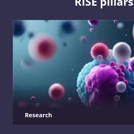
RISE pillars
Shaping integrated healthcare
We are driving innovation in health and social care education
development and technology to create a system that prioritise
prevention, community-based care, and digital transformation
Shaping integrated healthcare
Research