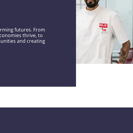
orming futures. From
conomies thrive, to
unities and creating
hrough
erpower.