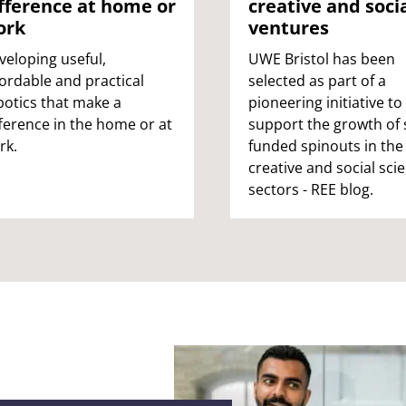
fference at home or
creative and soci
educators,
ork
ventures
veloping useful,
UWE Bristol has been
fordable and practical
selected as part of a
botics that make a
pioneering initiative to
fference in the home or at
support the growth of s
rk.
funded spinouts in the
creative and social sci
sectors - REE blog.