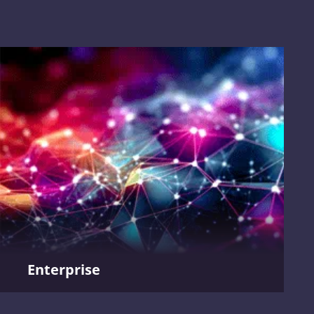
Enterprise