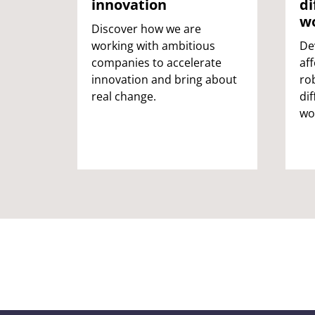
innovation
di
We collaborate with national policymakers, local authorities, 
w
Discover how we are
and industry to improve public spaces, infrastructure, and
working with ambitious
De
communities.
companies to accelerate
af
innovation and bring about
ro
Creating a better place to be
real change.
di
wo