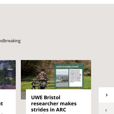
undbreaking
UW
UWE Bristol
ut
Mi
researcher makes
an
strides in ARC