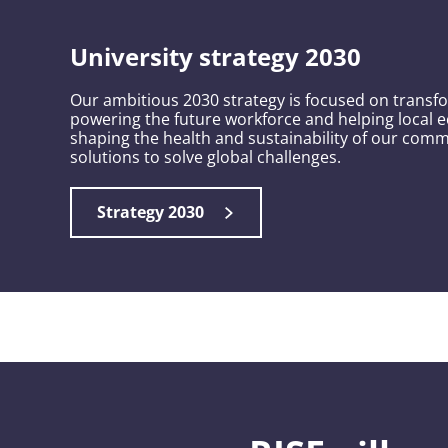
University strategy 2030
Our ambitious 2030 strategy is focused on transf
Securing a green, resilient future
powering the future workforce and helping local e
shaping the health and sustainability of our comm
We are tackling global challenges by promoting social justice,
solutions to solve global challenges.
empowering communities and protecting the environment. T
collaboration, we’re helping make Britain a Clean Energy Sup
Strategy 2030
Safeguarding our planet