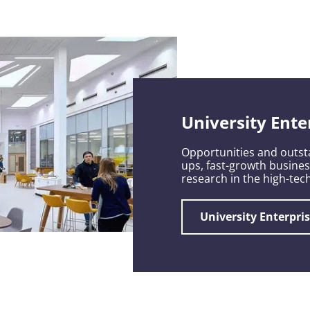
University Ente
Opportunities and outsta
ups, fast-growth busine
research in the high-tech
University Enterpri
c growth,
 develop
my.