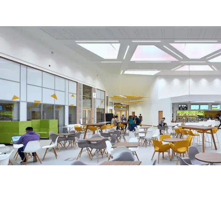
Harnessing creativity and technology
We’re harnessing creativity and technology to power economi
working in partnership with industry and the public sector to
the skills, talent, and innovation needed for the future econo