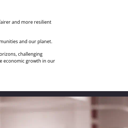
fairer and more resilient
munities and our planet.
orizons, challenging
ive economic growth in our