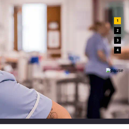
1
2
3
4