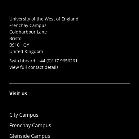
University of the West of England
Frenchay Campus
Coldharbour Lane
Bristol
BS16 1QY
United Kingdom
Switchboard:
+44 (0)117 9656261
View full contact details
Visit us
City Campus
Frenchay Campus
Glenside Campus