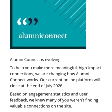
Alumni Connect is evolving.
To help you make more meaningful, high-impact
connections, we are changing how Alumni
Connect works. Our current online platform will
close at the end of July 2026.
Based on engagement statistics and user
feedback, we knew many of you weren’t finding
valuable connections on the site.