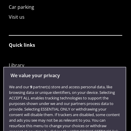
Car parking
Visit us
Quick links
Library
Jobs
We value your privacy
Login
We and our
9
partner(s) store and access personal data, like
browsing data or unique identifiers, on your device. Selecting
Term dates
ACCEPT ALL enables tracking technologies to support the
purposes shown under we and our partners process data to
Colleges and schools
provide. Selecting ESSENTIAL ONLY or withdrawing your
consent will disable them. If trackers are disabled, some content
and ads you see may not be as relevant to you. You can
resurface this menu to change your choices or withdraw