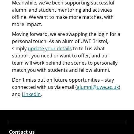
Meanwhile, we’ve been supporting successful
alumni and student mentoring and activities
offline. We want to make more matches, with
more impact.
Moving forward, we are swapping the login for a
personal touch. As an alum of UWE Bristol,
simply
update your details
to tell us what
support you need or want to offer, and our
team will work behind the scenes to personally
match you with students and fellow alumni.
Don't miss out on future opportunities – stay
connected with us via email (
alumni@uwe.ac.uk
)
and
LinkedIn
.
Contact us