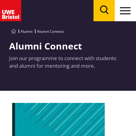
Menu
Search
Alumni
Alumni Connect
Alumni Connect
Join our programme to connect with students
and alumni for mentoring and more.