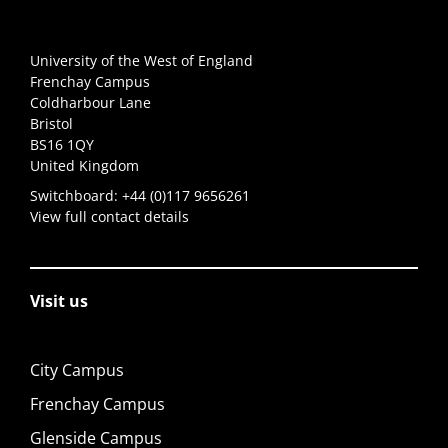
University of the West of England
Frenchay Campus
Coldharbour Lane
Bristol
BS16 1QY
United Kingdom
Switchboard:
+44 (0)117 9656261
View full contact details
Visit us
City Campus
Frenchay Campus
Glenside Campus