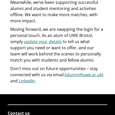
Meanwhile, we’ve been supporting successful
alumni and student mentoring and activities
offline. We want to make more matches, with
more impact.
Moving forward, we are swapping the login for a
personal touch. As an alum of UWE Bristol,
simply
update your details
to tell us what
support you need or want to offer, and our
team will work behind the scenes to personally
match you with students and fellow alumni.
Don't miss out on future opportunities – stay
connected with us via email (
alumni@uwe.ac.uk
)
and
LinkedIn
.
Contact us