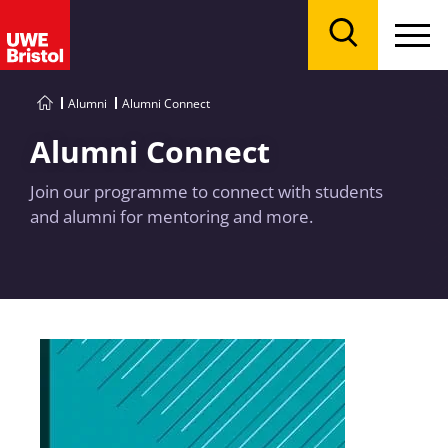
Menu
Search
Alumni
Alumni Connect
Alumni Connect
Join our programme to connect with students
and alumni for mentoring and more.