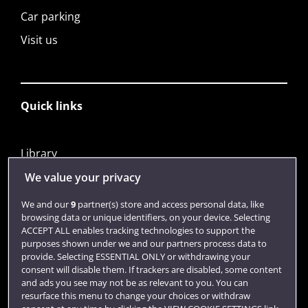
Car parking
Visit us
Quick links
Library
Jobs
We value your privacy
Login
We and our
9
partner(s) store and access personal data, like
browsing data or unique identifiers, on your device. Selecting
Term dates
ACCEPT ALL enables tracking technologies to support the
purposes shown under we and our partners process data to
Colleges and schools
provide. Selecting ESSENTIAL ONLY or withdrawing your
consent will disable them. If trackers are disabled, some content
and ads you see may not be as relevant to you. You can
resurface this menu to change your choices or withdraw