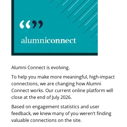
Alumni Connect is evolving.
To help you make more meaningful, high-impact
connections, we are changing how Alumni
Connect works. Our current online platform will
close at the end of July 2026.
Based on engagement statistics and user
feedback, we knew many of you weren’t finding
valuable connections on the site.