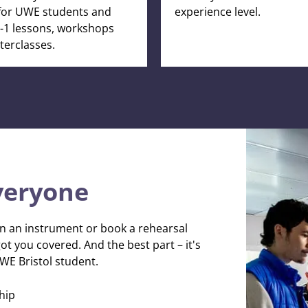
for UWE students and
experience level.
-2-1 lessons, workshops
erclasses.
veryone
n an instrument or book a rehearsal
t you covered. And the best part – it's
UWE Bristol student.
hip