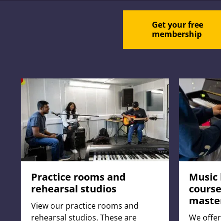
Get your free
membership
Practice rooms and
Music 
rehearsal studios
course
maste
View our practice rooms and
rehearsal studios. These are
We offer