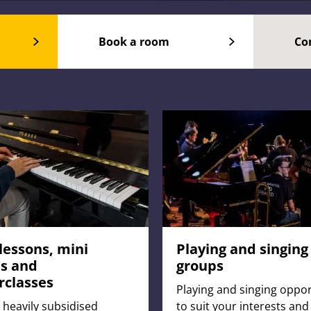
Book a room
Co
lessons, mini
Playing and singing
s and
groups
rclasses
Playing and singing oppor
 heavily subsidised
to suit your interests and