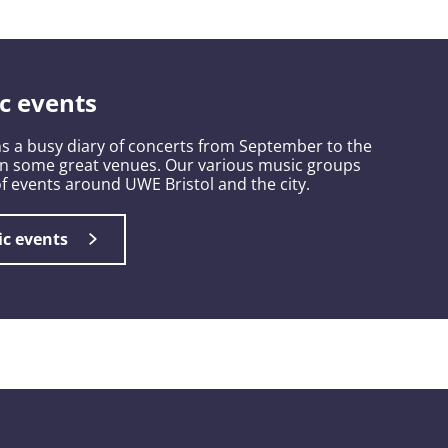
c events
s a busy diary of concerts from September to the
in some great venues. Our various music groups
 of events around UWE Bristol and the city.
ic events