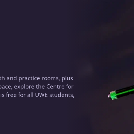
th and practice rooms, plus
ace, explore the Centre for
is free for all UWE students,