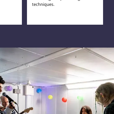
techniques.