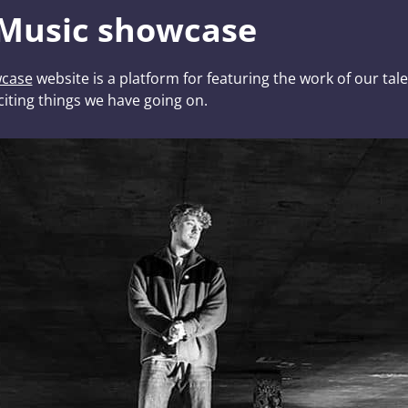
 Music showcase
wcase
website is a platform for featuring the work of our ta
citing things we have going on.