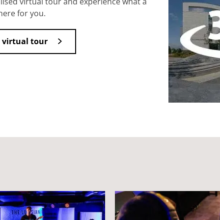
ised virtual tour and experience what a
here for you.
 virtual tour