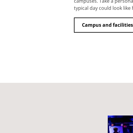
campuses. Take a personal
typical day could look like 
Campus and facilities