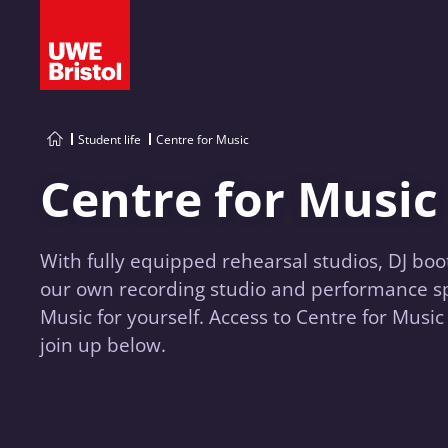
Student life
Centre for Music
Centre for Music
With fully equipped rehearsal studios, DJ boo
our own recording studio and performance sp
Music for yourself. Access to Centre for Music 
join up below.