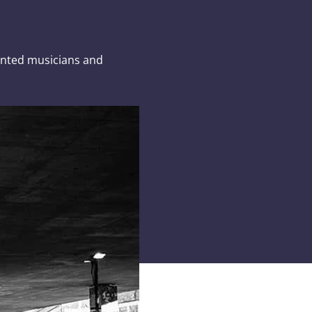
lented musicians and