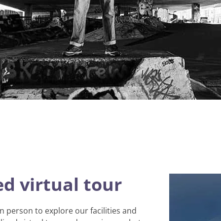
d virtual tour
in person to explore our facilities and