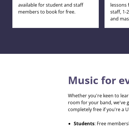
available for student and staff
lessons 
members to book for free.
staff, 1
and mast
Music for e
Whether you're keen to lear
room for your band, we've go
completely free if you're a 
Students
: Free members