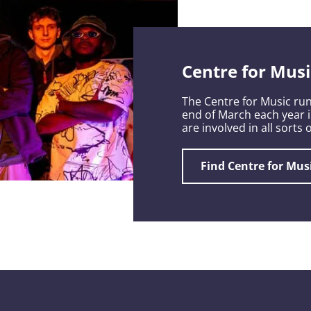
Centre for Musi
The Centre for Music run
end of March each year 
are involved in all sorts
Find Centre for Mus