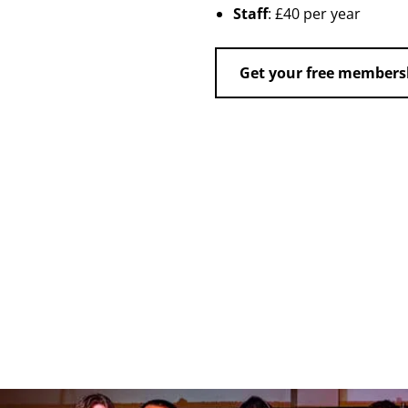
Staff
: £40 per year
Get your free members