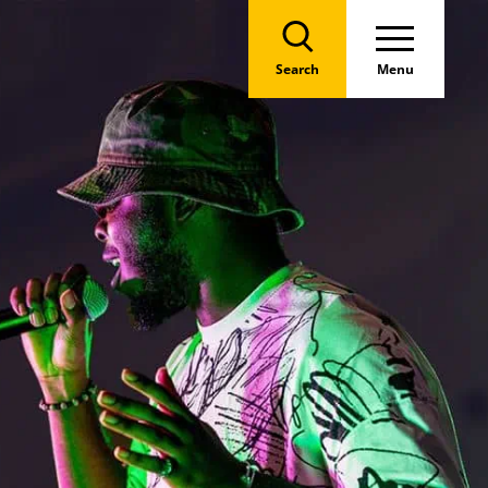
Search
Menu