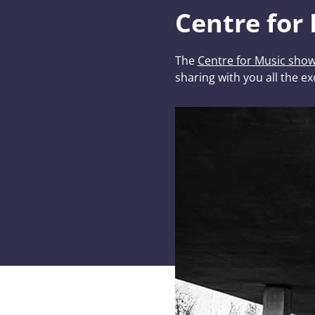
Centre for
The
Centre for Music sho
sharing with you all the ex