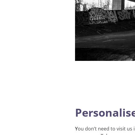
Personalise
Y
ou don’t need to visit us 