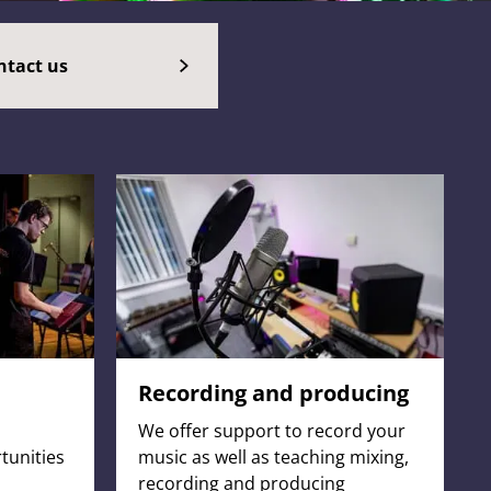
ntact us
Recording and producing
We offer support to record your
tunities
music as well as teaching mixing,
recording and producing