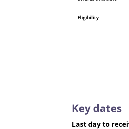
Eligibility
Key dates
Last day to recei