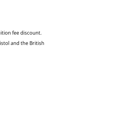
tion fee discount.
stol and the British