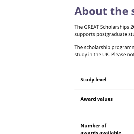
About the 
The GREAT Scholarships 20
supports postgraduate stu
The scholarship programme
study in the UK. Please no
Study level
Award values
Number of
awards available