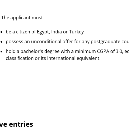
The applicant must:
be a citizen of Egypt, India or Turkey
possess an unconditional offer for any postgraduate co
hold a bachelor's degree with a minimum CGPA of 3.0, equi
classification or its international equivalent.
ve entries