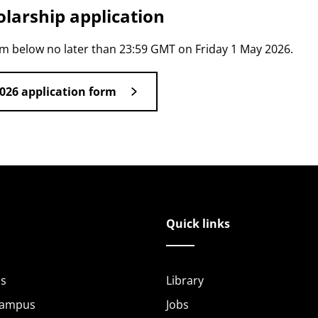
larship application
rm below no later than 23:59 GMT on Friday 1 May 2026.
026 application form
Quick links
s
Library
Campus
Jobs