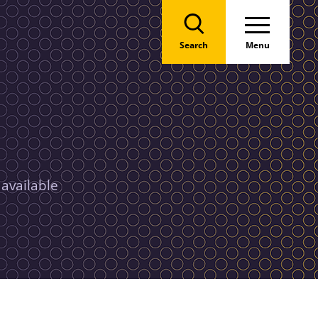
Search
Menu
 available