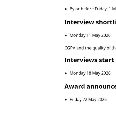
By or before Friday, 1 
Interview shortli
Monday 11 May 2026
CGPA and the quality of the
Interviews start
Monday 18 May 2026
Award announc
Friday 22 May 2026