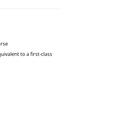
urse
valent to a first-class