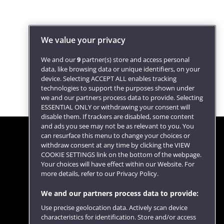
We value your privacy
We and our
9
partner(s) store and access personal
data, like browsing data or unique identifiers, on your
device. Selecting ACCEPT ALL enables tracking
technologies to support the purposes shown under
we and our partners process data to provide. Selecting
ESSENTIAL ONLY or withdrawing your consent will
disable them. If trackers are disabled, some content
and ads you see may not be as relevant to you. You
can resurface this menu to change your choices or
withdraw consent at any time by clicking the VIEW
COOKIE SETTINGS link on the bottom of the webpage.
Follow us
Your choices will have effect within our Website. For
more details, refer to our Privacy Policy.
We and our partners process data to provide:
Use precise geolocation data. Actively scan device
characteristics for identification. Store and/or access