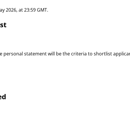
May 2026, at 23:59 GMT.
st
 personal statement will be the criteria to shortlist applican
ed