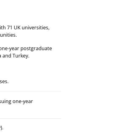
h 71 UK universities,
nities.
 one-year postgraduate
a and Turkey.
ses.
suing one-year
).