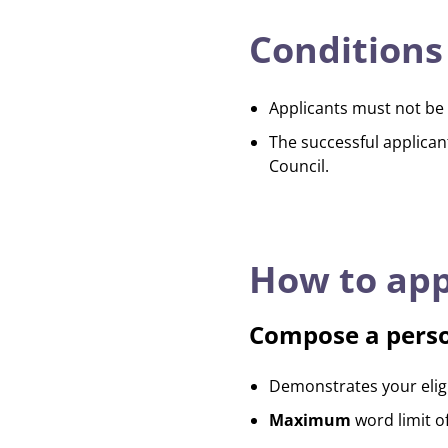
Conditions
Applicants must not be 
The successful applican
Council.
How to app
Compose a pers
Demonstrates your eligib
Maximum
word limit o