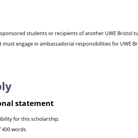
sponsored students or recipients of another UWE Bristol tui
t must engage in ambassadorial responsibilities for UWE Bri
ly
onal statement
ility for this scholarship.
f 400 words.