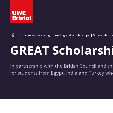
Courses and applying
Funding and scholarships
Scholarships 
GREAT Scholarsh
In partnership with the British Council and t
for students from Egypt, India and Turkey wh