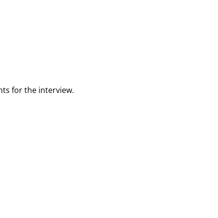
ts for the interview.