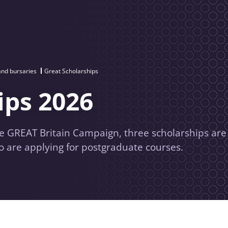
and bursaries
Great Scholarships
ips 2026
he GREAT Britain Campaign, three scholarships are
o are applying for postgraduate courses.