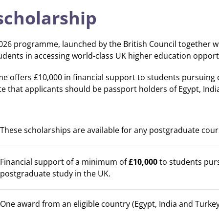
scholarship
26 programme, launched by the British Council together wit
dents in accessing world-class UK higher education opportu
 offers £10,000 in financial support to students pursuing
te that applicants should be passport holders of Egypt, Indi
These scholarships are available for any postgraduate cour
Financial support of a minimum of
£10,000
to students pur
postgraduate study in the UK.
One award from an eligible country (Egypt, India and Turkey