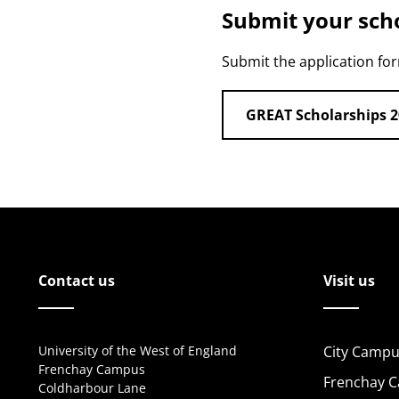
Submit your scho
Submit the application fo
GREAT Scholarships 2
Contact us
Visit us
University of the West of England
City Campu
Frenchay Campus
Frenchay 
Coldharbour Lane