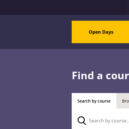
Open Days
Find a cou
Search by course
Bro