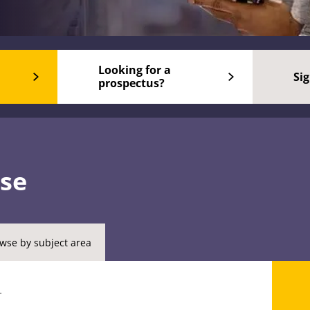
Looking for a
Si
prospectus?
rse
wse by subject area