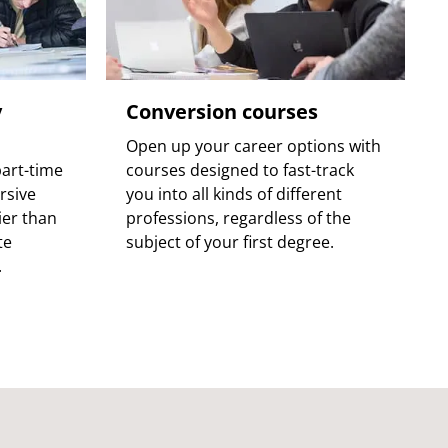
y
Conversion courses
Open up your career options with
art-time
courses designed to fast-track
rsive
you into all kinds of different
ier than
professions, regardless of the
te
subject of your first degree.
.