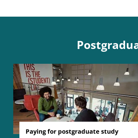
Postgradua
Paying for postgraduate study