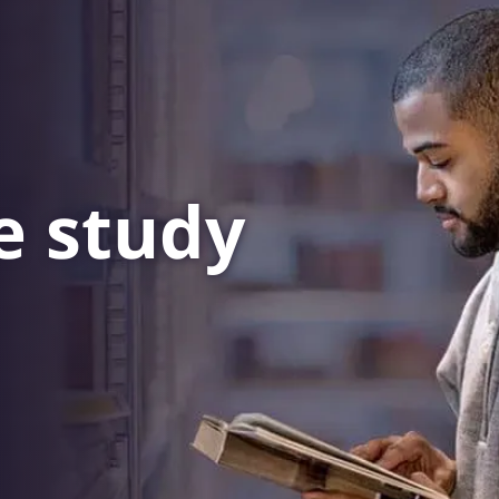
e
study