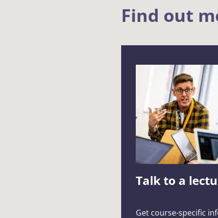
Find out m
Talk to a lect
Get course-specific in