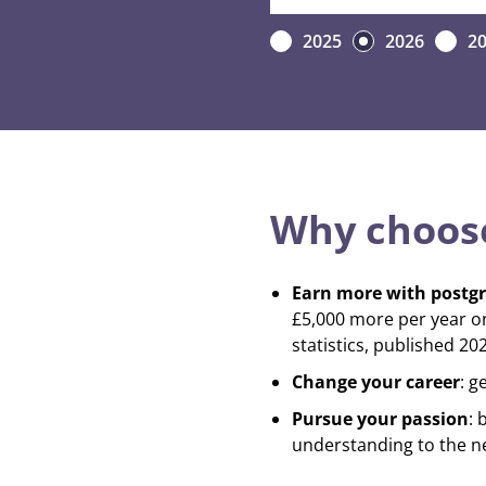
2025
2026
2
Why choose
Earn more with postg
£5,000 more per year o
statistics, published 202
Change your career
: g
Pursue your passion
: 
understanding to the ne