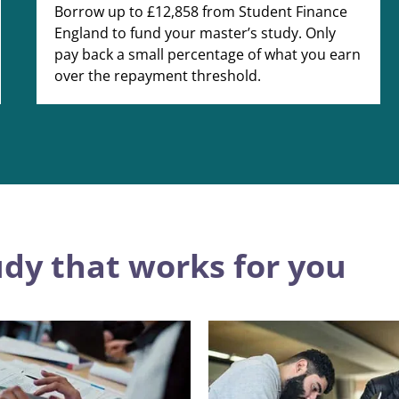
Borrow up to £12,858 from Student Finance
England to fund your master’s study. Only
pay back a small percentage of what you earn
over the repayment threshold.
udy that works for you