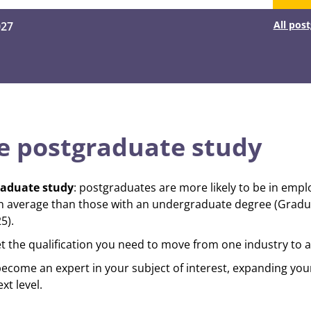
All pos
027
 postgraduate study
raduate study
: postgraduates are more likely to be in em
n average than those with an undergraduate degree (Grad
5).
et the qualification you need to move from one industry to 
become an expert in your subject of interest, expanding you
xt level.