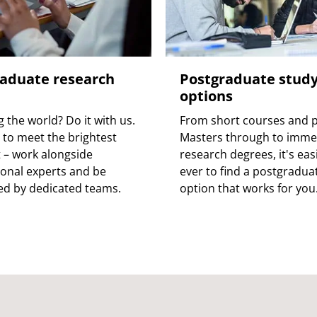
aduate research
Postgraduate stud
options
 the world? Do it with us.
From short courses and p
to meet the brightest
Masters through to imme
 – work alongside
research degrees, it's eas
ional experts and be
ever to find a postgradua
d by dedicated teams.
option that works for you