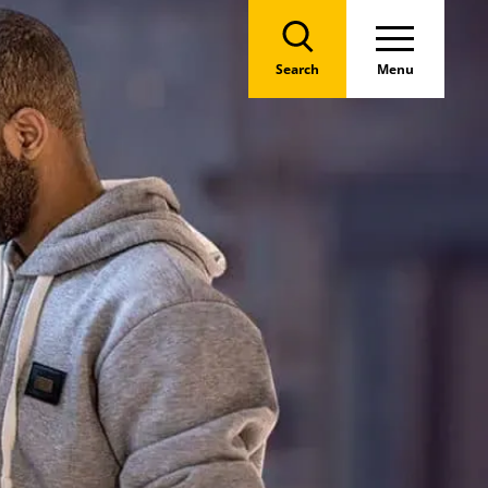
Search
Menu