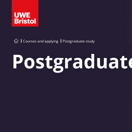
Courses and applying
Postgraduate study
Postgraduat