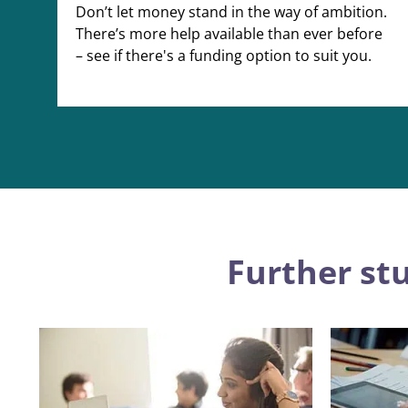
Don’t let money stand in the way of ambition.
There’s more help available than ever before
– see if there's a funding option to suit you.
Further st