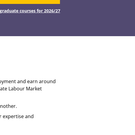
tgraduate courses for 2026/27
ployment and earn around
uate Labour Market
another.
r expertise and