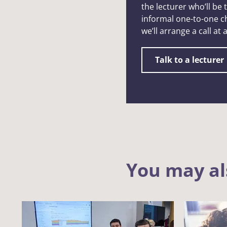
the lecturer who’ll be
informal one-to-one ch
we’ll arrange a call at
Talk to a lecturer
You may al