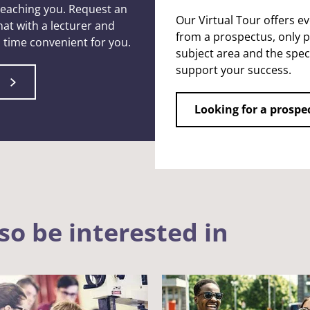
 teaching you. Request an
Our Virtual Tour offers e
at with a lecturer and
from a prospectus, only p
 a time convenient for you.
subject area and the speci
support your success.
Looking for a prospe
so be interested in