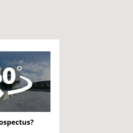
rospectus?