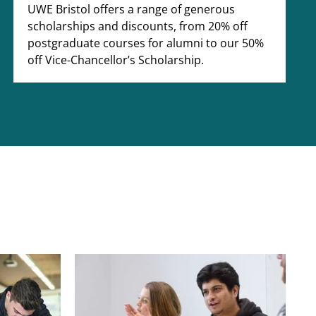
UWE Bristol offers a range of generous
scholarships and discounts, from 20% off
postgraduate courses for alumni to our 50%
off Vice-Chancellor’s Scholarship.