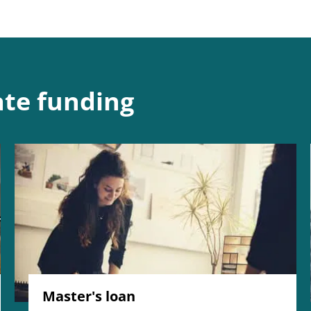
te funding
Master's loan