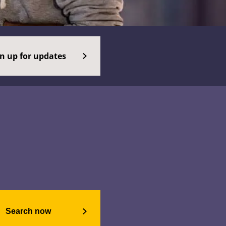
gn up for updates
Search now