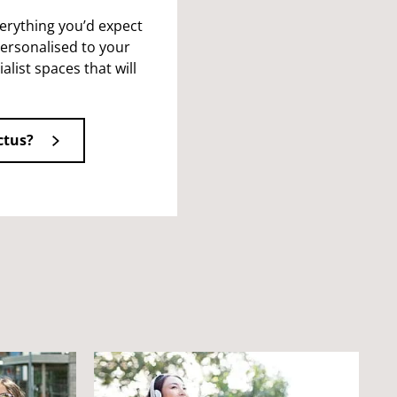
verything you’d expect
ersonalised to your
alist spaces that will
ctus?