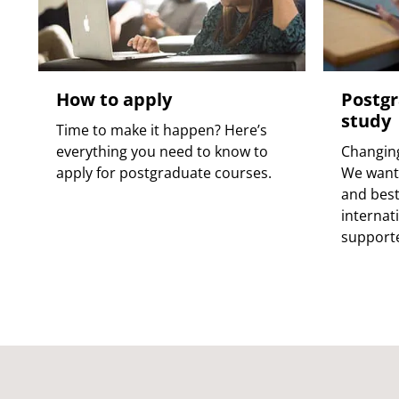
How to apply
Postgr
study
Time to make it happen? Here’s
everything you need to know to
Changing
apply for postgraduate courses.
We want 
and best
internat
supporte