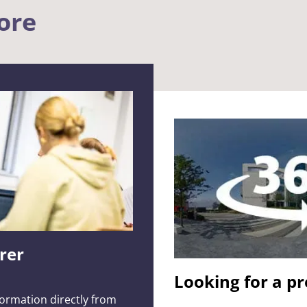
ore
urer
Looking for a p
formation directly from