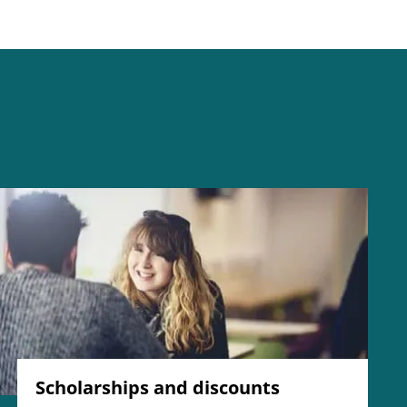
Scholarships and discounts