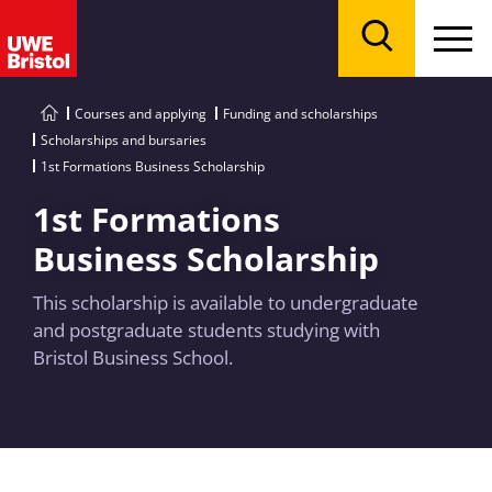
Menu
Search
Courses and applying
Funding and scholarships
Scholarships and bursaries
1st Formations Business Scholarship
1st Formations
Business Scholarship
This scholarship is available to undergraduate
and postgraduate students studying with
Bristol Business School.