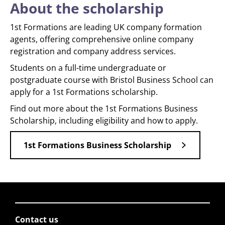
About the scholarship
1st Formations are leading UK company formation
agents, offering comprehensive online company
registration and company address services.
Students on a full-time undergraduate or
postgraduate course with Bristol Business School can
apply for a 1st Formations scholarship.
Find out more about the 1st Formations Business
Scholarship, including eligibility and how to apply.
1st Formations Business Scholarship
Contact us