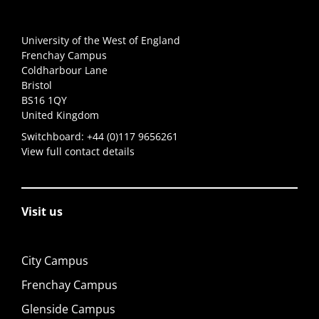
University of the West of England
Frenchay Campus
Coldharbour Lane
Bristol
BS16 1QY
United Kingdom
Switchboard:
+44 (0)117 9656261
View full contact details
Visit us
City Campus
Frenchay Campus
Glenside Campus