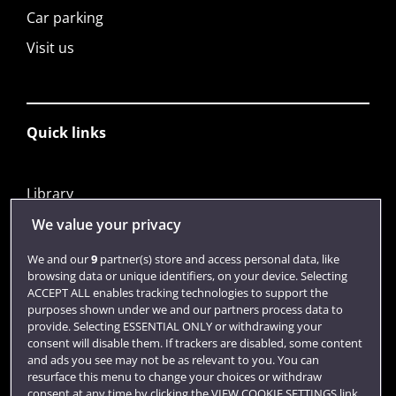
Car parking
Visit us
Quick links
Library
Jobs
We value your privacy
Login
We and our
9
partner(s) store and access personal data, like
browsing data or unique identifiers, on your device. Selecting
Term dates
ACCEPT ALL enables tracking technologies to support the
purposes shown under we and our partners process data to
Colleges and schools
provide. Selecting ESSENTIAL ONLY or withdrawing your
consent will disable them. If trackers are disabled, some content
and ads you see may not be as relevant to you. You can
resurface this menu to change your choices or withdraw
consent at any time by clicking the VIEW COOKIE SETTINGS link