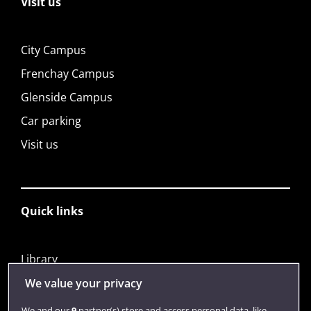
Visit us
City Campus
Frenchay Campus
Glenside Campus
Car parking
Visit us
Quick links
Library
Jobs
We value your privacy
Login
We and our
9
partner(s) store and access personal data, like