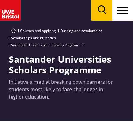
Menu
Search
Courses and applying
Funding and scholarships
Scholarships and bursaries
Santander Universities Scholars Programme
Santander Universities
Scholars Programme
Initiative aimed at breaking down barriers for
students most likely to face challenges in
higher education.