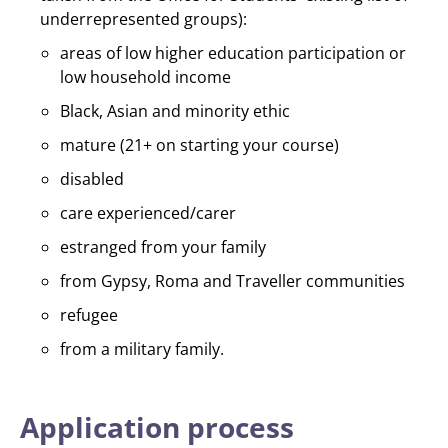
underrepresented groups):
areas of low higher education participation or
low household income
Black, Asian and minority ethic
mature (21+ on starting your course)
disabled
care experienced/carer
estranged from your family
from Gypsy, Roma and Traveller communities
refugee
from a military family.
Application process