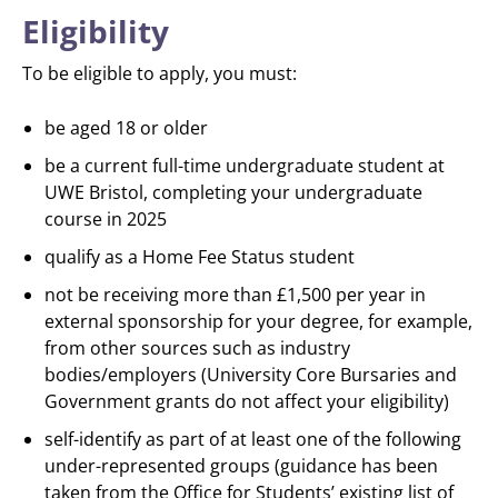
Eligibility
To be eligible to apply, you must:
be aged 18 or older
be a current full-time undergraduate student at
UWE Bristol, completing your undergraduate
course in 2025
qualify as a Home Fee Status student
not be receiving more than £1,500 per year in
external sponsorship for your degree, for example,
from other sources such as industry
bodies/employers (University Core Bursaries and
Government grants do not affect your eligibility)
self-identify as part of at least one of the following
under-represented groups (guidance has been
taken from the Office for Students’ existing list of