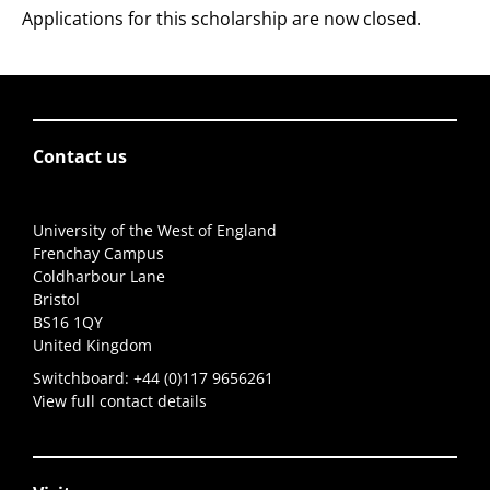
Applications for this scholarship are now closed.
Contact us
University of the West of England
Frenchay Campus
Coldharbour Lane
Bristol
BS16 1QY
United Kingdom
Switchboard:
+44 (0)117 9656261
View full contact details