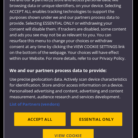
browsing data or unique identifiers, on your device. Selecting
Term dates
ACCEPT ALL enables tracking technologies to support the
purposes shown under we and our partners process data to
Colleges and schools
provide. Selecting ESSENTIAL ONLY or withdrawing your
consent will disable them. If trackers are disabled, some content
and ads you see may not be as relevant to you. You can
resurface this menu to change your choices or withdraw
consent at any time by clicking the VIEW COOKIE SETTINGS link
on the bottom of the webpage. Your choices will have effect
within our Website. For more details, refer to our Privacy Policy.
We and our partners process data to provide:
Use precise geolocation data. Actively scan device characteristics
Website feedback
for identification. Store and/or access information on a device.
Personalised advertising and content, advertising and content
measurement, audience research and services development.
List of Partners (vendors)
Site map
Accessibility
Privacy
Cookies
ACCEPT ALL
ESSENTIAL ONLY
Terms and conditions
OfS Condition E6
Modern Slavery statement (PDF)
VIEW COOKIE