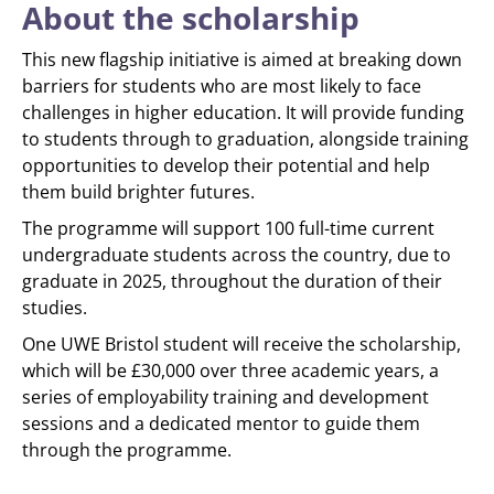
About the scholarship
This new flagship initiative is aimed at breaking down
barriers for students who are most likely to face
challenges in higher education. It will provide funding
to students through to graduation, alongside training
opportunities to develop their potential and help
them build brighter futures.
The programme will support 100 full-time current
undergraduate students across the country, due to
graduate in 2025, throughout the duration of their
studies.
One UWE Bristol student will receive the scholarship,
which will be £30,000 over three academic years, a
series of employability training and development
sessions and a dedicated mentor to guide them
through the programme.