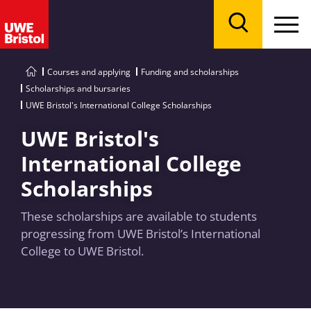
Menu
Search
Courses and applying
Funding and scholarships
Scholarships and bursaries
UWE Bristol's International College Scholarships
UWE Bristol's
International College
Scholarships
These scholarships are available to students
progressing from UWE Bristol’s International
College to UWE Bristol.