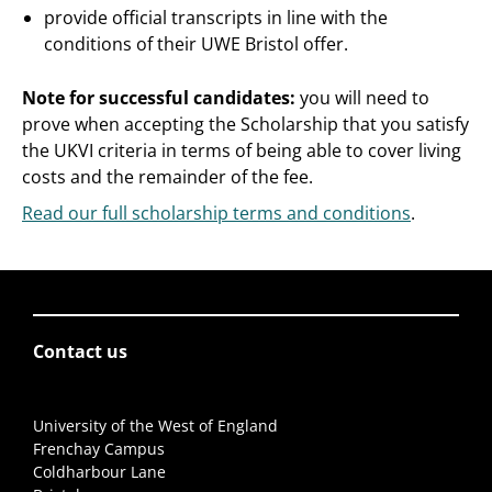
provide official transcripts in line with the
conditions of their UWE Bristol offer.
Note for successful candidates:
you will need to
prove when accepting the Scholarship that you satisfy
the UKVI criteria in terms of being able to cover living
costs and the remainder of the fee.
Read our full scholarship terms and conditions
.
Contact us
University of the West of England
Frenchay Campus
Coldharbour Lane