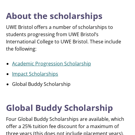
About the scholarships
UWE Bristol offers a number of scholarships to
students progressing from UWE Bristol’s
International College to UWE Bristol. These include
the following:
Academic Progression Scholarship
Impact Scholarships
Global Buddy Scholarship
Global Buddy Scholarship
Four Global Buddy Scholarships are available, which
offer a 25% tuition fee discount for a maximum of
three years (this does not include placement years).