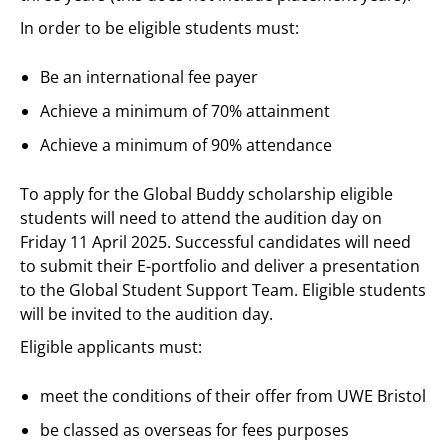
In order to be eligible students must:
Be an international fee payer
Achieve a minimum of 70% attainment
Achieve a minimum of 90% attendance
To apply for the Global Buddy scholarship eligible
students will need to attend the audition day on
Friday 11 April 2025. Successful candidates will need
to submit their E-portfolio and deliver a presentation
to the Global Student Support Team. Eligible students
will be invited to the audition day.
Eligible applicants must:
meet the conditions of their offer from UWE Bristol
be classed as overseas for fees purposes