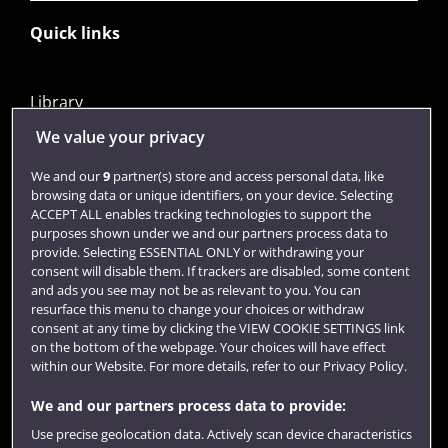
Quick links
Library
Jobs
We value your privacy
Login
We and our
9
partner(s) store and access personal data, like
browsing data or unique identifiers, on your device. Selecting
Term dates
ACCEPT ALL enables tracking technologies to support the
purposes shown under we and our partners process data to
Colleges and schools
provide. Selecting ESSENTIAL ONLY or withdrawing your
consent will disable them. If trackers are disabled, some content
and ads you see may not be as relevant to you. You can
resurface this menu to change your choices or withdraw
consent at any time by clicking the VIEW COOKIE SETTINGS link
on the bottom of the webpage. Your choices will have effect
within our Website. For more details, refer to our Privacy Policy.
We and our partners process data to provide:
Use precise geolocation data. Actively scan device characteristics
Website feedback