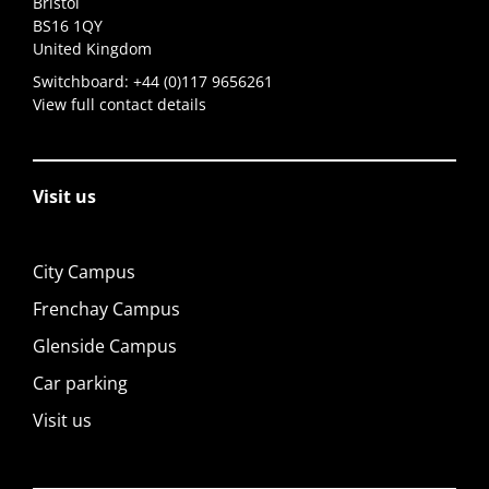
Bristol
BS16 1QY
United Kingdom
Switchboard:
+44 (0)117 9656261
View full contact details
Visit us
City Campus
Frenchay Campus
Glenside Campus
Car parking
Visit us