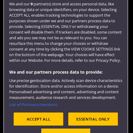
Login
We and our
9
partner(s) store and access personal data, like
browsing data or unique identifiers, on your device. Selecting
Term dates
ACCEPT ALL enables tracking technologies to support the
purposes shown under we and our partners process data to
Colleges and schools
provide. Selecting ESSENTIAL ONLY or withdrawing your
consent will disable them. If trackers are disabled, some content
and ads you see may not be as relevant to you. You can
resurface this menu to change your choices or withdraw
consent at any time by clicking the VIEW COOKIE SETTINGS link
on the bottom of the webpage. Your choices will have effect
within our Website. For more details, refer to our Privacy Policy.
We and our partners process data to provide:
Use precise geolocation data. Actively scan device characteristics
Website feedback
for identification. Store and/or access information on a device.
Personalised advertising and content, advertising and content
measurement, audience research and services development.
List of Partners (vendors)
Site map
Accessibility
Privacy
Cookies
ACCEPT ALL
ESSENTIAL ONLY
Terms and conditions
OfS Condition E6
Modern Slavery statement (PDF)