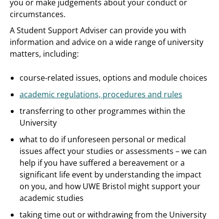
you or make judgements about your conduct or
circumstances.
A Student Support Adviser can provide you with
information and advice on a wide range of university
matters, including:
course-related issues, options and module choices
academic regulations, procedures and rules
transferring to other programmes within the
University
what to do if unforeseen personal or medical
issues affect your studies or assessments – we can
help if you have suffered a bereavement or a
significant life event by understanding the impact
on you, and how UWE Bristol might support your
academic studies
taking time out or withdrawing from the University