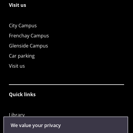
Visit us
City Campus
Frenchay Campus
Glenside Campus
Car parking
Visit us
Quick links
Library
Jobs
We value your privacy