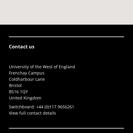
Contact us
University of the West of England
Frenchay Campus
Coldharbour Lane
Bristol
BS16 1QY
United Kingdom
Switchboard:
+44 (0)117 9656261
View full contact details