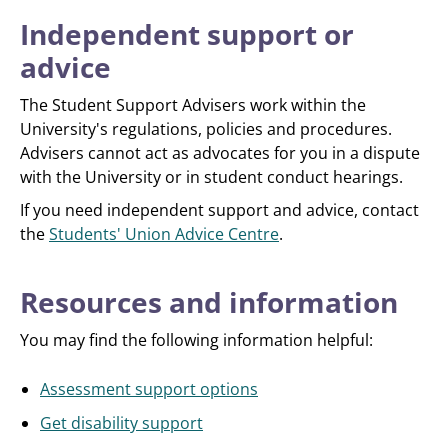
Independent support or
advice
The Student Support Advisers work within the
University's regulations, policies and procedures.
Advisers cannot act as advocates for you in a dispute
with the University or in student conduct hearings.
If you need independent support and advice, contact
the
Students' Union Advice Centre
.
Resources and information
You may find the following information helpful:
Assessment support options
Get disability support