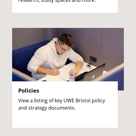
research, study spaces and more.
Policies
View a listing of key UWE Bristol policy
and strategy documents.