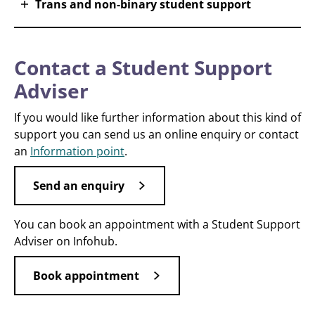
Trans and non-binary student support
Contact a Student Support
Adviser
If you would like further information about this kind of
support you can send us an online enquiry or contact
an
Information point
.
Send an enquiry
You can book an appointment with a Student Support
Adviser on Infohub.
Book appointment