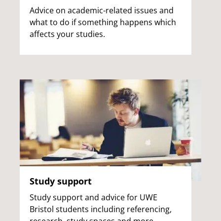
Advice on academic-related issues and
what to do if something happens which
affects your studies.
Study support
Study support and advice for UWE
Bristol students including referencing,