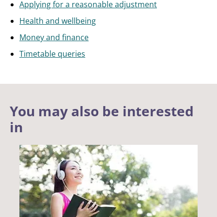
Applying for a reasonable adjustment
Health and wellbeing
Money and finance
Timetable queries
You may also be interested
in