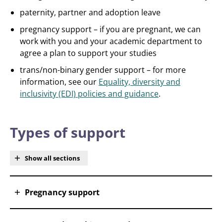
paternity, partner and adoption leave
pregnancy support – if you are pregnant, we can
work with you and your academic department to
agree a plan to support your studies
trans/non-binary gender support – for more
information, see our
Equality, diversity and
inclusivity (EDI) policies and guidance
.
Types of support
Show all sections
Pregnancy support