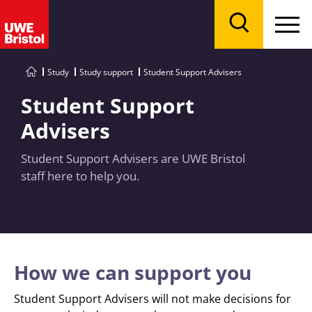
Menu
Search
Study
Study support
Student Support Advisers
Student Support
Advisers
Student Support Advisers are UWE Bristol
staff here to help you.
How we can support you
Student Support Advisers will not make decisions for