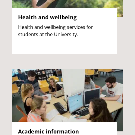
Health and wellbeing
Health and wellbeing services for
students at the University.
Academic information