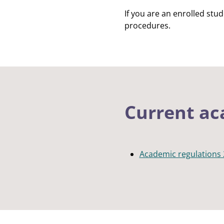
If you are an enrolled stu
procedures.
Current ac
Academic regulations 