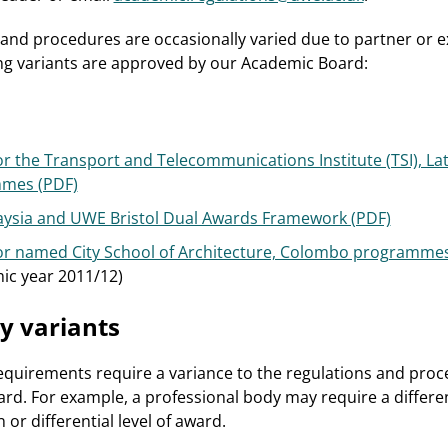
and procedures are occasionally varied due to partner or e
ng variants are approved by our Academic Board:
r the Transport and Telecommunications Institute (TSI), La
mmes (PDF)
alaysia and UWE Bristol Dual Awards Framework (PDF)
or named City School of Architecture, Colombo programmes
ic year 2011/12)
y variants
quirements require a variance to the regulations and pro
d. For example, a professional body may require a differe
 or differential level of award.