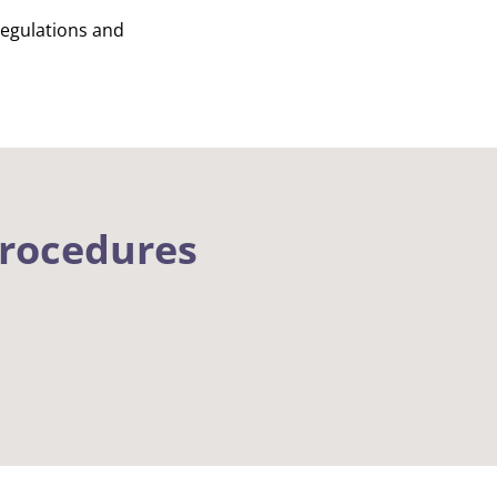
regulations and
procedures