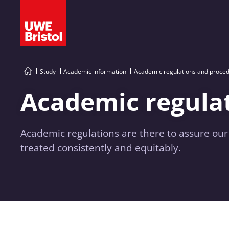
Study
Academic information
Academic regulations and proce
Academic regula
Academic regulations are there to assure ou
treated consistently and equitably.