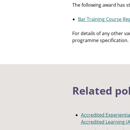
The following award has 
Bar Training Course Reg
For details of any other v
programme specification.
Related po
Accredited Experientia
Accredited Learning (