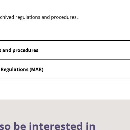
rchived regulations and procedures.
s and procedures
Regulations (MAR)
so be interested in