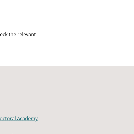
eck the relevant
octoral Academy