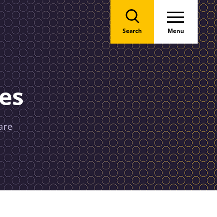
Search
Menu
es
are