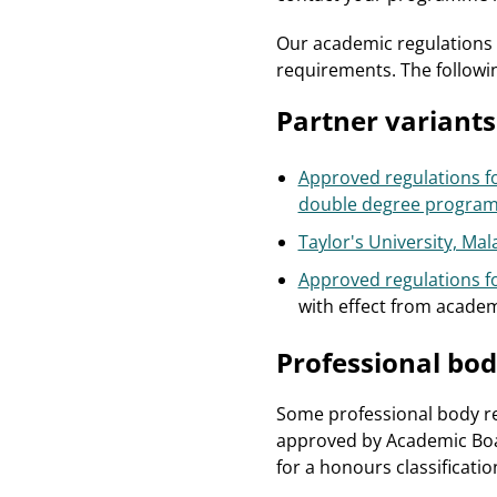
Our academic regulations 
requirements. The followi
Partner variants
Approved regulations fo
double degree progra
Taylor's University, M
Approved regulations f
with effect from academ
Professional bod
Some professional body re
approved by Academic Boar
for a honours classification