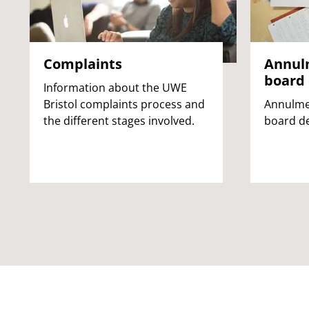
Complaints
Annul
board 
Information about the UWE
Bristol complaints process and
Annulme
the different stages involved.
board de