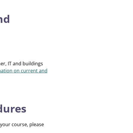
nd
er, IT and buildings
ation on current and
dures
 your course, please