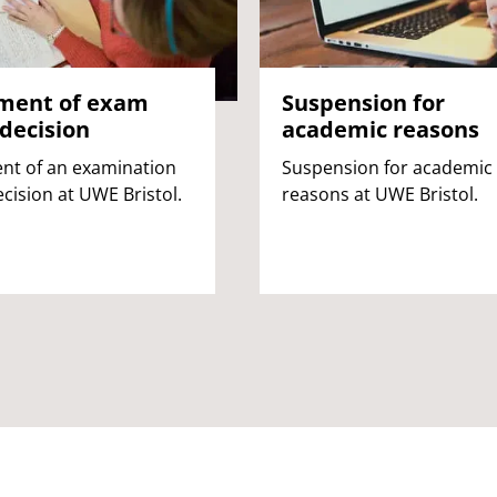
ment of exam
Suspension for
decision
academic reasons
nt of an examination
Suspension for academic
cision at UWE Bristol.
reasons at UWE Bristol.