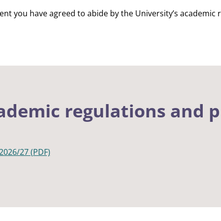
dent you have agreed to abide by the University’s academic 
ademic regulations and 
2026/27 (PDF)