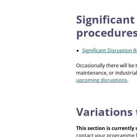
Significant
procedure
Significant Disruption 
Occasionally there will be
maintenance, or industrial
upcoming disruptions
.
Variations
This section is currently
contact your programme l