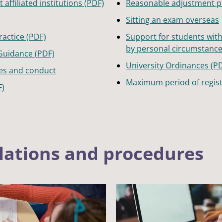
affiliated institutions (PDF)
Reasonable adjustment 
Sitting an exam overseas
actice (PDF)
Support for students wit
by personal circumstanc
Guidance (PDF)
University Ordinances (P
es and conduct
Maximum period of regist
F)
lations and procedures