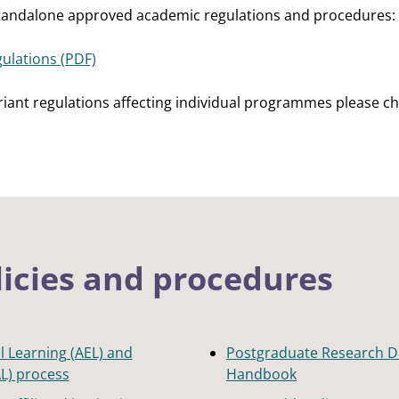
standalone approved academic regulations and procedures:
ulations (PDF)
ariant regulations affecting individual programmes please ch
licies and procedures
l Learning (AEL) and
Postgraduate Research D
AL) process
Handbook