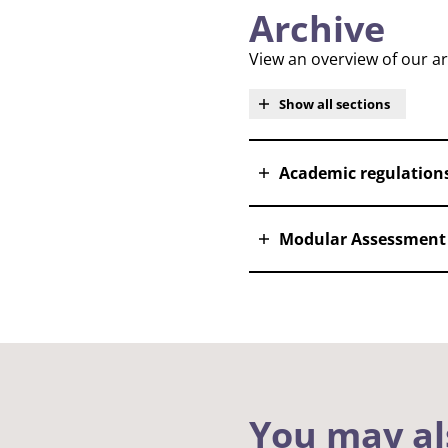
Archive
View an overview of our a
Show all sections
Academic regulation
Modular Assessment 
You may al