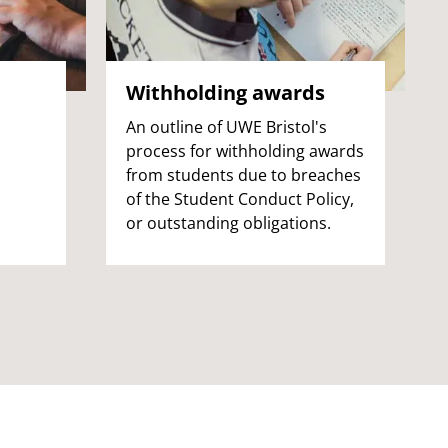
Withholding awards
An outline of UWE Bristol's
process for withholding awards
from students due to breaches
of the Student Conduct Policy,
or outstanding obligations.