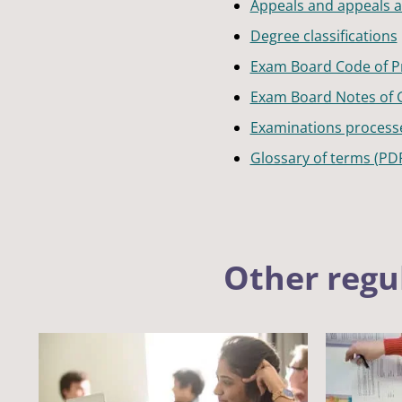
Appeals and appeals at 
Degree classifications
Exam Board Code of Pr
Exam Board Notes of 
Examinations process
Glossary of terms (PD
Other regu