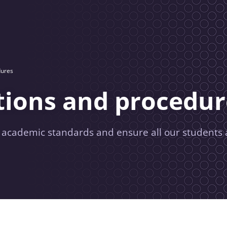
dures
tions and procedur
r academic standards and ensure all our students 