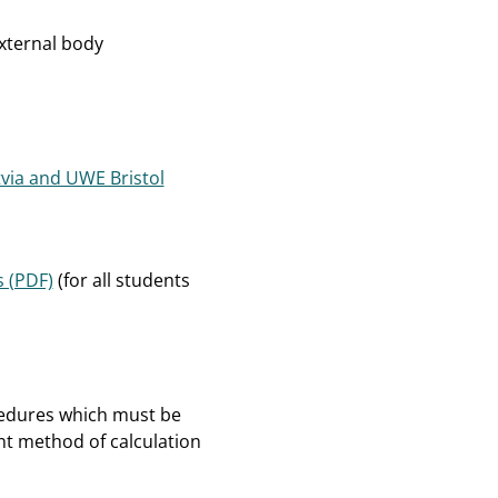
xternal body
tvia and UWE Bristol
 (PDF)
(for all students
cedures which must be
nt method of calculation