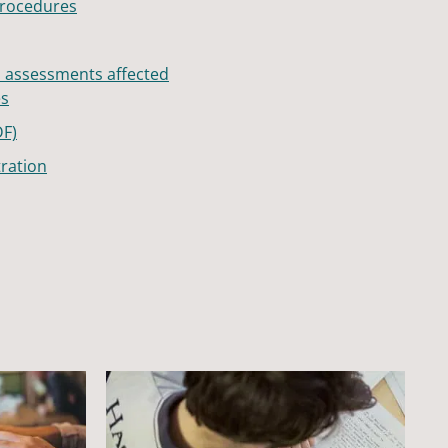
procedures
h assessments affected
es
DF)
ration