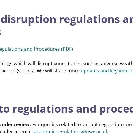
 disruption regulations a
s
Regulations and Procedures (PDF)
 things which will disrupt your studies such as adverse weath
 action (strikes). We will share more
updates and key inform
 to regulations and proce
 under review.
For queries related to variant regulations on
eader or email
academic.regulations@uwe.ac.uk
.