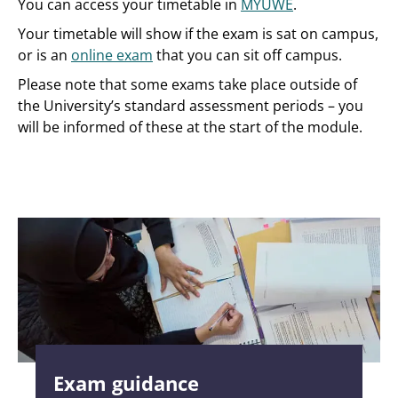
You can access your timetable in
MYUWE
.
Your timetable will show if the exam is sat on campus,
or is an
online exam
that you can sit off campus.
Please note that some exams take place outside of
the University’s standard assessment periods – you
will be informed of these at the start of the module.
Exam guidance