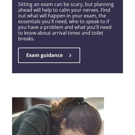
Sitting an exam can be scary, but planning
ahead will help to calm your nerves. Find
out what will happen in your exam, the
essentials you'll need, who to speak to if
you have a problem and what you'll need
to know about arrival times and toilet
breaks.
Exam guidance