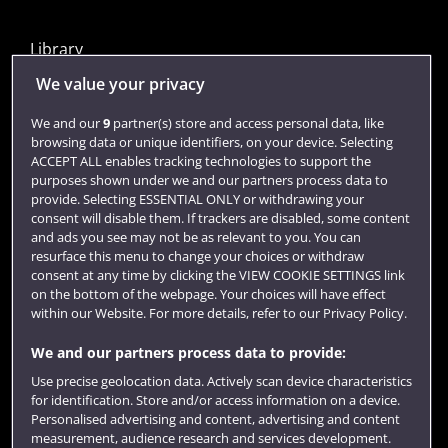
Library
Jobs
We value your privacy
Login
We and our
9
partner(s) store and access personal data, like
browsing data or unique identifiers, on your device. Selecting
Term dates
ACCEPT ALL enables tracking technologies to support the
purposes shown under we and our partners process data to
Colleges and schools
provide. Selecting ESSENTIAL ONLY or withdrawing your
consent will disable them. If trackers are disabled, some content
and ads you see may not be as relevant to you. You can
resurface this menu to change your choices or withdraw
consent at any time by clicking the VIEW COOKIE SETTINGS link
on the bottom of the webpage. Your choices will have effect
within our Website. For more details, refer to our Privacy Policy.
We and our partners process data to provide:
Use precise geolocation data. Actively scan device characteristics
Website feedback
for identification. Store and/or access information on a device.
Personalised advertising and content, advertising and content
measurement, audience research and services development.