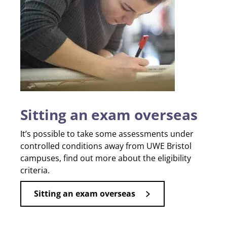
Sitting an exam overseas
It’s possible to take some assessments under
controlled conditions away from UWE Bristol
campuses, find out more about the eligibility
criteria.
Sitting an exam overseas