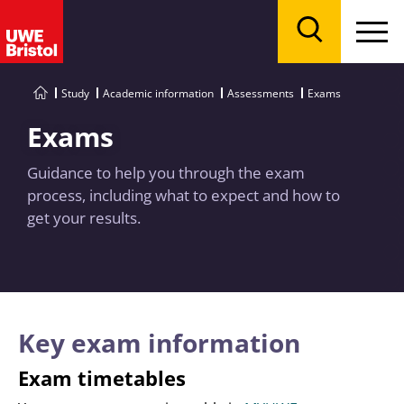
Menu
Search
Study
Academic information
Assessments
Exams
Exams
Guidance to help you through the exam
process, including what to expect and how to
get your results.
Key exam information
Exam timetables