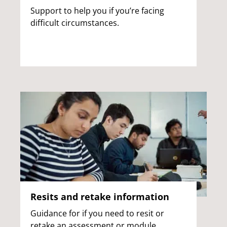
Support to help you if you’re facing
difficult circumstances.
Resits and retake information
Guidance for if you need to resit or
retake an assessment or module.