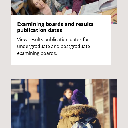
Examining boards and results
publication dates
View results publication dates for
undergraduate and postgraduate
examining boards.