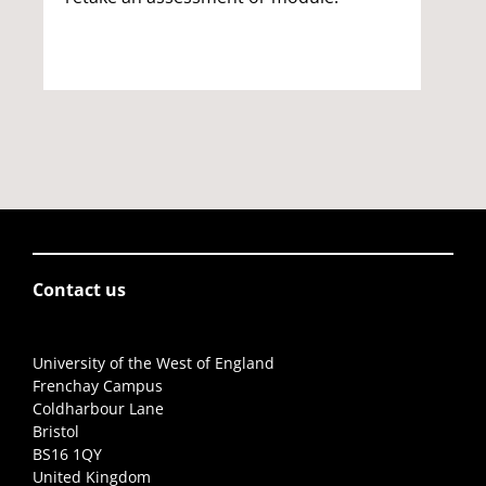
Contact us
University of the West of England
Frenchay Campus
Coldharbour Lane
Bristol
BS16 1QY
United Kingdom