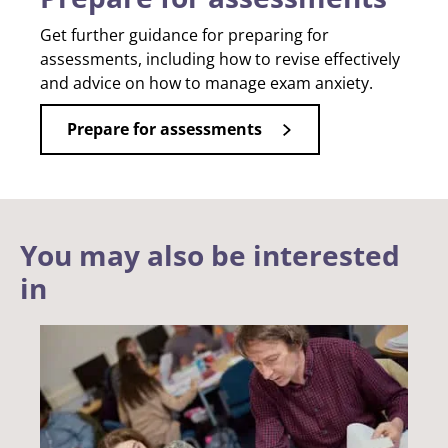
Get further guidance for preparing for
assessments, including how to revise effectively
and advice on how to manage exam anxiety.
Prepare for assessments
You may also be interested
in