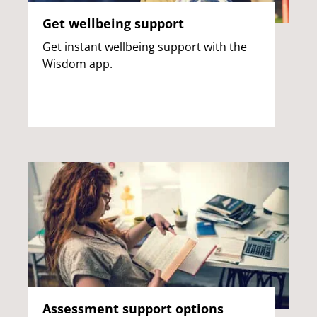
Get wellbeing support
Get instant wellbeing support with the
Wisdom app.
Assessment support options