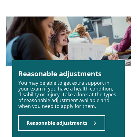
Reasonable adjustments
You may be able to get extra support in
your exam if you have a health condition,
disability or injury. Take a look at the types
of reasonable adjustment available and
when you need to apply for them.
Reasonable adjustments