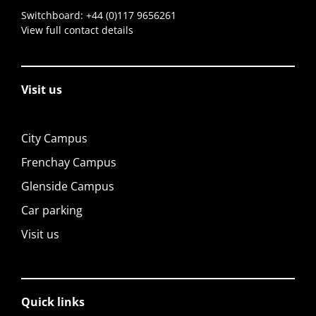
Switchboard:
+44 (0)117 9656261
View full contact details
Visit us
City Campus
Frenchay Campus
Glenside Campus
Car parking
Visit us
Quick links