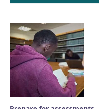
Prepare for assessments