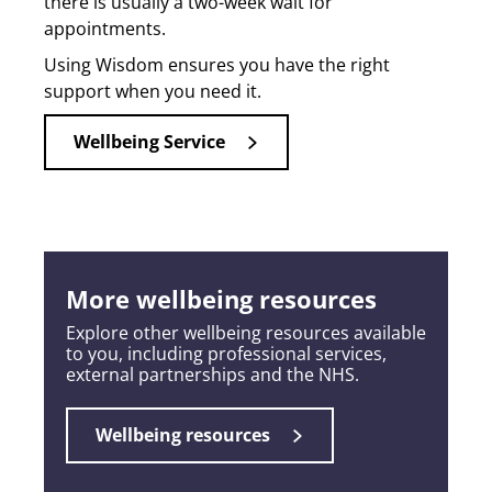
there is usually a two-week wait for
appointments.
Using Wisdom ensures you have the right
support when you need it.
Wellbeing Service
More wellbeing resources
Explore other wellbeing resources available
to you, including professional services,
external partnerships and the NHS.
Wellbeing resources