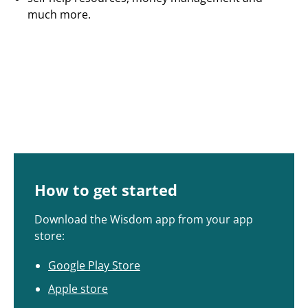
much more.
How to get started
Download the Wisdom app from your app
store:
Google Play Store
Apple store