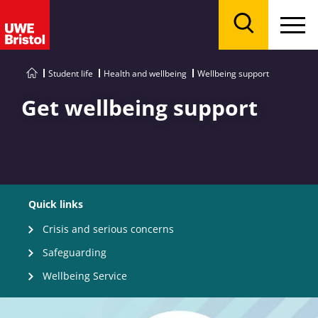
Menu
Search
Student life
Health and wellbeing
Wellbeing support
Get wellbeing support
Quick links
Crisis and serious concerns
Safeguarding
Wellbeing Service