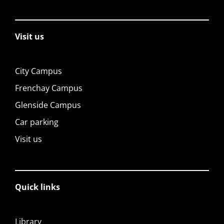
Visit us
City Campus
Frenchay Campus
Glenside Campus
Car parking
Visit us
Quick links
Library