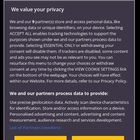
Jobs
We value your privacy
Login
We and our
9
partner(s) store and access personal data, like
browsing data or unique identifiers, on your device. Selecting
Term dates
ACCEPT ALL enables tracking technologies to support the
purposes shown under we and our partners process data to
Colleges and schools
provide. Selecting ESSENTIAL ONLY or withdrawing your
consent will disable them. If trackers are disabled, some content
and ads you see may not be as relevant to you. You can
resurface this menu to change your choices or withdraw
consent at any time by clicking the VIEW COOKIE SETTINGS link
on the bottom of the webpage. Your choices will have effect
within our Website. For more details, refer to our Privacy Policy.
We and our partners process data to provide:
Use precise geolocation data. Actively scan device characteristics
Website feedback
for identification. Store and/or access information on a device.
Personalised advertising and content, advertising and content
measurement, audience research and services development.
List of Partners (vendors)
Site map
Accessibility
Privacy
Cookies