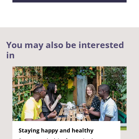
You may also be interested
in
Staying happy and healthy