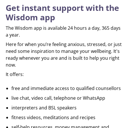
Get instant support with the
Wisdom app
The Wisdom app is available 24 hours a day, 365 days
a year.
Here for when you’re feeling anxious, stressed, or just
need some inspiration to manage your wellbeing. It's
ready whenever you are and is built to help you right
now.
It offers:
free and immediate access to qualified counsellors
live chat, video call, telephone or WhatsApp
interpreters and BSL speakers
fitness videos, meditations and recipes
self-help resources, money management and