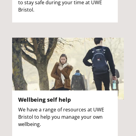
to stay safe during your time at UWE
Bristol.
Wellbeing self help
We have a range of resources at UWE
Bristol to help you manage your own
wellbeing.