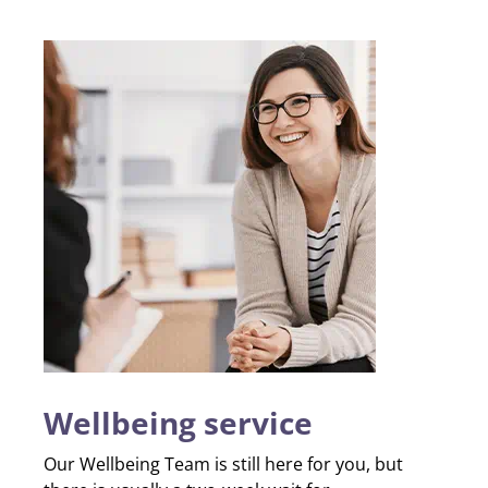
Wellbeing service
Our Wellbeing Team is still here for you, but