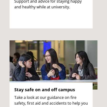
Support and advice for staying happy
and healthy while at university.
Stay safe on and off campus
Take a look at our guidance on fire
safety, first aid and accidents to help you