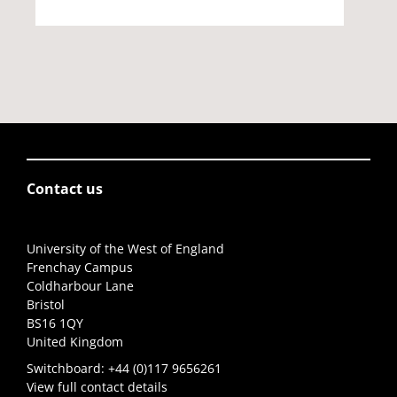
Contact us
University of the West of England
Frenchay Campus
Coldharbour Lane
Bristol
BS16 1QY
United Kingdom
Switchboard:
+44 (0)117 9656261
View full contact details