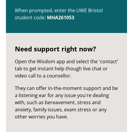
When prompted, enter the UWE Bristol
student code:
MHA261053
Need support right now?
Open the Wisdom app and select the 'contact'
tab to get instant help though live chat or
video call to a counsellor.
They can offer in-the-moment support and be
a listening ear for any issue you're dealing
with, such as bereavement, stress and
anxiety, family issues, exam stress or any
other worries you have.