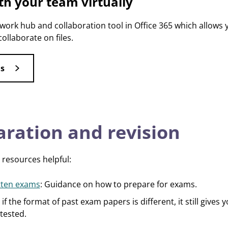
th your team virtually
work hub and collaboration tool in Office 365 which allows
collaborate on files.
s
ration and revision
 resources helpful:
itten exams
: Guidance on how to prepare for exams.
 if the format of past exam papers is different, it still gives 
 tested.