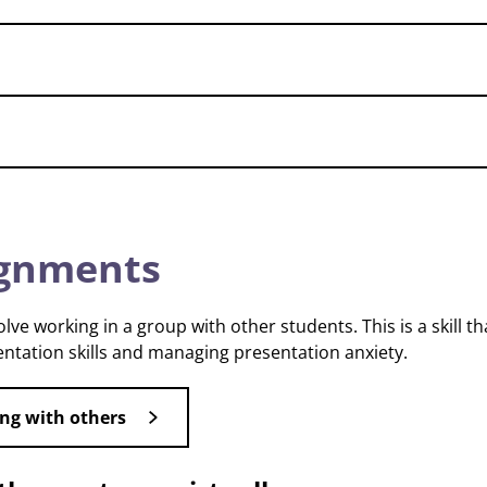
ignments
e working in a group with other students. This is a skill th
ntation skills and managing presentation anxiety.
ng with others