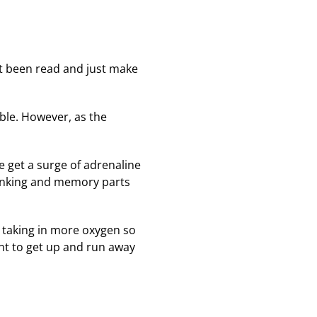
't been read and just make
ble. However, as the
e get a surge of adrenaline
hinking and memory parts
r, taking in more oxygen so
t to get up and run away