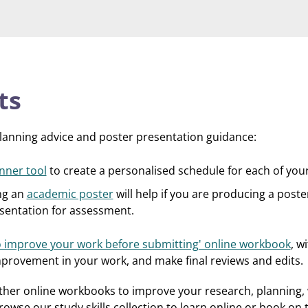
ts
planning advice and poster presentation guidance:
nner tool
to create a personalised schedule for each of you
ng an
academic poster
will help if you are producing a poste
resentation for assessment.
 improve your work before submitting' online workbook
, w
mprovement in your work, and make final reviews and edits.
rther online workbooks to improve your research, planning, 
owse our study skills collection to learn online or book on