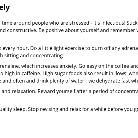
ely
f time around people who are stressed - it's infectious! Sti
and constructive. Be positive about yourself and remember 
 every hour. Do a little light exercise to burn off any adre
th sitting and concentrating.
renaline, which increases anxiety. Go easy on the coffee a
so high in caffeine. High sugar foods also result in 'lows' 
tle and often and drink plenty of water - we dehydrate fast 
and relaxation. Reward yourself after a period of concentrati
.
uality sleep. Stop revising and relax for a while before you 