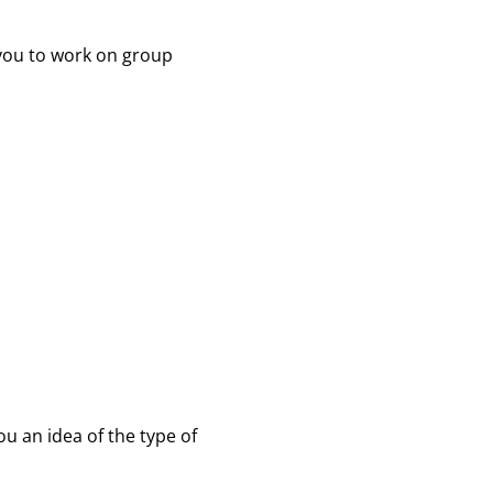
 you to work on group
you an idea of the type of