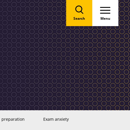
Search
Menu
 preparation
Exam anxiety