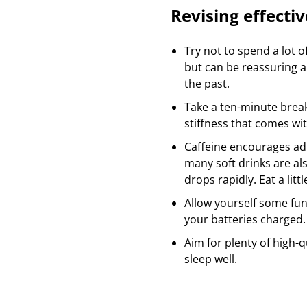
Revising effectiv
Try not to spend a lot o
but can be reassuring 
the past.
Take a ten-minute break
stiffness that comes wi
Caffeine encourages ad
many soft drinks are al
drops rapidly. Eat a lit
Allow yourself some fun 
your batteries charged
Aim for plenty of high-q
sleep well.