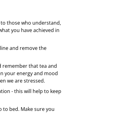
ck to those who understand,
what you have achieved in
naline and remove the
nd remember that tea and
when your energy and mood
when we are stressed.
on - this will help to keep
go to bed. Make sure you