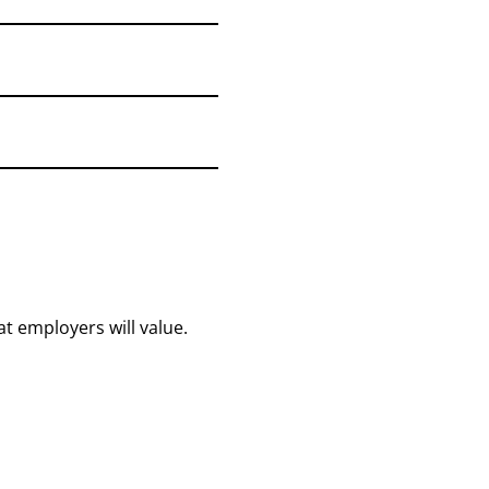
at employers will value.