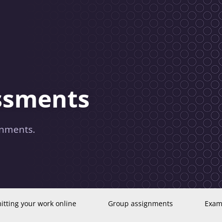
essments
gnments.
tting your work online
Group assignments
Exam