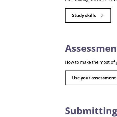
Study skills
Assessmen
How to make the most of y
Use your assessment
Submitting