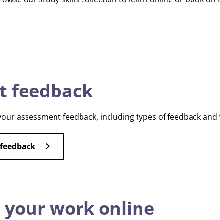
t feedback
our assessment feedback, including types of feedback and 
 feedback
 your work online