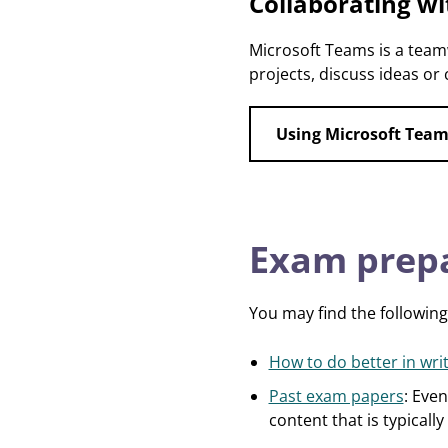
Collaborating wi
Microsoft Teams is a team
projects, discuss ideas or 
Using Microsoft Team
Exam prepa
You may find the following
How to do better in wr
Past exam papers
: Even
content that is typically