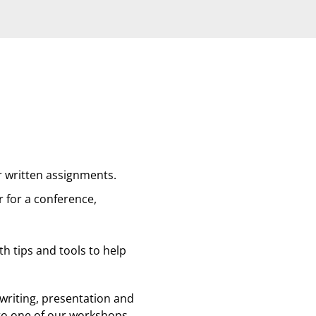
r written assignments.
r for a conference,
ith tips and tools to help
writing, presentation and
 to one of our workshops.