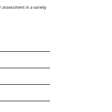
r assessment in a variety