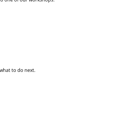
what to do next.