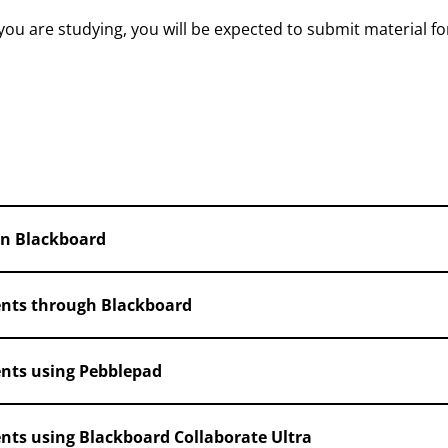
u are studying, you will be expected to submit material fo
in Blackboard
nts through Blackboard
nts using Pebblepad
ts using Blackboard Collaborate Ultra