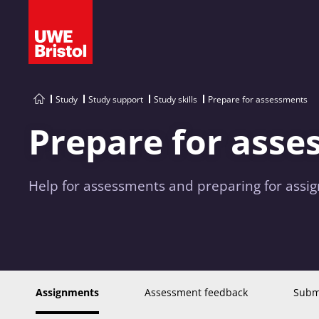
Study
Study support
Study skills
Prepare for assessments
Prepare for ass
Help for assessments and preparing for assi
Assignments
Assessment feedback
Submi