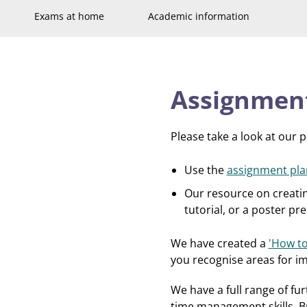
Exams at home
Academic information
Assignmen
Please take a look at our 
Use the
assignment pla
Our resource on creati
tutorial, or a poster p
We have created a
'How to
you recognise areas for i
We have a full range of fu
time management skills. Br