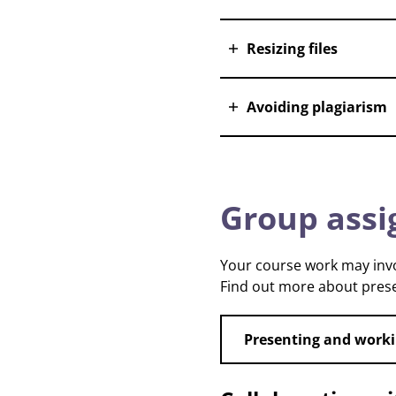
Resizing files
Avoiding plagiarism
Group ass
Your course work may involv
Find out more about prese
Presenting and worki