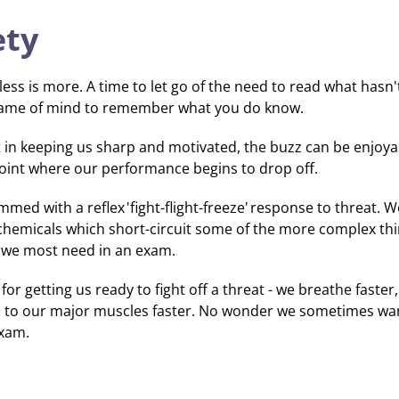
ety
ss is more. A time to let go of the need to read what hasn
frame of mind to remember what you do know.
nt in keeping us sharp and motivated, the buzz can be enjoya
point where our performance begins to drop off.
d with a reflex 'fight-flight-freeze' response to threat. W
chemicals which short-circuit some of the more complex t
ts we most need in an exam.
or getting us ready to fight off a threat - we breathe faste
 to our major muscles faster. No wonder we sometimes wan
exam.