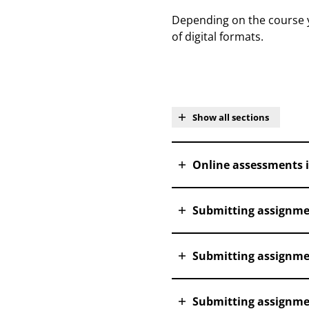
Depending on the course yo
of digital formats.
Show all sections
Online assessments 
Submitting assignme
Submitting assignme
Submitting assignmen