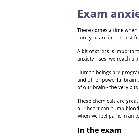
Exam anxi
There comes a time when le
sure you are in the best 
A bit of stress is importa
anxiety rises, we reach a 
Human beings are programme
and other powerful brain 
of our brain - the very bi
These chemicals are great f
our heart can pump blood
when we feel panic in an 
In the exam