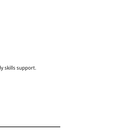
 skills support.