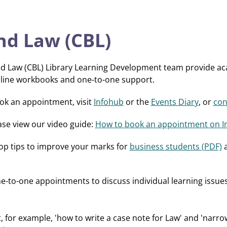
nd Law (CBL)
nd Law (CBL) Library Learning Development team provide aca
nline workbooks and one-to-one support.
ook an appointment, visit
Infohub
or the
Events Diary
, or
con
ase view our video guide:
How to book an appointment on I
top tips to improve your marks for
business students (PDF)
e-to-one appointments to discuss individual learning issu
, for example, 'how to write a case note for Law' and 'narro