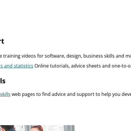
rt
 training videos for software, design, business skills and m
s and statistics
Online tutorials, advice sheets and one-to-
ls
skills
web pages to find advice and support to help you deve