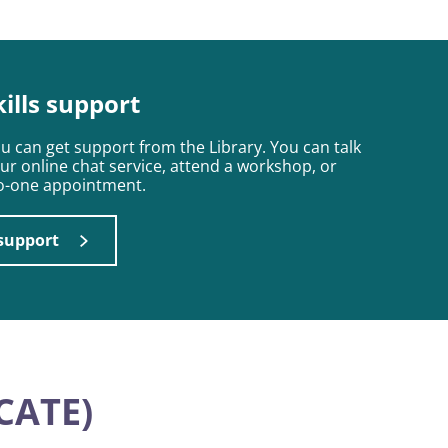
kills support
ou can get support from the Library. You can talk
our online chat service, attend a workshop, or
to-one appointment.
 support
CATE)