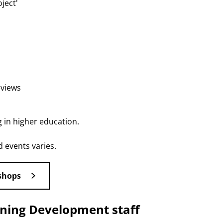
ject'
eviews
g in higher education.
 events varies.
shops
rning Development staff