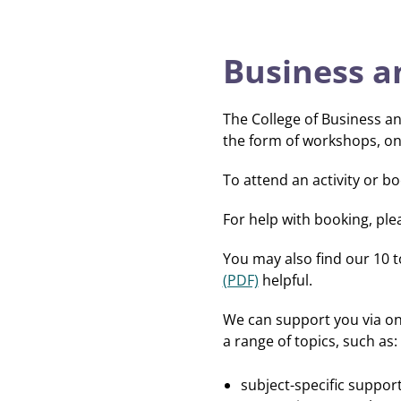
Business a
The College of Business a
the form of workshops, o
To attend an activity or b
For help with booking, ple
You may also find our 10 
(PDF)
helpful.
We can support you via on
a range of topics, such as:
subject-specific support