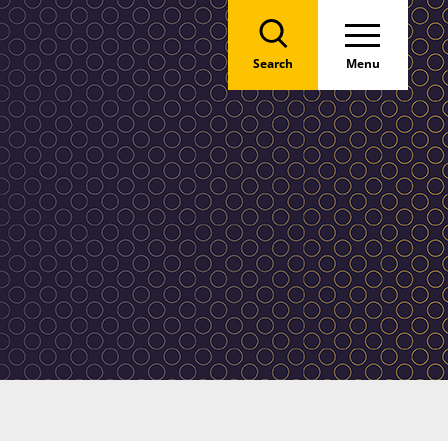
Search
Menu