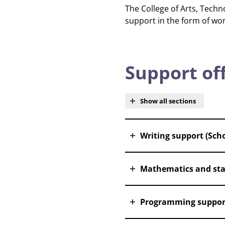
The College of Arts, Tech
support in the form of wo
Support of
Show all sections
Writing support (Scho
Mathematics and stat
Programming suppor