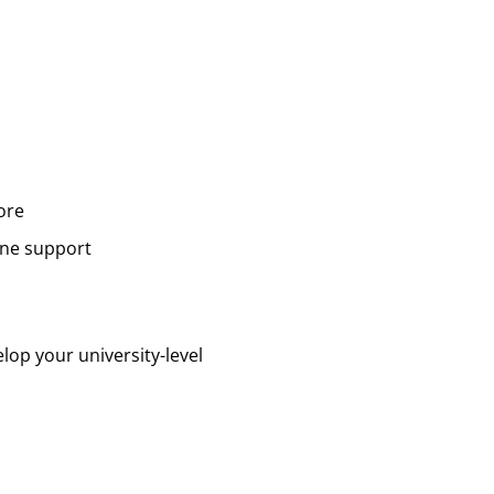
ore
one support
lop your university-level