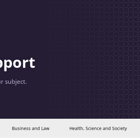
pport
r subject.
Business and Law
Health, Science and Society