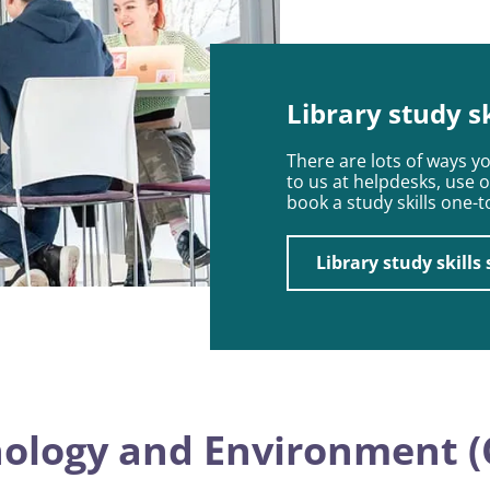
Library study s
There are lots of ways y
to us at helpdesks, use 
book a study skills one-
Library study skills
nology and Environment (