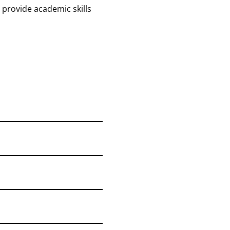
provide academic skills