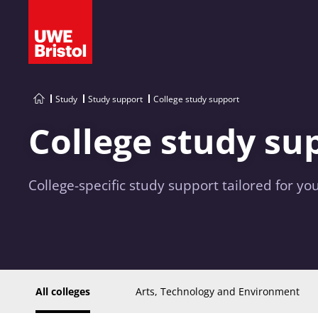
Study
Study support
College study support
College study su
College-specific study support tailored for you
All colleges
Arts, Technology and Environment