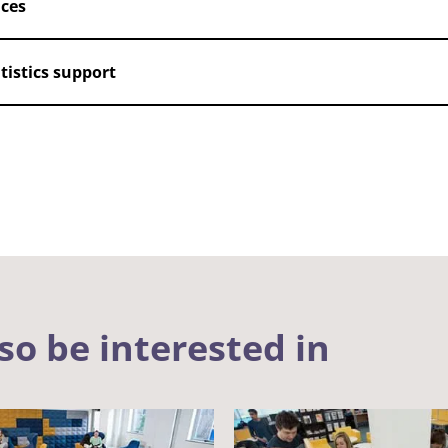
nces
istics support
so be interested in