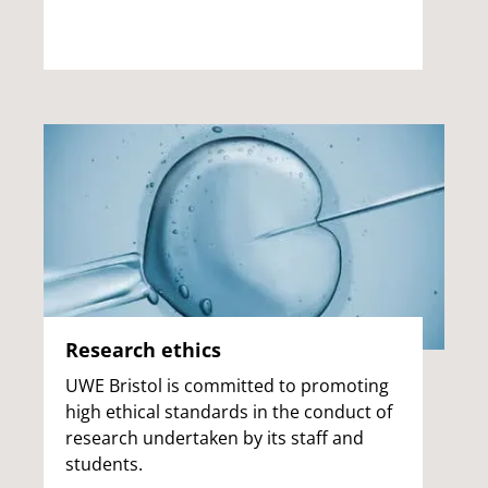
Research ethics
UWE Bristol is committed to promoting
high ethical standards in the conduct of
research undertaken by its staff and
students.