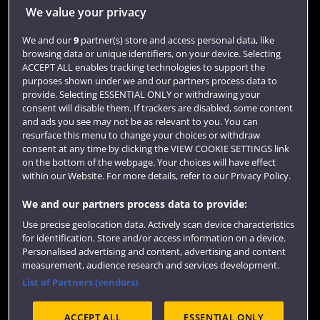
Jobs
We value your privacy
Login
We and our
9
partner(s) store and access personal data, like
browsing data or unique identifiers, on your device. Selecting
Term dates
ACCEPT ALL enables tracking technologies to support the
purposes shown under we and our partners process data to
Colleges and schools
provide. Selecting ESSENTIAL ONLY or withdrawing your
consent will disable them. If trackers are disabled, some content
and ads you see may not be as relevant to you. You can
resurface this menu to change your choices or withdraw
consent at any time by clicking the VIEW COOKIE SETTINGS link
on the bottom of the webpage. Your choices will have effect
within our Website. For more details, refer to our Privacy Policy.
We and our partners process data to provide:
Use precise geolocation data. Actively scan device characteristics
Website feedback
for identification. Store and/or access information on a device.
Personalised advertising and content, advertising and content
measurement, audience research and services development.
List of Partners (vendors)
Site map
Accessibility
Privacy
Cookies
ACCEPT ALL
ESSENTIAL ONLY
Terms and conditions
OfS Condition E6