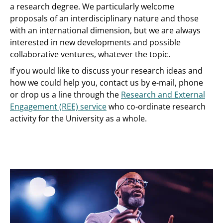
a research degree. We particularly welcome
proposals of an interdisciplinary nature and those
with an international dimension, but we are always
interested in new developments and possible
collaborative ventures, whatever the topic.
If you would like to discuss your research ideas and
how we could help you, contact us by e-mail, phone
or drop us a line through the
Research and External
Engagement (REE) service
who co-ordinate research
activity for the University as a whole.