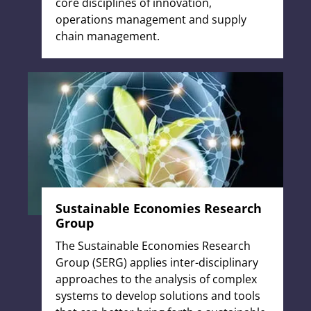
core disciplines of innovation,
operations management and supply
chain management.
Sustainable Economies Research
Group
The Sustainable Economies Research
Group (SERG) applies inter-disciplinary
approaches to the analysis of complex
systems to develop solutions and tools