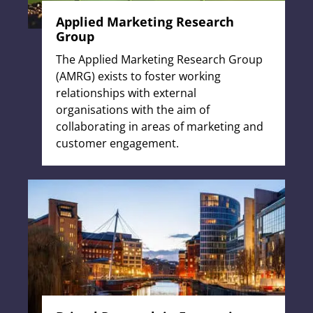
Applied Marketing Research
Group
The Applied Marketing Research Group
(AMRG) exists to foster working
relationships with external
organisations with the aim of
collaborating in areas of marketing and
customer engagement.