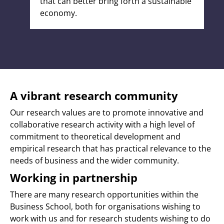
that can better bring forth a sustainable
economy.
A vibrant research community
Our research values are to promote innovative and
collaborative research activity with a high level of
commitment to theoretical development and
empirical research that has practical relevance to the
needs of business and the wider community.
Working in partnership
There are many research opportunities within the
Business School, both for organisations wishing to
work with us and for research students wishing to do