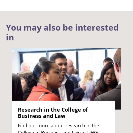
You may also be interested
in
Research in the College of
Business and Law
Find out more about research in the
College of Business and Law at UWE