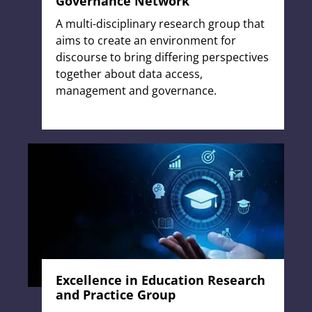
Governance Network
A multi-disciplinary research group that
aims to create an environment for
discourse to bring differing perspectives
together about data access,
management and governance.
Excellence in Education Research
and Practice Group