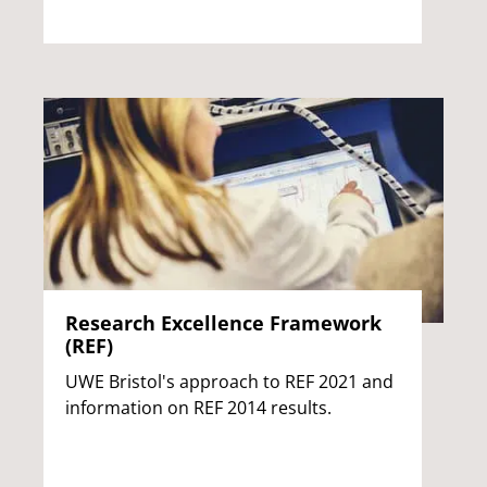
Research Excellence Framework
(REF)
UWE Bristol's approach to REF 2021 and
information on REF 2014 results.