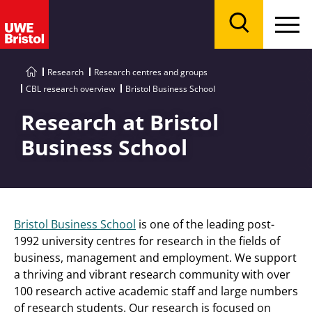
Menu
Search
Research
Research centres and groups
CBL research overview
Bristol Business School
Research at Bristol
Business School
Bristol Business School
is one of the leading post-
1992 university centres for research in the fields of
business, management and employment. We support
a thriving and vibrant research community with over
100 research active academic staff and large numbers
of research students. Our research is focused on