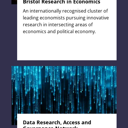
Bristol Research in Economics
An internationally recognised cluster of
leading economists pursuing innovative
research in intersecting areas of
economics and political economy.
Data Research, Access and