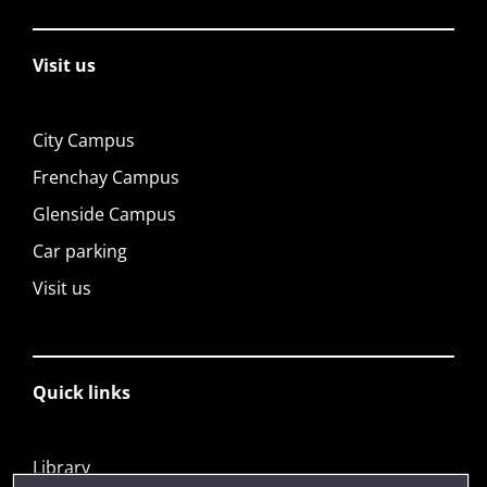
Visit us
City Campus
Frenchay Campus
Glenside Campus
Car parking
Visit us
Quick links
Library