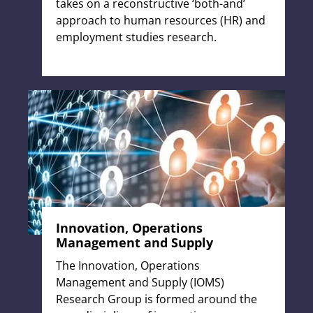
takes on a reconstructive ‘both-and’
approach to human resources (HR) and
employment studies research.
Innovation, Operations
Management and Supply
The Innovation, Operations
Management and Supply (IOMS)
Research Group is formed around the