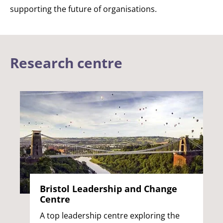
supporting the future of organisations.
Research centre
Bristol Leadership and Change
Centre
A top leadership centre exploring the