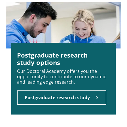
Postgraduate research
study options
Our Doctoral Academy offers you the
opportunity to contribute to our dynamic
and leading edge research.
Postgraduate research study