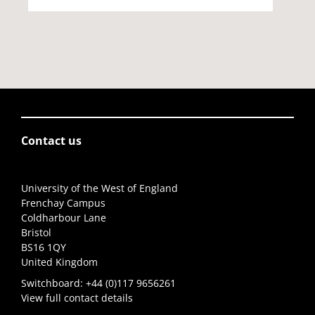
Contact us
University of the West of England
Frenchay Campus
Coldharbour Lane
Bristol
BS16 1QY
United Kingdom
Switchboard:
+44 (0)117 9656261
View full contact details