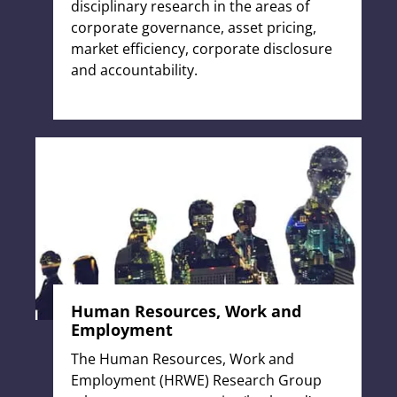
disciplinary research in the areas of
corporate governance, asset pricing,
market efficiency, corporate disclosure
and accountability.
Human Resources, Work and
Employment
The Human Resources, Work and
Employment (HRWE) Research Group