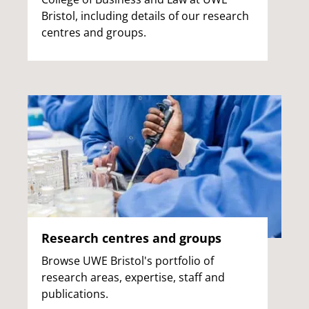
Bristol, including details of our research
centres and groups.
Research centres and groups
Browse UWE Bristol's portfolio of
research areas, expertise, staff and
publications.