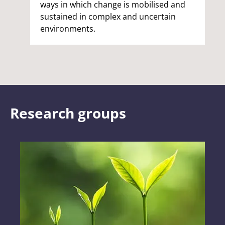
ways in which change is mobilised and
sustained in complex and uncertain
environments.
Research groups