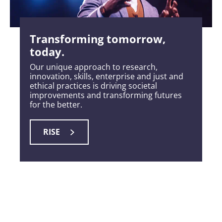
Transforming tomorrow,
today.
Our unique approach to research,
innovation, skills, enterprise and just and
ethical practices is driving societal
improvements and transforming futures
for the better.
RISE