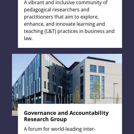
A vibrant and inclusive community of
pedagogical researchers and
practitioners that aim to explore,
enhance, and innovate learning and
teaching (L&T) practices in business and
law.
Governance and Accountability
Research Group
A forum for world-leading inter-