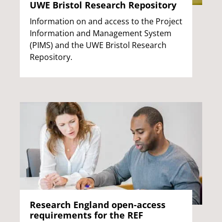
UWE Bristol Research Repository
Information on and access to the Project
Information and Management System
(PIMS) and the UWE Bristol Research
Repository.
Research England open-access
requirements for the REF