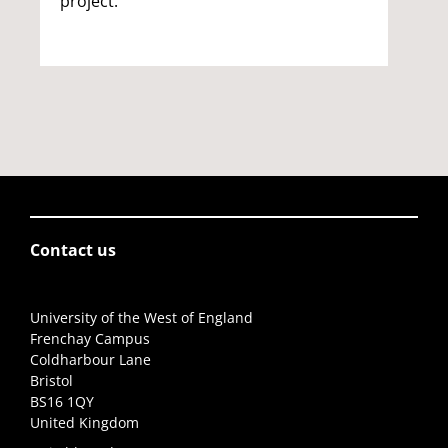
project.
Contact us
University of the West of England
Frenchay Campus
Coldharbour Lane
Bristol
BS16 1QY
United Kingdom