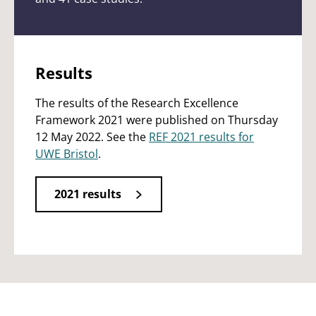
Results
The results of the Research Excellence
Framework 2021 were published on Thursday
12 May 2022. See the
REF 2021 results for
UWE Bristol
.
2021 results