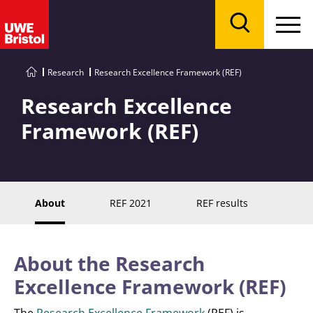
Menu
Search
Research
Research Excellence Framework (REF)
Research Excellence
Framework (REF)
About
REF 2021
REF results
About the Research
Excellence Framework (REF)