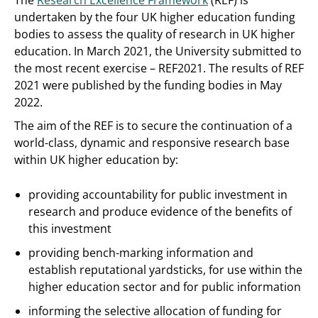
The
Research Excellence Framework
(REF) is
undertaken by the four UK higher education funding
bodies to assess the quality of research in UK higher
education. In March 2021, the University submitted to
the most recent exercise – REF2021. The results of REF
2021 were published by the funding bodies in May
2022.
The aim of the REF is to secure the continuation of a
world-class, dynamic and responsive research base
within UK higher education by:
providing accountability for public investment in
research and produce evidence of the benefits of
this investment
providing bench-marking information and
establish reputational yardsticks, for use within the
higher education sector and for public information
informing the selective allocation of funding for