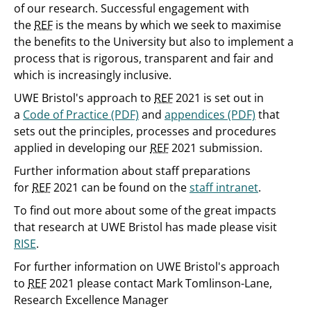
of our research. Successful engagement with
the
REF
is the means by which we seek to maximise
the benefits to the University but also to implement a
process that is rigorous, transparent and fair and
which is increasingly inclusive.
UWE Bristol's approach to
REF
2021 is set out in
a
Code of Practice (PDF)
and
appendices (PDF)
that
sets out the principles, processes and procedures
applied in developing our
REF
2021 submission.
Further information about staff preparations
for
REF
2021 can be found on the
staff intranet
.
To find out more about some of the great impacts
that research at UWE Bristol has made please visit
RISE
.
For further information on UWE Bristol's approach
to
REF
2021 please contact Mark Tomlinson-Lane,
Research Excellence Manager