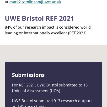
at
mark2.tomlinson@uwe.ac.uk
.
UWE Bristol REF 2021
84% of our research impact is considered world
leading or internationally excellent (REF 2021).
Submissions
For REF 2021, UWE Bristol submitted to 13
Units of Assessment (UOA).
UWE Bristol submitted 913 research outputs
and 41 case studies.