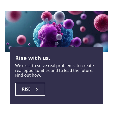
Rise with us.
We exist to solve real problems, to create
real opportunities and to lead the future.
Find out how.
RISE