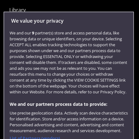
Library
Jobs
We value your privacy
Login
We and our
9
partner(s) store and access personal data, like
browsing data or unique identifiers, on your device. Selecting
Term dates
ACCEPT ALL enables tracking technologies to support the
purposes shown under we and our partners process data to
Colleges and schools
provide. Selecting ESSENTIAL ONLY or withdrawing your
consent will disable them. If trackers are disabled, some content
and ads you see may not be as relevant to you. You can
resurface this menu to change your choices or withdraw
consent at any time by clicking the VIEW COOKIE SETTINGS link
on the bottom of the webpage. Your choices will have effect
within our Website. For more details, refer to our Privacy Policy.
We and our partners process data to provide:
Use precise geolocation data. Actively scan device characteristics
Website feedback
for identification. Store and/or access information on a device.
Personalised advertising and content, advertising and content
measurement, audience research and services development.
List of Partners (vendors)