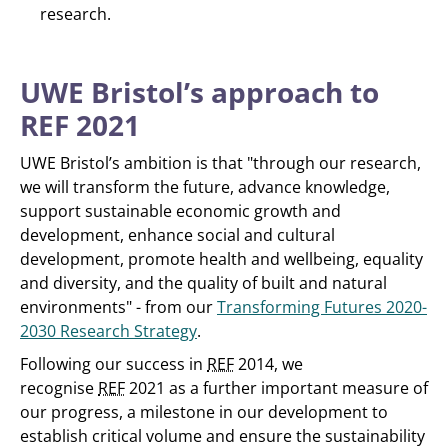
research.
UWE Bristol’s approach to
REF 2021
UWE Bristol’s ambition is that "through our research,
we will transform the future, advance knowledge,
support sustainable economic growth and
development, enhance social and cultural
development, promote health and wellbeing, equality
and diversity, and the quality of built and natural
environments" - from our
Transforming Futures 2020-
2030 Research Strategy
.
Following our success in
REF
2014, we
recognise
REF
2021 as a further important measure of
our progress, a milestone in our development to
establish critical volume and ensure the sustainability