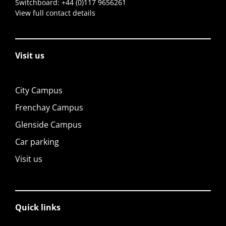
Switchboard:
+44 (0)117 9656261
View full contact details
Visit us
City Campus
Frenchay Campus
Glenside Campus
Car parking
Visit us
Quick links