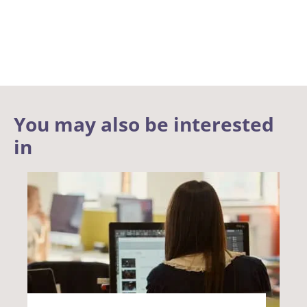
You may also be interested
in