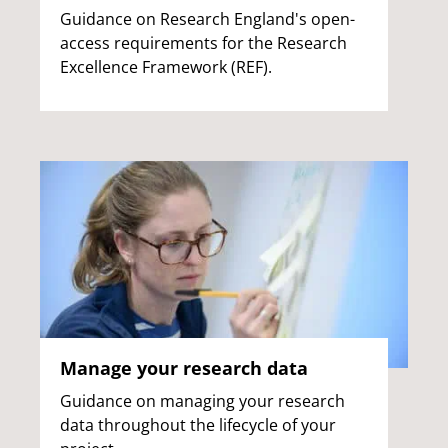
Guidance on Research England's open-
access requirements for the Research
Excellence Framework (REF).
Manage your research data
Guidance on managing your research
data throughout the lifecycle of your