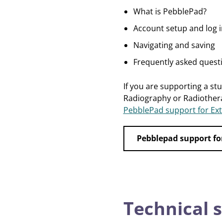
What is PebblePad?
Account setup and log i
Navigating and saving
Frequently asked quest
If you are supporting a st
Radiography or Radiother
PebblePad support for Ext
Pebblepad support fo
Technical 