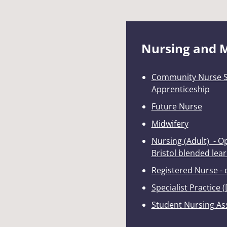
Nursing and 
Community Nurse Sp
Apprenticeship
Future Nurse
Midwifery
Nursing (Adult) - 
Bristol blended lea
Registered Nurse -
Specialist Practice (
Student Nursing As