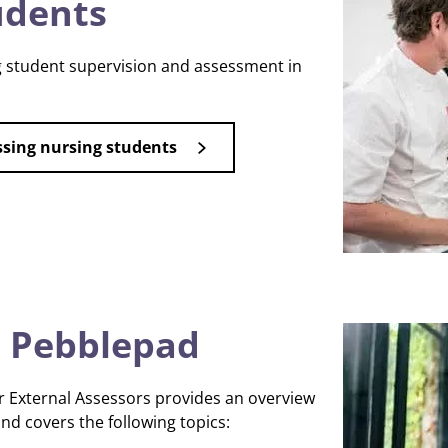
udents
 student supervision and assessment in
ssing nursing students
 Pebblepad
 External Assessors provides an overview
d covers the following topics: