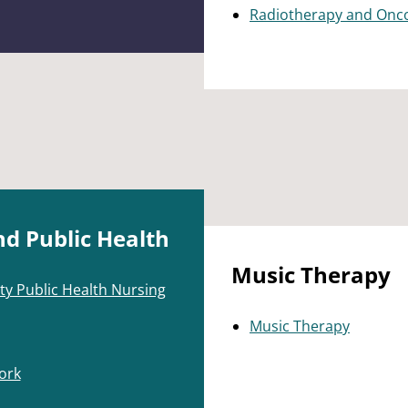
Radiotherapy and Onc
nd Public Health
Music Therapy
ty Public Health Nursing
Music Therapy
ork