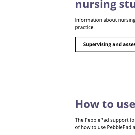
nursing st
Information about nursing
practice.
Supervising and asse
How to use
The PebblePad support for
of how to use PebblePad an