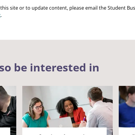
this site or to update content, please email the Student B
k
.
so be interested in