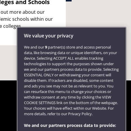
leges and Schools
 out more about our
emic schools within our
e colleges.
We value your privacy
We and our
9
partner(s) store and access personal
data, like browsing data or unique identifiers, on your
device. Selecting ACCEPT ALL enables tracking
technologies to support the purposes shown under
we and our partners process data to provide. Selecting
ESSENTIAL ONLY or withdrawing your consent will
disable them. If trackers are disabled, some content
and ads you see may not be as relevant to you. You
can resurface this menu to change your choices or
withdraw consent at any time by clicking the VIEW
COOKIE SETTINGS link on the bottom of the webpage.
Follow us
Your choices will have effect within our Website. For
more details, refer to our Privacy Policy.
We and our partners process data to provide: