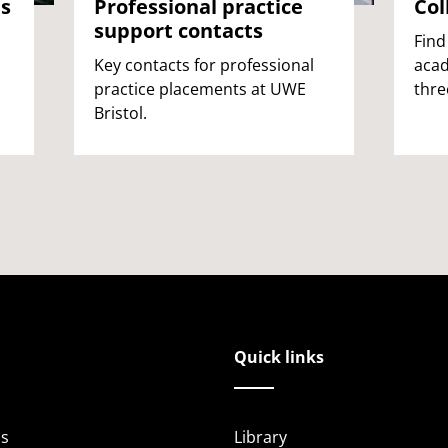
es
Professional practice
Col
support contacts
Find
Key contacts for professional
acad
practice placements at UWE
thre
Bristol.
Quick links
s
Library