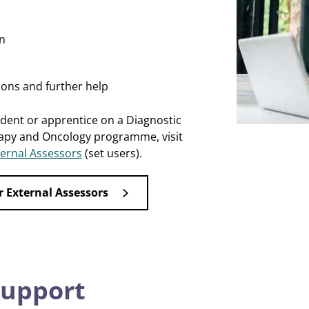
n
ions and further help
udent or apprentice on a Diagnostic
apy and Oncology programme, visit
ernal Assessors
(set users).
r External Assessors
support