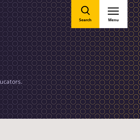
Search
Menu
ucators.