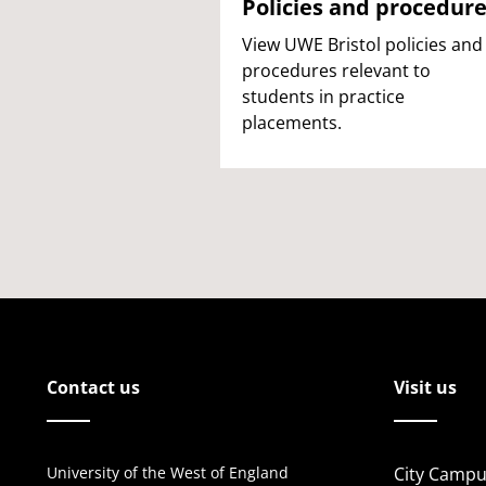
Policies and procedur
View UWE Bristol policies and
procedures relevant to
students in practice
placements.
Contact us
Visit us
University of the West of England
City Campu