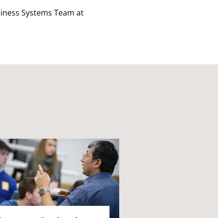
usiness Systems Team at