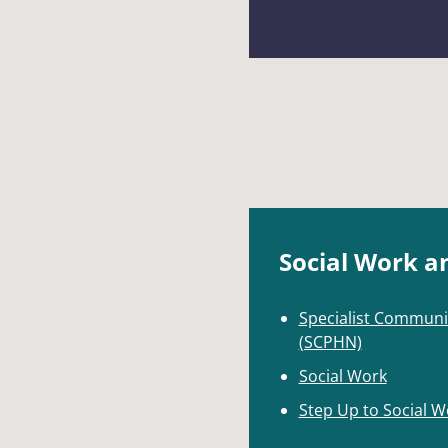
Social Work a
Specialist Communi
(SCPHN)
Social Work
Step Up to Social W