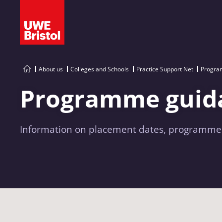
About us
Colleges and Schools
Practice Support Net
Progra
Programme guid
Information on placement dates, programmes