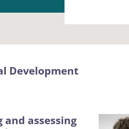
al Development
g and assessing