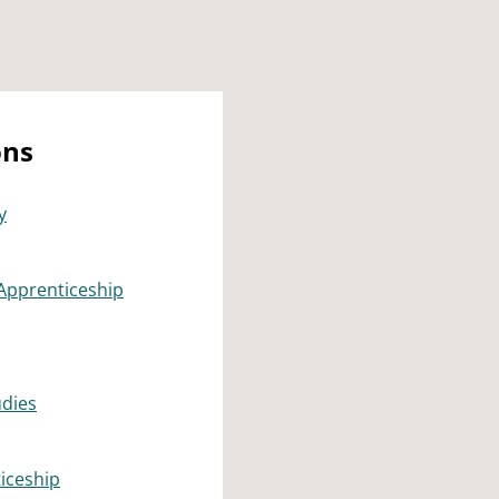
ons
y
Apprenticeship
udies
iceship