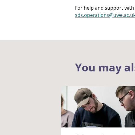
For help and support with 
sds.operations@uwe.ac.u
You may al