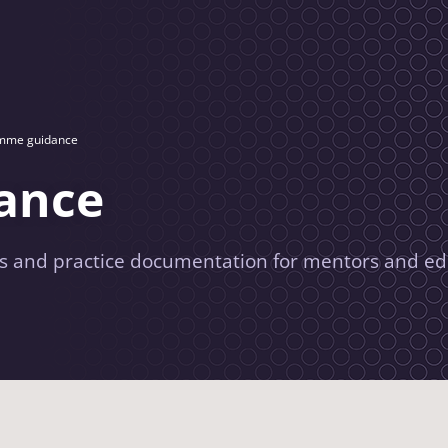
mme guidance
ance
 and practice documentation for mentors and ed