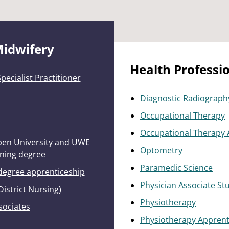
Midwifery
Health Professi
ecialist Practitioner
Diagnostic Radiograph
Occupational Therapy
Occupational Therapy 
Open University and UWE
Optometry
rning degree
Paramedic Science
 degree apprenticeship
Physician Associate St
District Nursing)
Physiotherapy
sociates
Physiotherapy Apprent