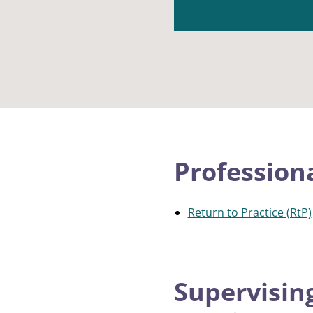
Profession
Return to Practice (RtP)
Supervisin