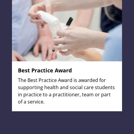
Best Practice Award
The Best Practice Award is awarded for
supporting health and social care students
in practice to a practitioner, team or part
of a service.