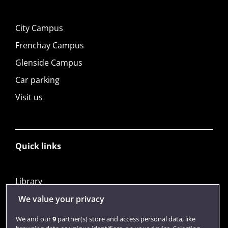
City Campus
Frenchay Campus
Glenside Campus
Car parking
Visit us
Quick links
Library
Jobs
We value your privacy
Login
We and our
9
partner(s) store and access personal data, like