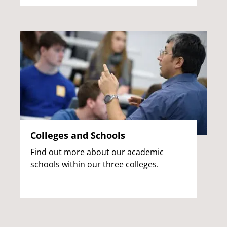
Colleges and Schools
Find out more about our academic
schools within our three colleges.