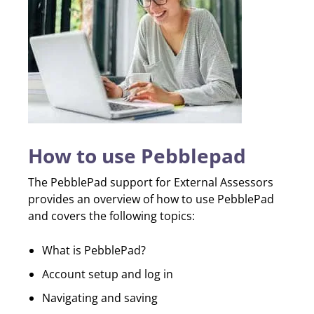
How to use Pebblepad
The PebblePad support for External Assessors
provides an overview of how to use PebblePad
and covers the following topics:
What is PebblePad?
Account setup and log in
Navigating and saving