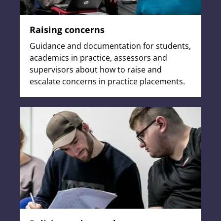
Raising concerns
Guidance and documentation for students,
academics in practice, assessors and
supervisors about how to raise and
escalate concerns in practice placements.