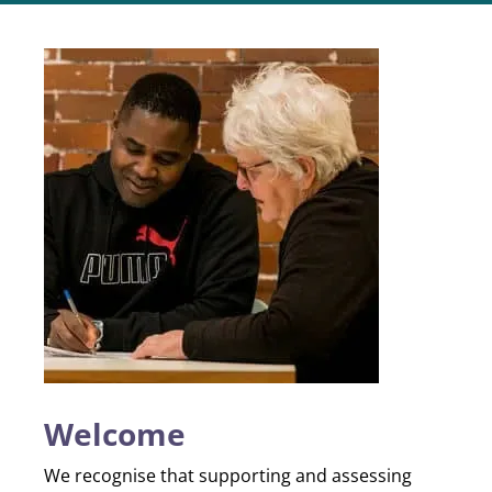
Welcome
We recognise that supporting and assessing