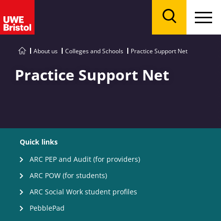
Menu
Search
About us
Colleges and Schools
Practice Support Net
Practice Support Net
Quick links
ARC PEP and Audit (for providers)
ARC POW (for students)
ARC Social Work student profiles
PebblePad