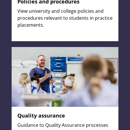
Policies and procedures
View university and college policies and
procedures relevant to students in practice
placements.
Quality assurance
Guidance to Quality Assurance processes