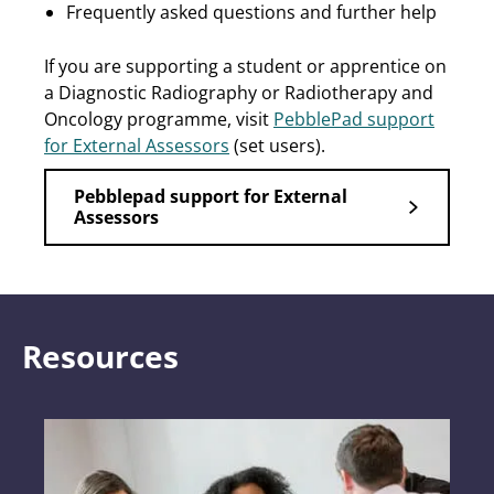
Frequently asked questions and further help
If you are supporting a student or apprentice on
a Diagnostic Radiography or Radiotherapy and
Oncology programme, visit
PebblePad support
for External Assessors
(set users).
Pebblepad support for External
Assessors
Resources