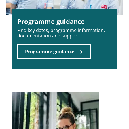
Programme guidance
Find key dates, programme information,
documentation and support.
Programme guidance