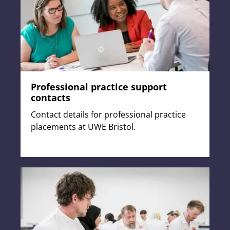
Professional practice support
contacts
Contact details for professional practice
placements at UWE Bristol.