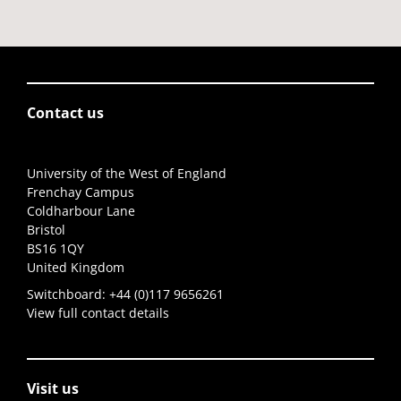
Contact us
University of the West of England
Frenchay Campus
Coldharbour Lane
Bristol
BS16 1QY
United Kingdom
Switchboard:
+44 (0)117 9656261
View full contact details
Visit us