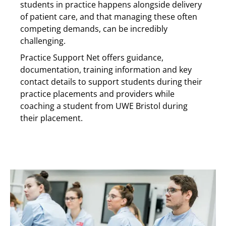
students in practice happens alongside delivery
of patient care, and that managing these often
competing demands, can be incredibly
challenging.
Practice Support Net offers guidance,
documentation, training information and key
contact details to support students during their
practice placements and providers while
coaching a student from UWE Bristol during
their placement.