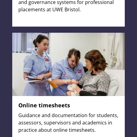
and governance systems for professional
placements at UWE Bristol.
Online timesheets
Guidance and documentation for students,
assessors, supervisors and academics in
practice about online timesheets.