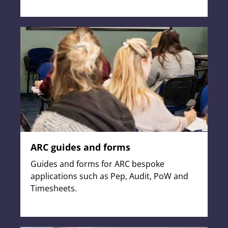
ARC guides and forms
Guides and forms for ARC bespoke
applications such as Pep, Audit, PoW and
Timesheets.