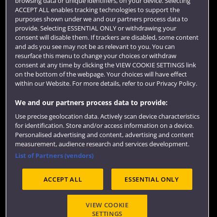
browsing data or unique identifiers, on your device. Selecting
Term dates
ACCEPT ALL enables tracking technologies to support the
purposes shown under we and our partners process data to
Colleges and schools
provide. Selecting ESSENTIAL ONLY or withdrawing your
consent will disable them. If trackers are disabled, some content
and ads you see may not be as relevant to you. You can
resurface this menu to change your choices or withdraw
consent at any time by clicking the VIEW COOKIE SETTINGS link
on the bottom of the webpage. Your choices will have effect
within our Website. For more details, refer to our Privacy Policy.
We and our partners process data to provide:
Use precise geolocation data. Actively scan device characteristics
Website feedback
for identification. Store and/or access information on a device.
Personalised advertising and content, advertising and content
measurement, audience research and services development.
List of Partners (vendors)
Site map
Accessibility
Privacy
Cookies
ACCEPT ALL
ESSENTIAL ONLY
Terms and conditions
OfS Condition E6
Modern Slavery statement (PDF)
VIEW COOKIE
SETTINGS