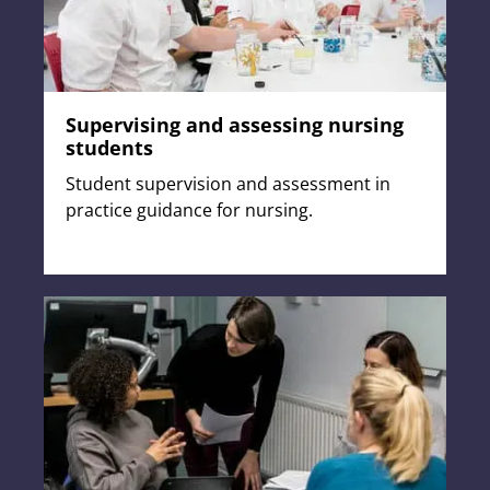
Supervising and assessing nursing
students
Student supervision and assessment in
practice guidance for nursing.