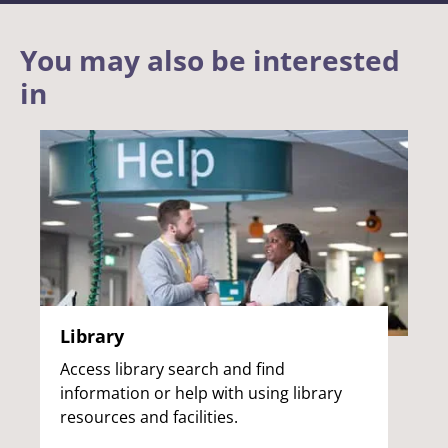
You may also be interested
in
Library
Access library search and find
information or help with using library
resources and facilities.