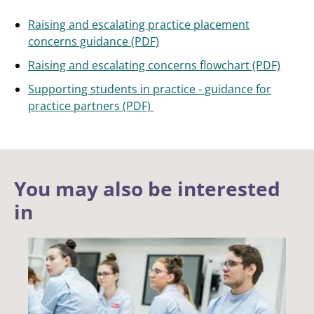
Raising and escalating practice placement
concerns guidance (PDF)
Raising and escalating concerns flowchart (PDF)
Supporting students in practice - guidance for
practice partners (PDF)
You may also be interested
in