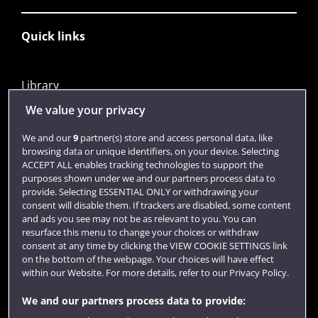
Quick links
Library
Jobs
We value your privacy
Login
We and our
9
partner(s) store and access personal data, like
browsing data or unique identifiers, on your device. Selecting
Term dates
ACCEPT ALL enables tracking technologies to support the
purposes shown under we and our partners process data to
Colleges and schools
provide. Selecting ESSENTIAL ONLY or withdrawing your
consent will disable them. If trackers are disabled, some content
and ads you see may not be as relevant to you. You can
resurface this menu to change your choices or withdraw
consent at any time by clicking the VIEW COOKIE SETTINGS link
on the bottom of the webpage. Your choices will have effect
within our Website. For more details, refer to our Privacy Policy.
We and our partners process data to provide: