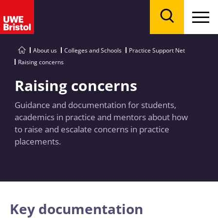
Menu
Search
About us
Colleges and Schools
Practice Support Net
Raising concerns
Raising concerns
Guidance and documentation for students,
academics in practice and mentors about how
to raise and escalate concerns in practice
placements.
Key documentation