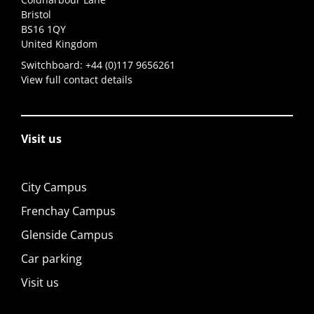
Bristol
BS16 1QY
United Kingdom
Switchboard:
+44 (0)117 9656261
View full contact details
Visit us
City Campus
Frenchay Campus
Glenside Campus
Car parking
Visit us