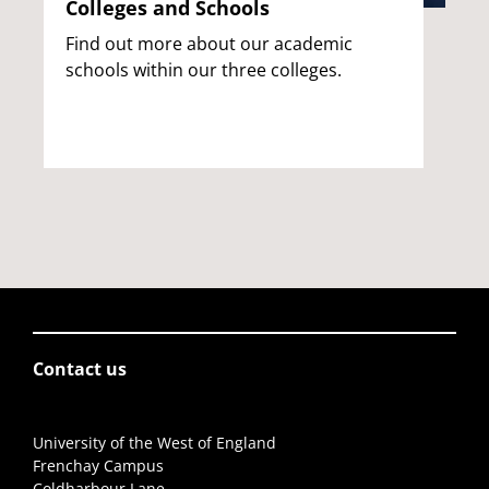
Colleges and Schools
Find out more about our academic
schools within our three colleges.
Contact us
University of the West of England
Frenchay Campus
Coldharbour Lane