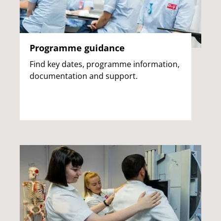
Programme guidance
Find key dates, programme information,
documentation and support.