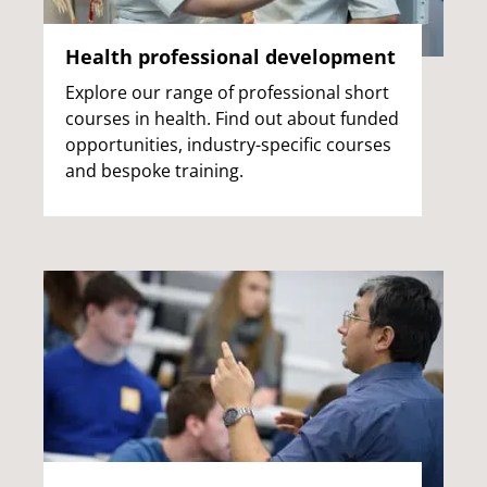
Health professional development
Explore our range of professional short
courses in health. Find out about funded
opportunities, industry-specific courses
and bespoke training.