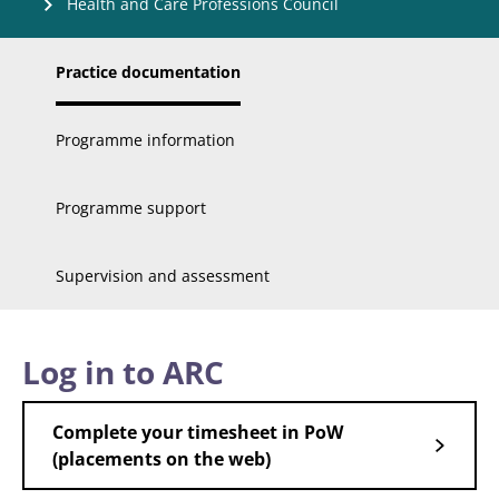
Health and Care Professions Council
Practice documentation
Programme information
Programme support
Supervision and assessment
Log in to ARC
Complete your timesheet in PoW
(placements on the web)