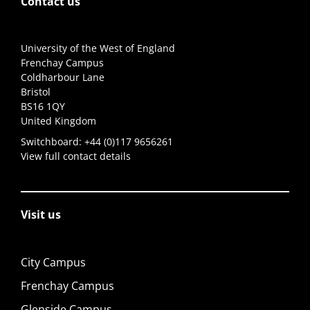
Contact us
University of the West of England
Frenchay Campus
Coldharbour Lane
Bristol
BS16 1QY
United Kingdom
Switchboard:
+44 (0)117 9656261
View full contact details
Visit us
City Campus
Frenchay Campus
Glenside Campus