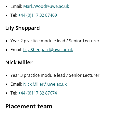
Email:
Mark.Wood@uwe.ac.uk
Tel:
+44 (0)117 32 87469
Lily Sheppard
Year 2 practice module lead / Senior Lecturer
Email:
Lily.Sheppard@uwe.ac.uk
Nick Miller
Year 3 practice module lead / Senior Lecturer
Email:
Nick.Miller@uwe.ac.uk
Tel:
+44 (0)117 32 87674
Placement team