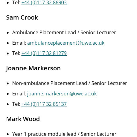
Tel:
+44 (0)117 32 86903
Sam Crook
Ambulance Placement Lead / Senior Lecturer
Email:
ambulanceplacement@uwe.ac.uk
Tel:
+44 (0)117 32 81279
Joanne Markerson
Non-ambulance Placement Lead / Senior Lecturer
Email:
joanne.markerson@uwe.ac.uk
Tel:
+44 (0)117 32 85137
Mark Wood
Year 1 practice module lead / Senior Lecturer