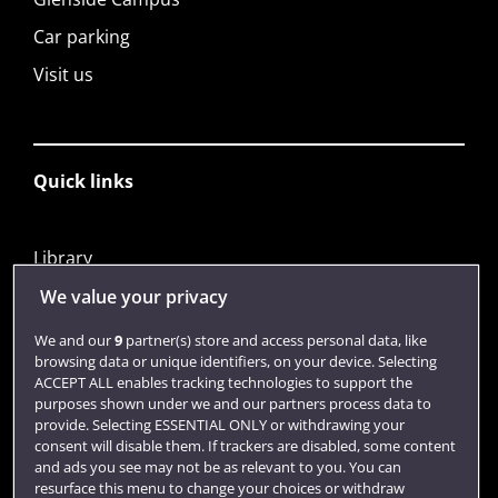
Car parking
Visit us
Quick links
Library
Jobs
We value your privacy
Login
We and our
9
partner(s) store and access personal data, like
browsing data or unique identifiers, on your device. Selecting
Term dates
ACCEPT ALL enables tracking technologies to support the
purposes shown under we and our partners process data to
Colleges and schools
provide. Selecting ESSENTIAL ONLY or withdrawing your
consent will disable them. If trackers are disabled, some content
and ads you see may not be as relevant to you. You can
resurface this menu to change your choices or withdraw