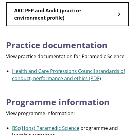
ARC PEP and Audit (practice
environment profile)
Practice documentation
View practice documentation for Paramedic Science:
Health and Care Professions Council standards of
conduct, performance and ethics (PDF)
Programme information
View programme information:
BSc(Hons) Paramedic Science
programme and