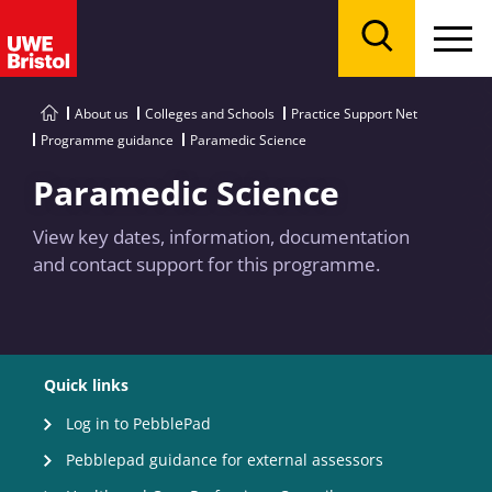
Menu
Search
About us
Colleges and Schools
Practice Support Net
Programme guidance
Paramedic Science
Paramedic Science
View key dates, information, documentation
and contact support for this programme.
Quick links
Log in to PebblePad
Pebblepad guidance for external assessors