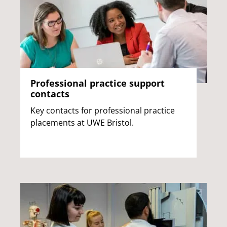
Professional practice support
contacts
Key contacts for professional practice
placements at UWE Bristol.