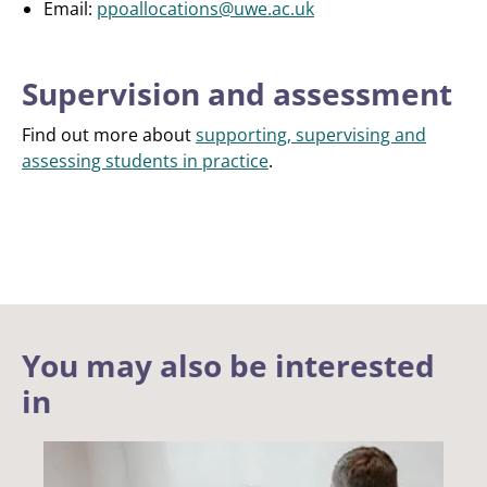
Email:
ppoallocations@uwe.ac.uk
Supervision and assessment
Find out more about
supporting, supervising and
assessing students in practice
.
You may also be interested
in