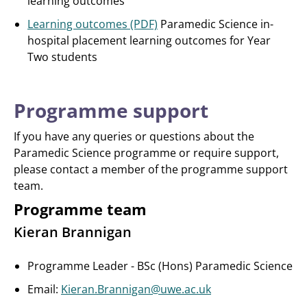
learning outcomes
Learning outcomes (PDF)
Paramedic Science in-
hospital placement learning outcomes for Year
Two students
Programme support
If you have any queries or questions about the
Paramedic Science programme or require support,
please contact a member of the programme support
team.
Programme team
Kieran Brannigan
Programme Leader - BSc (Hons) Paramedic Science
Email:
Kieran.Brannigan@uwe.ac.uk