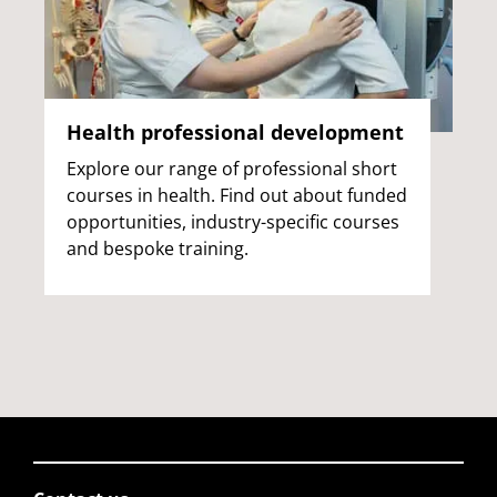
Health professional development
Explore our range of professional short
courses in health. Find out about funded
opportunities, industry-specific courses
and bespoke training.