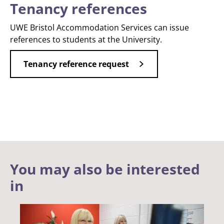
Tenancy references
UWE Bristol Accommodation Services can issue
references to students at the University.
Tenancy reference request
You may also be interested
in