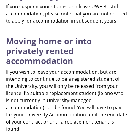
If you suspend your studies and leave UWE Bristol
accommodation, please note that you are not entitled
to apply for accommodation in subsequent years.
Moving home or into
privately rented
accommodation
If you wish to leave your accommodation, but are
intending to continue to be a registered student of
the University, you will only be released from your
licence if a suitable replacement student (ie one who
is not currently in University-managed
accommodation) can be found. You will have to pay
for your University Accommodation until the end date
of your contract or until a replacement tenant is
found.