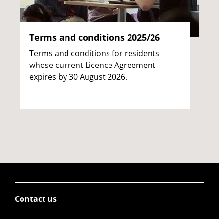
Terms and conditions 2025/26
Terms and conditions for residents
whose current Licence Agreement
expires by 30 August 2026.
Contact us