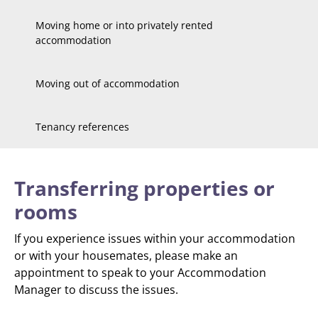
Moving home or into privately rented
accommodation
Moving out of accommodation
Tenancy references
Transferring properties or
rooms
If you experience issues within your accommodation
or with your housemates, please make an
appointment to speak to your Accommodation
Manager to discuss the issues.