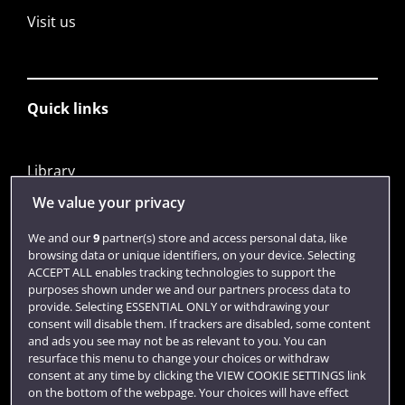
Visit us
Quick links
Library
Jobs
We value your privacy
Login
We and our
9
partner(s) store and access personal data, like
browsing data or unique identifiers, on your device. Selecting
Term dates
ACCEPT ALL enables tracking technologies to support the
purposes shown under we and our partners process data to
Colleges and schools
provide. Selecting ESSENTIAL ONLY or withdrawing your
consent will disable them. If trackers are disabled, some content
and ads you see may not be as relevant to you. You can
resurface this menu to change your choices or withdraw
consent at any time by clicking the VIEW COOKIE SETTINGS link
on the bottom of the webpage. Your choices will have effect