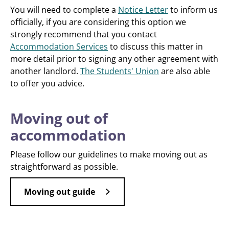
You will need to complete a
Notice Letter
to inform us
officially, if you are considering this option we
strongly recommend that you contact
Accommodation Services
to discuss this matter in
more detail prior to signing any other agreement with
another landlord.
The Students' Union
are also able
to offer you advice.
Moving out of
accommodation
Please follow our guidelines to make moving out as
straightforward as possible.
Moving out guide