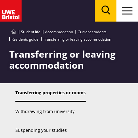
Menu
Search
Student life
Accommodation
Current students
Residents guide
Transferring or leaving accommodation
Transferring or leaving
accommodation
Transferring properties or rooms
Withdrawing from university
Suspending your studies