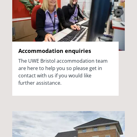
Accommodation enquiries
The UWE Bristol accommodation team
are here to help you so please get in
contact with us if you would like
further
assistance.