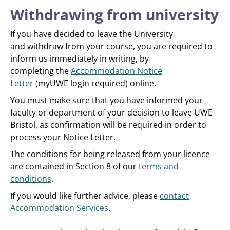
Withdrawing from university
If you have decided to leave the University
and withdraw from your course, you are required to
inform us immediately in writing, by
completing the
Accommodation Notice
Letter
(myUWE login required) online.
You must make sure that you have informed your
faculty or department of your decision to leave UWE
Bristol, as confirmation will be required in order to
process your Notice Letter.
The conditions for being released from your licence
are contained in Section 8 of our
terms and
conditions
.
If you would like further advice, please
contact
Accommodation Services
.