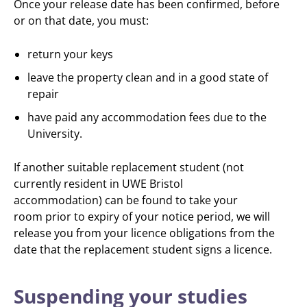
Once your release date has been confirmed, before
or on that date, you must:
return your keys
leave the property clean and in a good state of
repair
have paid any accommodation fees due to the
University.
If another suitable replacement student (not
currently resident in UWE Bristol
accommodation) can be found to take your
room prior to expiry of your notice period, we will
release you from your licence obligations from the
date that the replacement student signs a licence.
Suspending your studies