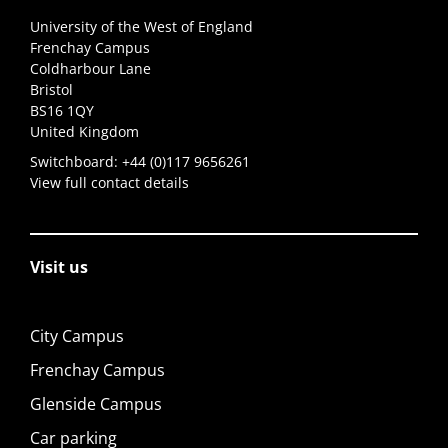
University of the West of England
Frenchay Campus
Coldharbour Lane
Bristol
BS16 1QY
United Kingdom
Switchboard:
+44 (0)117 9656261
View full contact details
Visit us
City Campus
Frenchay Campus
Glenside Campus
Car parking