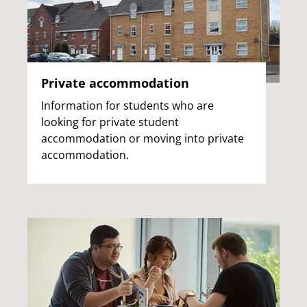
Private accommodation
Information for students who are
looking for private student
accommodation or moving into private
accommodation.