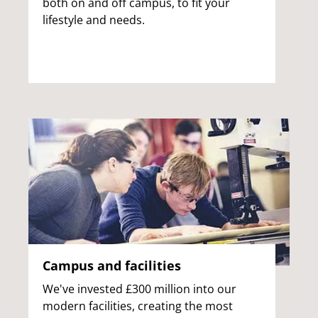
both on and off campus, to fit your
lifestyle and needs.
Campus and facilities
We've invested £300 million into our
modern facilities, creating the most