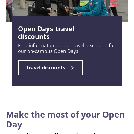
Open Days travel
discounts
Find information about travel discounts for
our on-campus Open Days.
Travel discounts
Make the most of your Open
Day