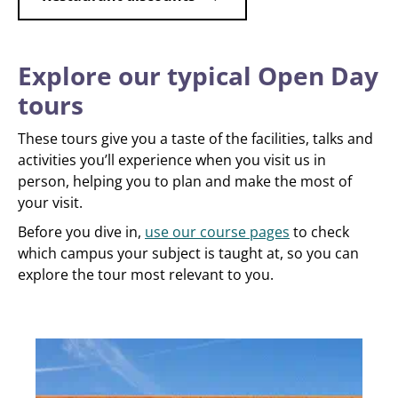
Explore our typical Open Day
tours
These tours give you a taste of the facilities, talks and
activities you’ll experience when you visit us in
person, helping you to plan and make the most of
your visit.
Before you dive in,
use our course pages
to check
which campus your subject is taught at, so you can
explore the tour most relevant to you.