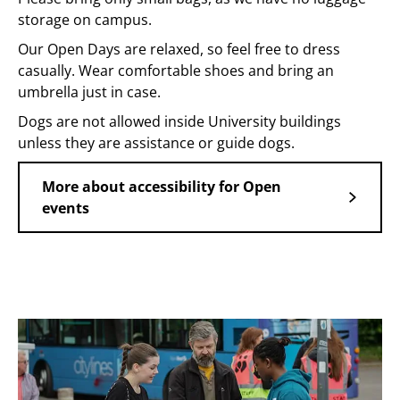
storage on campus.
Our Open Days are relaxed, so feel free to dress
casually. Wear comfortable shoes and bring an
umbrella just in case.
Dogs are not allowed inside University buildings
unless they are assistance or guide dogs.
More about accessibility for Open
events