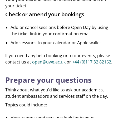
your ticket.
Check or amend your bookings
Add or cancel sessions before Open Day by using
the ticket link in your confirmation email.
Add sessions to your calendar or Apple wallet.
If you need any help booking onto our events, please
contact us at
open@uwe.ac.uk
or
+44 (0)117 32 82162
.
Prepare your questions
Think about what you'd like to ask our academics,
student ambassadors and services staff on the day.
Topics could include:
How to apply and what we look for in your