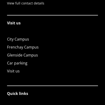
View full contact details
Visit us
City Campus
Frenchay Campus
Glenside Campus
Car parking
Visit us
Quick links