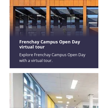
Frenchay Campus Open Day
virtual tour
Explore Frenchay Campus Open Day
with a virtual tour.