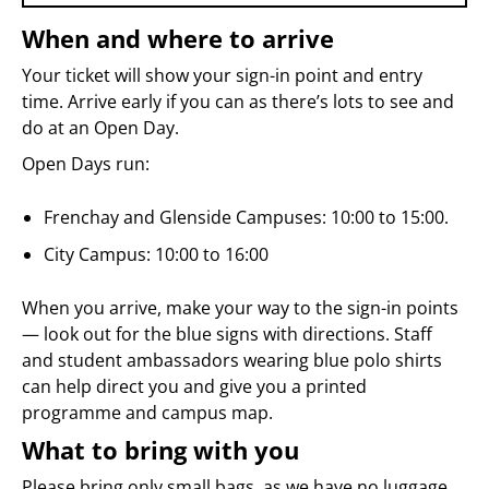
When and where to arrive
Your ticket will show your sign-in point and entry
time. Arrive early if you can as there’s lots to see and
do at an Open Day.
Open Days run:
Frenchay and Glenside Campuses: 10:00 to 15:00.
City Campus: 10:00 to 16:00
When you arrive, make your way to the sign-in points
— look out for the blue signs with directions. Staff
and student ambassadors wearing blue polo shirts
can help direct you and give you a printed
programme and campus map.
What to bring with you
Please bring only small bags, as we have no luggage