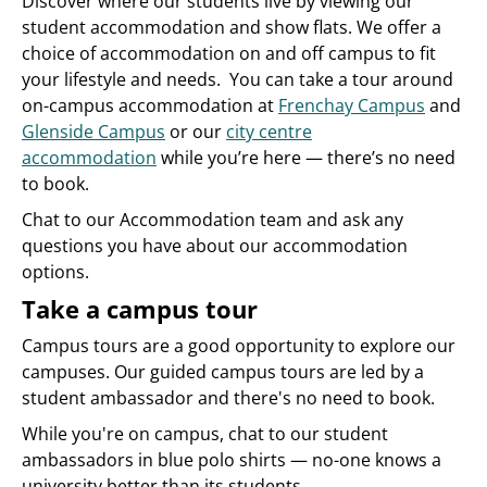
Discover where our students live by viewing our
student accommodation and show flats. We offer a
choice of accommodation on and off campus to fit
your lifestyle and needs. You can take a tour around
on-campus accommodation at
Frenchay Campus
and
Glenside Campus
or our
city centre
accommodation
while you’re here — there’s no need
to book.
Chat to our Accommodation team and ask any
questions you have about our accommodation
options.
Take a campus tour
Campus tours are a good opportunity to explore our
campuses. Our guided campus tours are led by a
student ambassador and there's no need to book.
While you're on campus, chat to our student
ambassadors in blue polo shirts — no-one knows a
university better than its students.