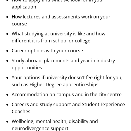
application
How lectures and assessments work on your
course
What studying at university is like and how
different it is from school or college
Career options with your course
Study abroad, placements and year in industry
opportunities
Your options if university doesn't fee right for you,
such as Higher Degree apprenticeships
Accommodation on campus and in the city centre
Careers and study support and Student Experience
Coaches
Wellbeing, mental health, disability and
neurodivergence support