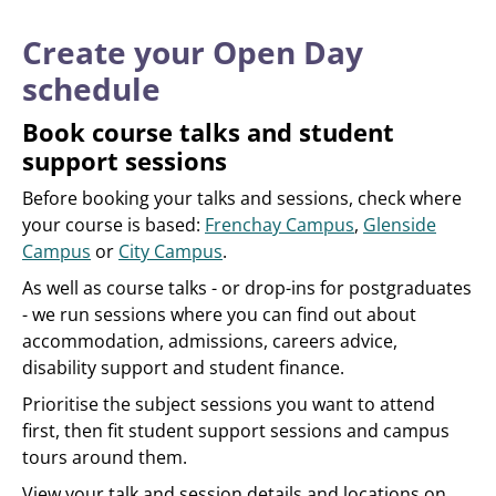
Create your Open Day
schedule
Book course talks and student
support sessions
Before booking your talks and sessions, check where
your course is based:
Frenchay Campus
,
Glenside
Campus
or
City Campus
.
As well as course talks - or drop-ins for postgraduates
- we run sessions where you can find out about
accommodation, admissions, careers advice,
disability support and student finance.
Prioritise the subject sessions you want to attend
first, then fit student support sessions and campus
tours around them.
View your talk and session details and locations on