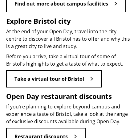
Find out more about campus facilities
Explore Bristol city
At the end of your Open Day, travel into the city
centre to discover all Bristol has to offer and why this
is a great city to live and study.
Before you arrive, take a virtual tour of some of
Bristol's highlights to get a taste of what to expect.
Take a virtual tour of Bristol
Open Day restaurant discounts
If you're planning to explore beyond campus and
experience a taste of Bristol, take a look at the range
of exclusive discounts available during Open Day.
Restaurant discounts