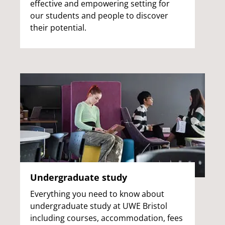
effective and empowering setting for
our students and people to discover
their potential.
Undergraduate study
Everything you need to know about
undergraduate study at UWE Bristol
including courses, accommodation, fees