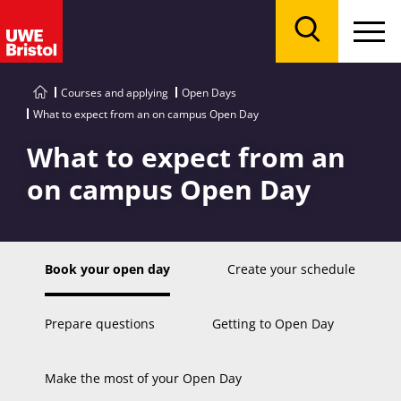
Menu
Search
Courses and applying
Open Days
What to expect from an on campus Open Day
What to expect from an
on campus Open Day
Book your open day
Create your schedule
Prepare questions
Getting to Open Day
Make the most of your Open Day