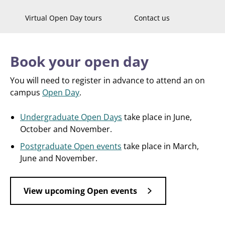
Virtual Open Day tours
Contact us
Book your open day
You will need to register in advance to attend an on
campus
Open Day
.
Undergraduate Open Days
take place in June,
October and November.
Postgraduate Open events
take place in March,
June and November.
View upcoming Open events