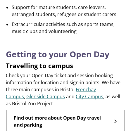
Support for mature students, care leavers,
estranged students, refugees or student carers
Extracurricular activities such as sports teams,
music clubs and volunteering
Getting to your Open Day
Travelling to campus
Check your Open Day ticket and session booking
information for location and sign-in points. We have
three main campuses in Bristol
Frenchay
Campus
,
Glenside Campus
and
City Campus
, as well
as Bristol Zoo Project.
Find out more about Open Day travel
and parking