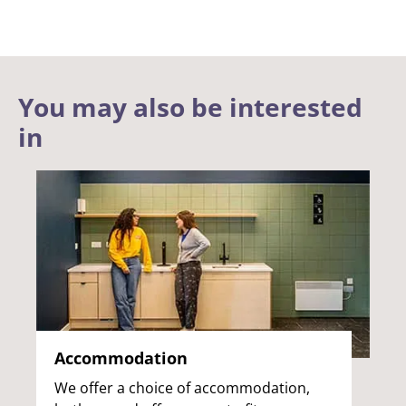
You may also be interested
in
Accommodation
We offer a choice of accommodation,