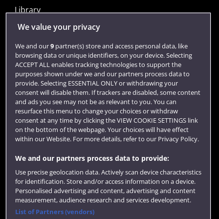
Library
Jobs
We value your privacy
Login
We and our
9
partner(s) store and access personal data, like
browsing data or unique identifiers, on your device. Selecting
Term dates
ACCEPT ALL enables tracking technologies to support the
purposes shown under we and our partners process data to
Colleges and schools
provide. Selecting ESSENTIAL ONLY or withdrawing your
consent will disable them. If trackers are disabled, some content
and ads you see may not be as relevant to you. You can
resurface this menu to change your choices or withdraw
consent at any time by clicking the VIEW COOKIE SETTINGS link
on the bottom of the webpage. Your choices will have effect
within our Website. For more details, refer to our Privacy Policy.
We and our partners process data to provide:
Use precise geolocation data. Actively scan device characteristics
Website feedback
for identification. Store and/or access information on a device.
Personalised advertising and content, advertising and content
measurement, audience research and services development.
List of Partners (vendors)