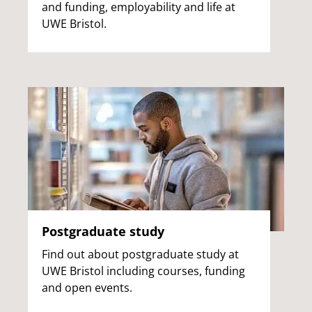
and funding, employability and life at
UWE Bristol.
Postgraduate study
Find out about postgraduate study at
UWE Bristol including courses, funding
and open events.