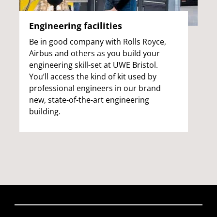
Engineering facilities
Be in good company with Rolls Royce,
Airbus and others as you build your
engineering skill-set at UWE Bristol.
You’ll access the kind of kit used by
professional engineers in our brand
new, state-of-the-art engineering
building.