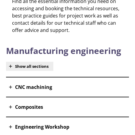
Find all the essential information you need on
accessing and booking the technical resources,
best practice guides for project work as well as
contact details for our technical staff who can
offer advice and support.
Manufacturing engineering
Show all sections
CNC machining
Composites
Engineering Workshop