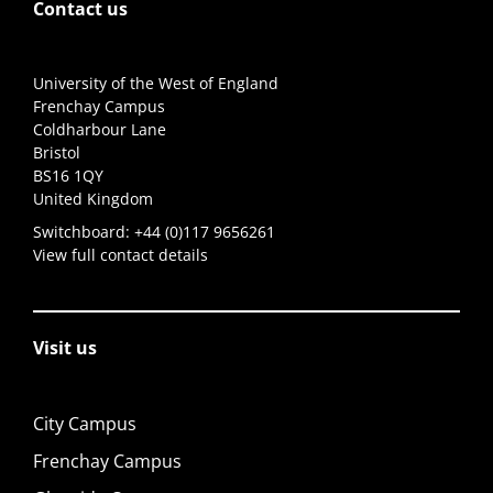
Contact us
University of the West of England
Frenchay Campus
Coldharbour Lane
Bristol
BS16 1QY
United Kingdom
Switchboard:
+44 (0)117 9656261
View full contact details
Visit us
City Campus
Frenchay Campus