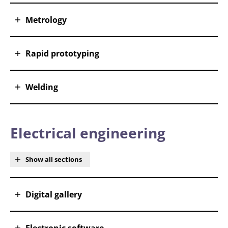
Metrology
Rapid prototyping
Welding
Electrical engineering
Show all sections
Digital gallery