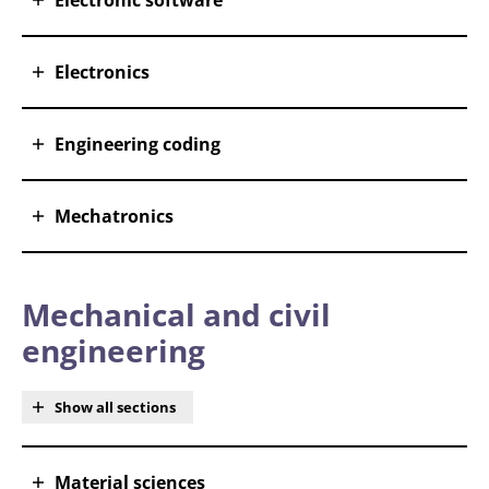
Electronic software
Electronics
Engineering coding
Mechatronics
Mechanical and civil
engineering
Show all sections
Material sciences