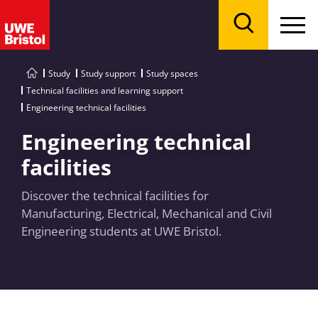
Menu
Search
Study
Study support
Study spaces
Technical facilities and learning support
Engineering technical facilities
Engineering technical
facilities
Discover the technical facilities for
Manufacturing, Electrical, Mechanical and Civil
Engineering students at UWE Bristol.