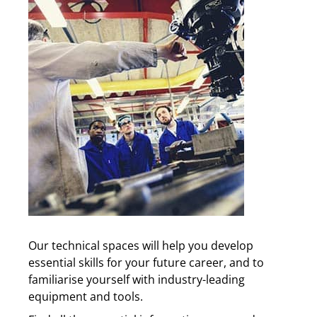
Our technical spaces will help you develop
essential skills for your future career, and to
familiarise yourself with industry-leading
equipment and tools.