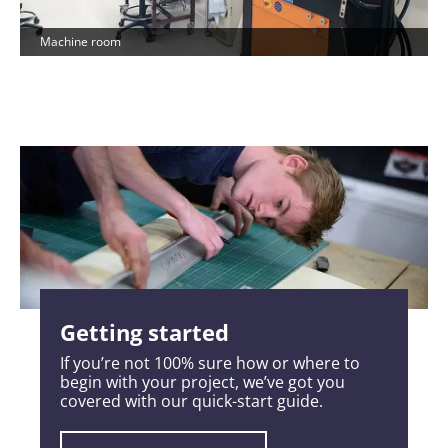
Machine room
Getting started
If you’re not 100% sure how or where to
begin with your project, we’ve got you
covered with our quick-start guide.