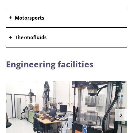
Motorsports
Thermofluids
Engineering facilities