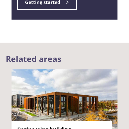
Getting started
Related areas