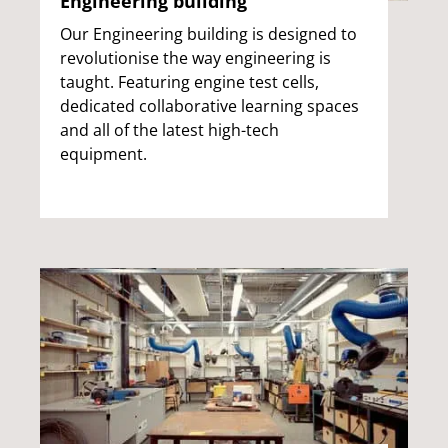
Engineering building
Our Engineering building is designed to
revolutionise the way engineering is
taught. Featuring engine test cells,
dedicated collaborative learning spaces
and all of the latest high-tech
equipment.