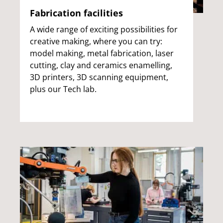
Fabrication facilities
A wide range of exciting possibilities for
creative making, where you can try:
model making, metal fabrication, laser
cutting, clay and ceramics enamelling,
3D printers, 3D scanning equipment,
plus our Tech lab.