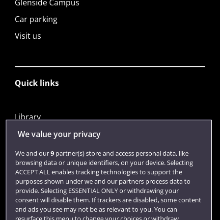
Glenside Campus
Car parking
Visit us
Quick links
Library
Jobs
We value your privacy
Login
We and our
9
partner(s) store and access personal data, like
browsing data or unique identifiers, on your device. Selecting
Term dates
ACCEPT ALL enables tracking technologies to support the
purposes shown under we and our partners process data to
Colleges and schools
provide. Selecting ESSENTIAL ONLY or withdrawing your
consent will disable them. If trackers are disabled, some content
and ads you see may not be as relevant to you. You can
resurface this menu to change your choices or withdraw