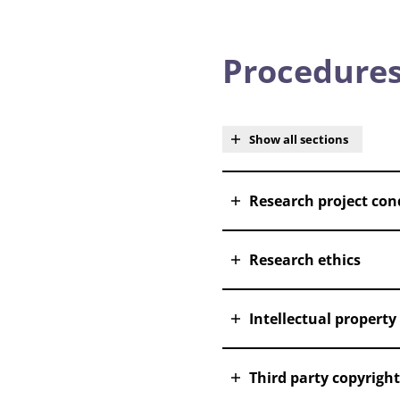
Procedures
Show all sections
Research project con
Research ethics
Intellectual property
Third party copyright