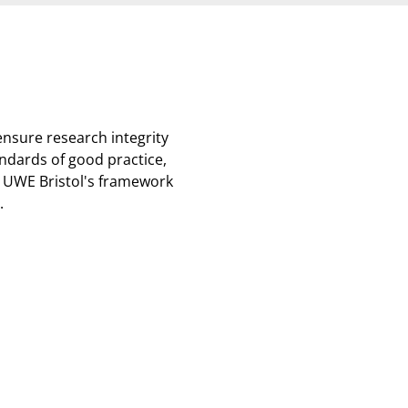
nsure research integrity
andards of good practice,
 UWE Bristol's framework
.