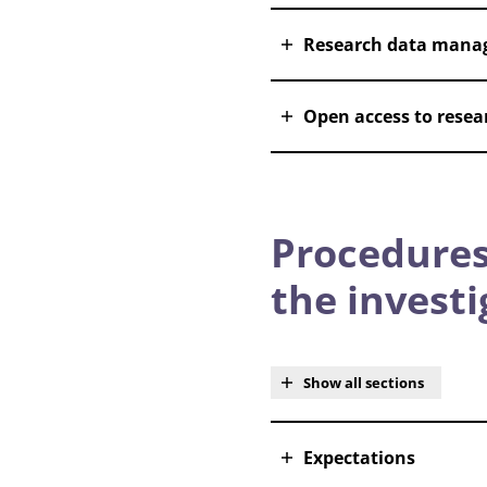
Research data mana
Open access to resear
Procedures
the invest
Show all sections
Expectations