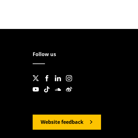
Follow us
Website feedback