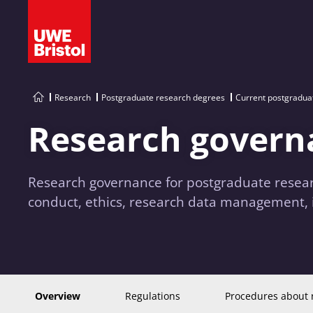
Research
Postgraduate research degrees
Current postgradua
Research govern
Research governance for postgraduate resear
conduct, ethics, research data management, 
Overview
Regulations
Procedures about 