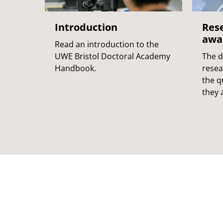
Introduction
Res
awa
Read an introduction to the
UWE Bristol Doctoral Academy
The d
Handbook.
resea
the q
they a