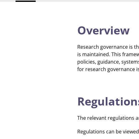
Overview
Research governance is th
is maintained. This framew
policies, guidance, syste
for research governance is
Regulation
The relevant regulations a
Regulations can be viewed i