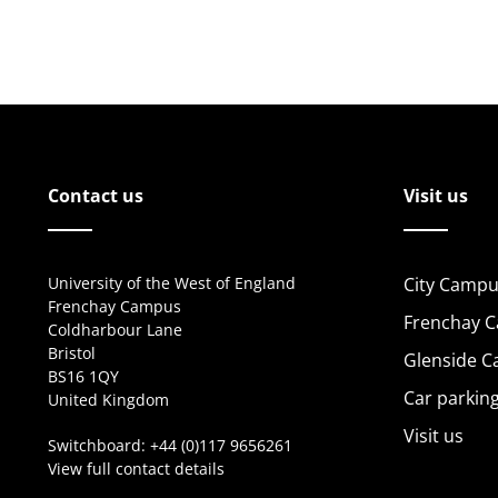
Contact us
Visit us
University of the West of England
City Campu
Frenchay Campus
Frenchay 
Coldharbour Lane
Bristol
Glenside 
BS16 1QY
Car parkin
United Kingdom
Visit us
Switchboard:
+44 (0)117 9656261
View full contact details