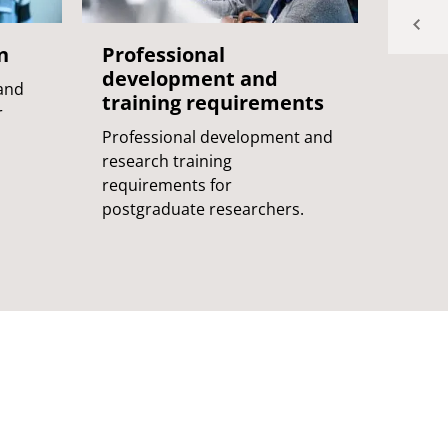
n
Professional
Supe
development and
 and
The ro
training requirements
r
the su
Professional development and
postgr
research training
requirements for
postgraduate researchers.