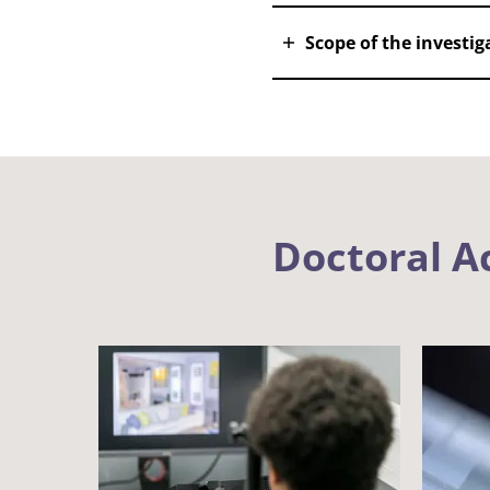
Scope of the investi
Doctoral 