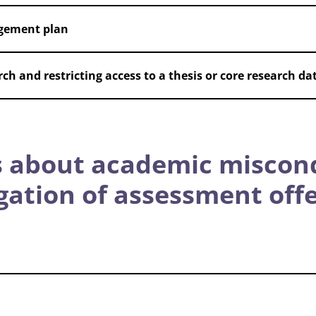
gement plan
ch and restricting access to a thesis or core research da
 about academic miscon
igation of assessment off