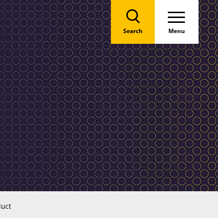
Search
Menu
duct