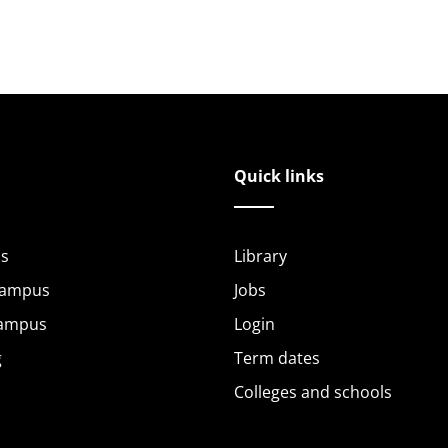
Quick links
s
Library
Campus
Jobs
Campus
Login
g
Term dates
Colleges and schools