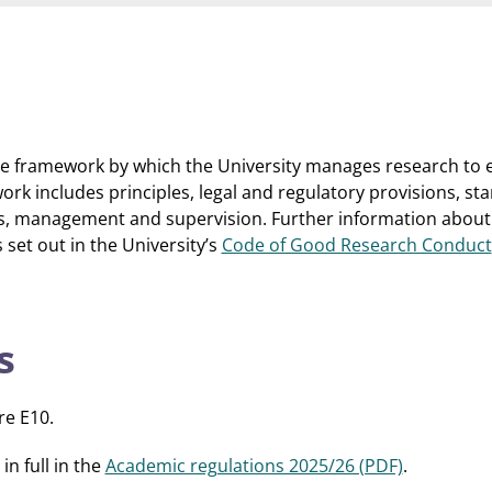
e framework by which the University manages research to e
ork includes principles, legal and regulatory provisions, st
ms, management and supervision. Further information about
 set out in the University’s
Code of Good Research Conduct
s
re E10.
n full in the
Academic regulations 2025/26 (PDF)
.