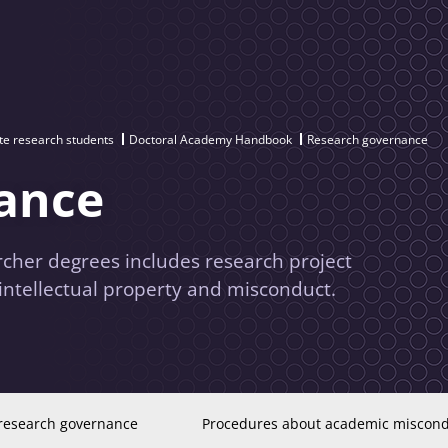
te research students
Doctoral Academy Handbook
Research governance
ance
cher degrees includes research project
intellectual property and misconduct.
research governance
Procedures about academic miscon