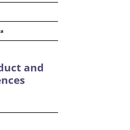
ta
duct and
ences