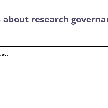
 about research governa
duct