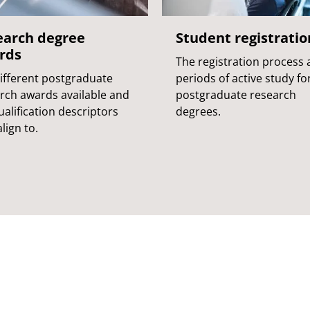
earch degree
Student registratio
rds
The registration process
ifferent postgraduate
periods of active study fo
rch awards available and
postgraduate research
ualification descriptors
degrees.
lign to.