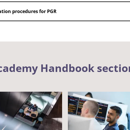
gation procedures for PGR
Academy Handbook sectio