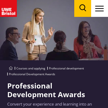
Menu
Search
Courses and applying
Professional development
Professional Development Awards
Professional
Development Awards
Convert your experience and learning into an