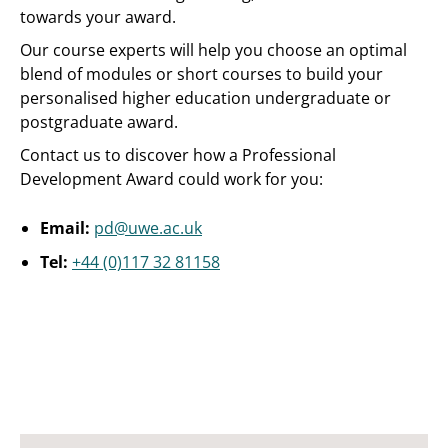
towards your award.
Our course experts will help you choose an optimal
blend of modules or short courses to build your
personalised higher education undergraduate or
postgraduate award.
Contact us to discover how a Professional
Development Award could work for you:
Email:
pd@uwe.ac.uk
Tel:
+44 (0)117 32 81158