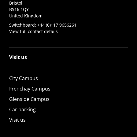
Bristol
BS16 1QY
United Kingdom
Switchboard:
+44 (0)117 9656261
View full contact details
Visit us
City Campus
Frenchay Campus
Glenside Campus
Car parking
Visit us