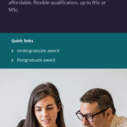
affordable, flexible qualification, up to BSc or
MSc.
Quick links
Undergraduate award
Postgraduate award