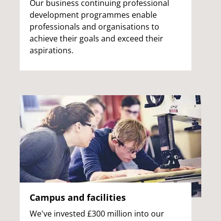
Our business continuing professional
development programmes enable
professionals and organisations to
achieve their goals and exceed their
aspirations.
Campus and facilities
We've invested £300 million into our