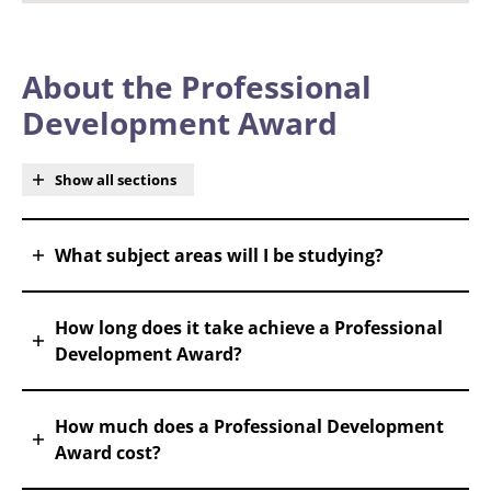
About the Professional
Development Award
Show all sections
What subject areas will I be studying?
How long does it take achieve a Professional
Development Award?
How much does a Professional Development
Award cost?