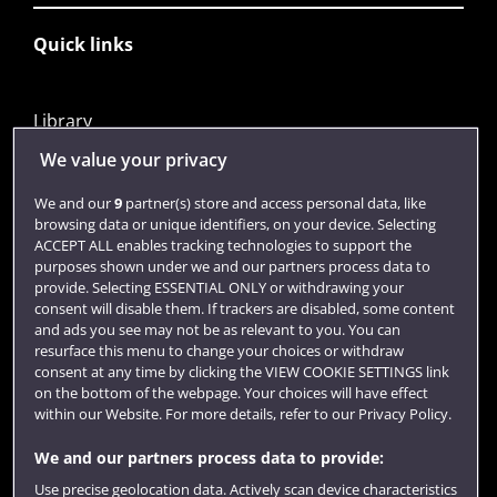
Quick links
Library
Jobs
We value your privacy
Login
We and our
9
partner(s) store and access personal data, like
browsing data or unique identifiers, on your device. Selecting
Term dates
ACCEPT ALL enables tracking technologies to support the
purposes shown under we and our partners process data to
Colleges and schools
provide. Selecting ESSENTIAL ONLY or withdrawing your
consent will disable them. If trackers are disabled, some content
and ads you see may not be as relevant to you. You can
resurface this menu to change your choices or withdraw
consent at any time by clicking the VIEW COOKIE SETTINGS link
on the bottom of the webpage. Your choices will have effect
within our Website. For more details, refer to our Privacy Policy.
We and our partners process data to provide:
Use precise geolocation data. Actively scan device characteristics