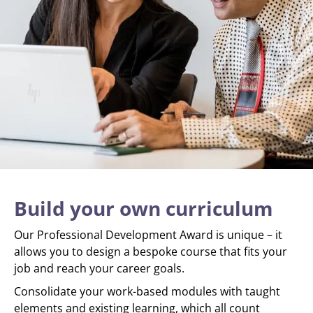
Build your own curriculum
Our Professional Development Award is unique – it
allows you to design a bespoke course that fits your
job and reach your career goals.
Consolidate your work-based modules with taught
elements and existing learning, which all count