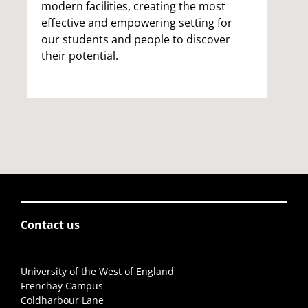
modern facilities, creating the most
effective and empowering setting for
our students and people to discover
their potential.
Contact us
University of the West of England
Frenchay Campus
Coldharbour Lane