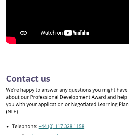
Contact us
We’re happy to answer any questions you might have
about our Professional Development Award and help
you with your application or Negotiated Learning Plan
(NLP).
Telephone:
+44 (0) 117 328 1158