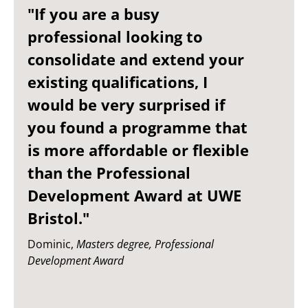
"If you are a busy
professional looking to
consolidate and extend your
existing qualifications, I
would be very surprised if
you found a programme that
is more affordable or flexible
than the Professional
Development Award at UWE
Bristol."
Dominic,
Masters degree, Professional
Development Award