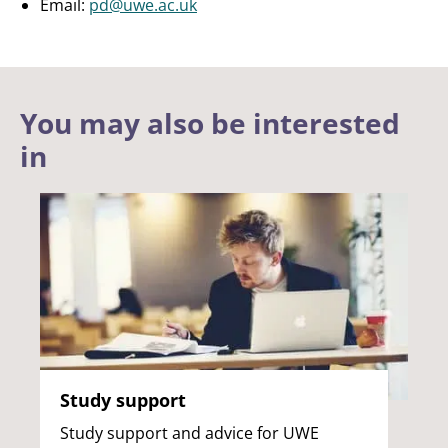
Email:
pd@uwe.ac.uk
You may also be interested
in
Study support
Study support and advice for UWE