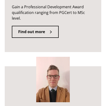
Gain a Professional Development Award
qualification ranging from PGCert to MSc
level.
Find out more