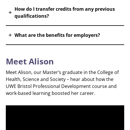
How do I transfer credits from any previous
qualifications?
What are the benefits for employers?
Meet Alison
Meet Alison, our Master’s graduate in the College of
Health, Science and Society – hear about how the
UWE Bristol Professional Development course and
work-based learning boosted her career.