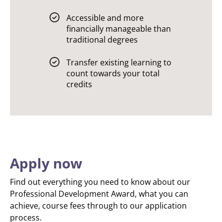
Accessible and more
financially manageable than
traditional degrees
Transfer existing learning to
count towards your total
credits
Apply now
Find out everything you need to know about our
Professional Development Award, what you can
achieve, course fees through to our application
process.