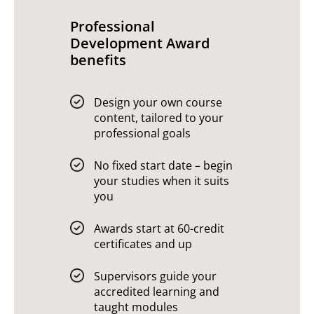
Professional
Development Award
benefits
Design your own course
content, tailored to your
professional goals
No fixed start date – begin
your studies when it suits
you
Awards start at 60-credit
certificates and up
Supervisors guide your
accredited learning and
taught modules