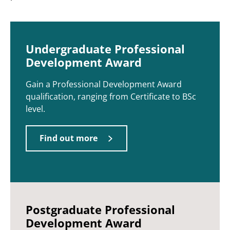
Undergraduate Professional
Development Award
Gain a Professional Development Award
qualification, ranging from Certificate to BSc
level.
Find out more
Postgraduate Professional
Development Award