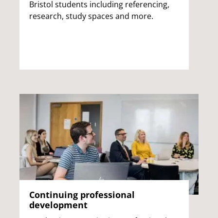
Bristol students including referencing,
research, study spaces and more.
Continuing professional
development