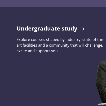
Undergraduate study
Explore courses shaped by industry, state-of-the-
art facilities and a community that will challenge,
excite and support you.