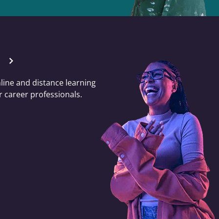
nline and distance learning
 career professionals.