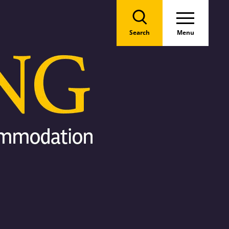
Search
Menu