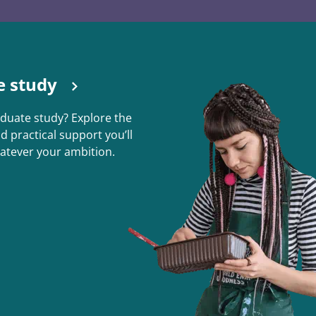
e study
duate study? Explore the
nd practical support you’ll
atever your ambition.