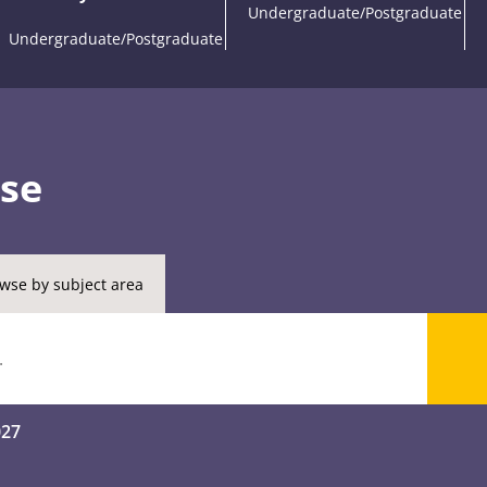
Undergraduate/Postgraduate
Undergraduate/Postgraduate
rse
wse by subject area
027