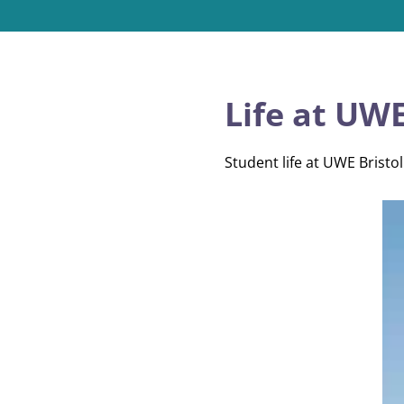
Life at UWE
Student life at UWE Bristol 