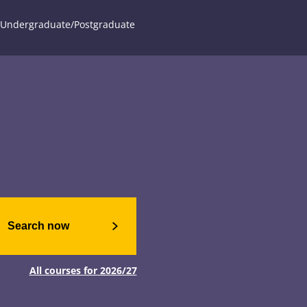
Undergraduate/Postgraduate
Search now
All courses for 2026/27