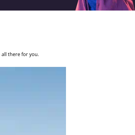
 all there for you.