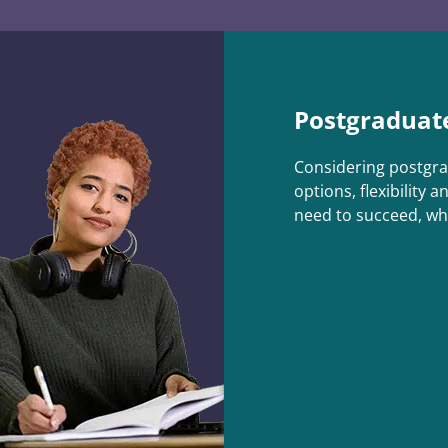
Postgraduat
Considering postgra
options, flexibility a
need to succeed, wh