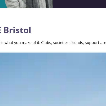
 Bristol
is what you make of it. Clubs, societies, friends, support are