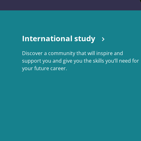
International study
Discover a community that will inspire and
support you and give you the skills you’ll need for
your future career.