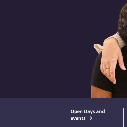
Open Days and
events