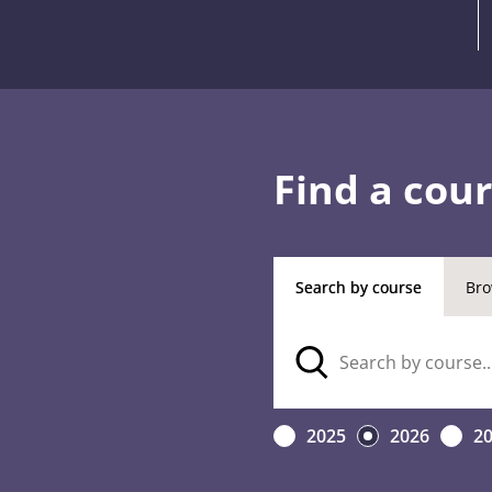
Find a cou
Search by course
Bro
2025
2026
2