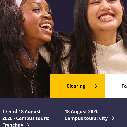
Clearing
Ta
17 and 18 August
18 August 2026 -
2026 - Campus tours:
Campus tours: City
Frenchay