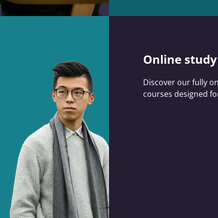
Online study
Discover our fully o
courses designed for