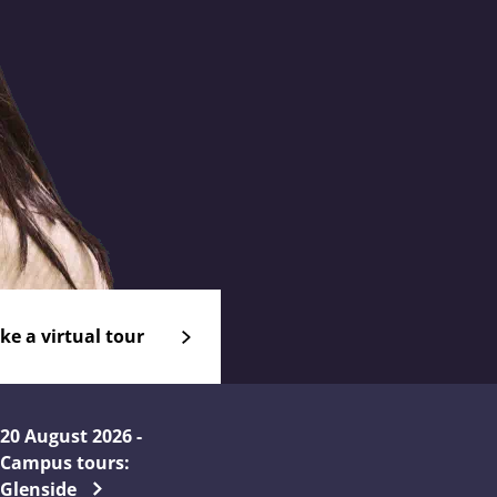
ke a virtual tour
20 August 2026 -
Campus tours:
Glenside