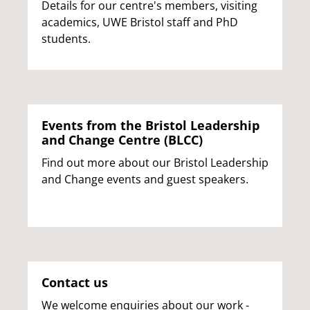
Details for our centre's members, visiting
academics, UWE Bristol staff and PhD
students.
Events from the Bristol Leadership
and Change Centre (BLCC)
Find out more about our Bristol Leadership
and Change events and guest speakers.
Contact us
We welcome enquiries about our work -