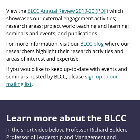
View the
BLCC Annual Review 2019-20 (PDF)
which
showcases our external engagement activities;
research areas; project work; teaching and learning;
seminars and events; and publications.
For more information, visit our
BLCC blog
where our
researchers highlight their research activities and
areas of interest and expertise.
If you would like to keep up-to-date with events and
seminars hosted by BLCC, please
sign up to our
mailing list
.
Learn more about the BLCC
In the short video below, Professor Richard Bolden,
Professor of Leadership and Management and