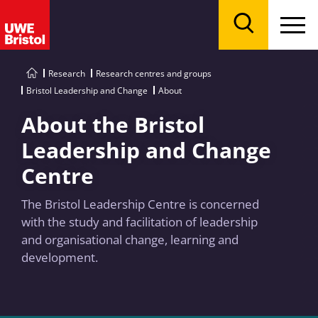
Menu
Search
Research
Research centres and groups
Bristol Leadership and Change
About
About the Bristol
Leadership and Change
Centre
The Bristol Leadership Centre is concerned
with the study and facilitation of leadership
and organisational change, learning and
development.