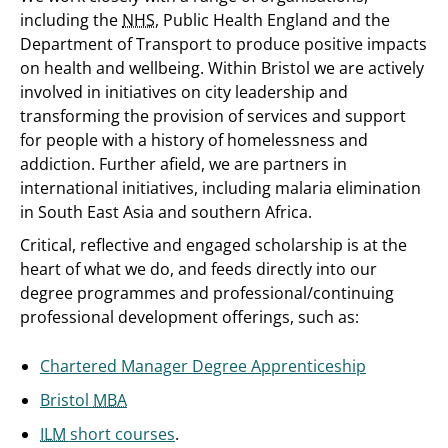
including the
NHS
, Public Health England and the
Department of Transport to produce positive impacts
on health and wellbeing. Within Bristol we are actively
involved in initiatives on city leadership and
transforming the provision of services and support
for people with a history of homelessness and
addiction. Further afield, we are partners in
international initiatives, including malaria elimination
in South East Asia and southern Africa.
Critical, reflective and engaged scholarship is at the
heart of what we do, and feeds directly into our
degree programmes and professional/continuing
professional development offerings, such as:
Chartered Manager Degree Apprenticeship
Bristol
MBA
ILM
short courses
.