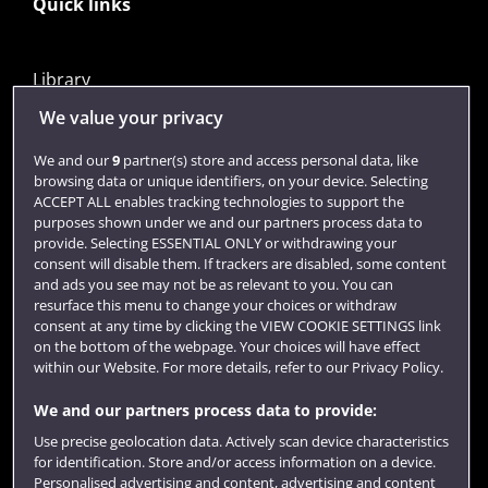
Quick links
Library
Jobs
We value your privacy
Login
We and our
9
partner(s) store and access personal data, like
browsing data or unique identifiers, on your device. Selecting
Term dates
ACCEPT ALL enables tracking technologies to support the
purposes shown under we and our partners process data to
Colleges and schools
provide. Selecting ESSENTIAL ONLY or withdrawing your
consent will disable them. If trackers are disabled, some content
and ads you see may not be as relevant to you. You can
resurface this menu to change your choices or withdraw
consent at any time by clicking the VIEW COOKIE SETTINGS link
on the bottom of the webpage. Your choices will have effect
within our Website. For more details, refer to our Privacy Policy.
We and our partners process data to provide:
Use precise geolocation data. Actively scan device characteristics
Website feedback
for identification. Store and/or access information on a device.
Personalised advertising and content, advertising and content