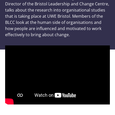
Director of the Bristol Leadership and Change Centre,
talks about the research into organisational studies
that is taking place at UWE Bristol. Members of the
BLCC look at the human side of organisations and
how people are influenced and motivated to work
effectively to bring about change.