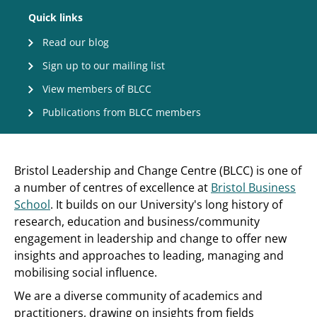
Quick links
Read our blog
Sign up to our mailing list
View members of BLCC
Publications from BLCC members
Bristol Leadership and Change Centre (BLCC) is one of
a number of centres of excellence at
Bristol Business
School
. It builds on our University's long history of
research, education and business/community
engagement in leadership and change to offer new
insights and approaches to leading, managing and
mobilising social influence.
We are a diverse community of academics and
practitioners, drawing on insights from fields