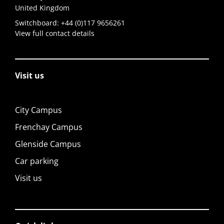
United Kingdom
Switchboard:
+44 (0)117 9656261
View full contact details
Visit us
City Campus
Frenchay Campus
Glenside Campus
Car parking
Visit us