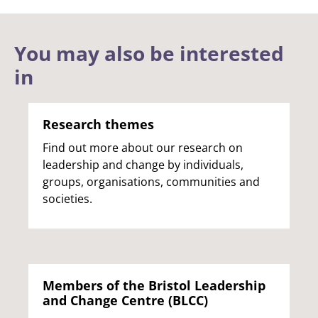
You may also be interested
in
Research themes
Find out more about our research on
leadership and change by individuals,
groups, organisations, communities and
societies.
Members of the Bristol Leadership
and Change Centre (BLCC)