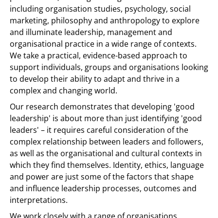
including organisation studies, psychology, social
marketing, philosophy and anthropology to explore
and illuminate leadership, management and
organisational practice in a wide range of contexts.
We take a practical, evidence-based approach to
support individuals, groups and organisations looking
to develop their ability to adapt and thrive in a
complex and changing world.
Our research demonstrates that developing 'good
leadership' is about more than just identifying 'good
leaders' – it requires careful consideration of the
complex relationship between leaders and followers,
as well as the organisational and cultural contexts in
which they find themselves. Identity, ethics, language
and power are just some of the factors that shape
and influence leadership processes, outcomes and
interpretations.
We work closely with a range of organisations,