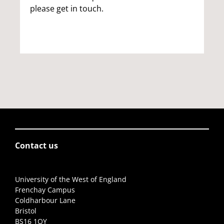
please get in touch.
Contact us
University of the West of England
Frenchay Campus
Coldharbour Lane
Bristol
BS16 1QY