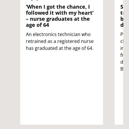
‘When I got the chance, I
Sci
followed it with my heart’
tes
– nurse graduates at the
ble
age of 64
dis
An electronics technician who
Pat
retrained as a registered nurse
clot
has graduated at the age of 64.
inc
fro
dev
Bris