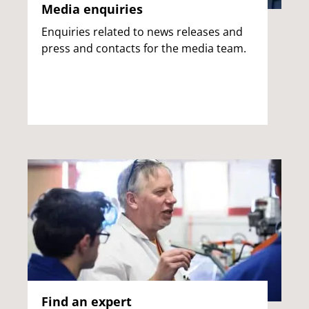
Media enquiries
Enquiries related to news releases and
press and contacts for the media team.
Find an expert