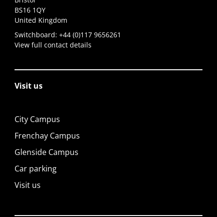
BS16 1QY
United Kingdom
Switchboard:
+44 (0)117 9656261
View full contact details
Visit us
City Campus
Frenchay Campus
Glenside Campus
Car parking
Visit us