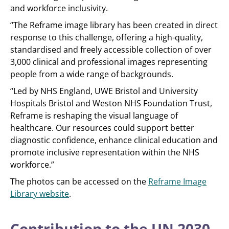
and workforce inclusivity.
“The Reframe image library has been created in direct
response to this challenge, offering a high-quality,
standardised and freely accessible collection of over
3,000 clinical and professional images representing
people from a wide range of backgrounds.
“Led by NHS England, UWE Bristol and University
Hospitals Bristol and Weston NHS Foundation Trust,
Reframe is reshaping the visual language of
healthcare. Our resources could support better
diagnostic confidence, enhance clinical education and
promote inclusive representation within the NHS
workforce.”
The photos can be accessed on the
Reframe Image
Library website
.
Contribution to the UN 2030