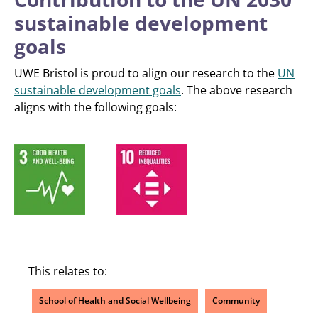
sustainable development
goals
UWE Bristol is proud to align our research to the
UN
sustainable development goals
. The above research
aligns with the following goals:
This relates to:
School of Health and Social Wellbeing
Community