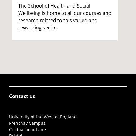
The School of Health and Social
Wellbeing is home to all our courses and
research related to this varied and
rewarding sector.
Contact us
University of the West of England
Frenchay Campus
Coldharbour Lane
Bristol