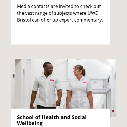
Media contacts are invited to check out
the vast range of subjects where UWE
Bristol can offer up expert commentary.
School of Health and Social
Wellbeing