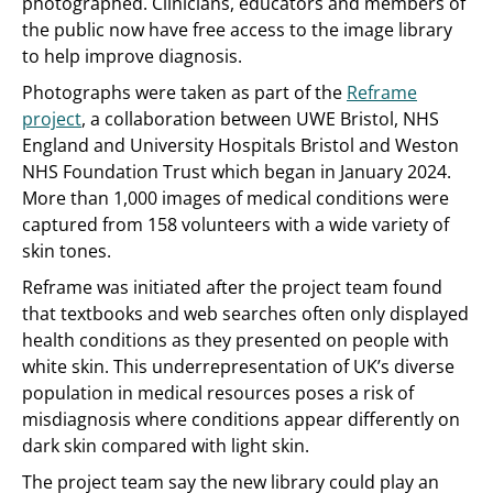
photographed. Clinicians, educators and members of
the public now have free access to the image library
to help improve diagnosis.
Photographs were taken as part of the
Reframe
project
, a collaboration between UWE Bristol, NHS
England and University Hospitals Bristol and Weston
NHS Foundation Trust which began in January 2024.
More than 1,000 images of medical conditions were
captured from 158 volunteers with a wide variety of
skin tones.
Reframe was initiated after the project team found
that textbooks and web searches often only displayed
health conditions as they presented on people with
white skin. This underrepresentation of UK’s diverse
population in medical resources poses a risk of
misdiagnosis where conditions appear differently on
dark skin compared with light skin.
The project team say the new library could play an