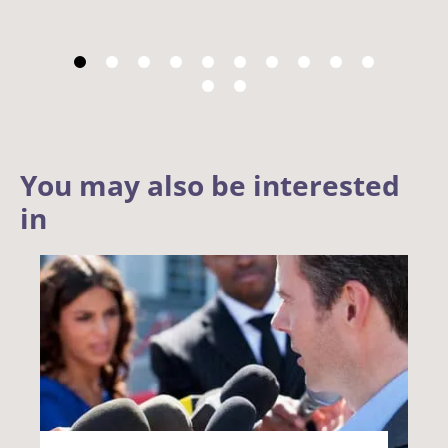
You may also be interested
in