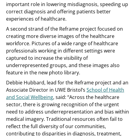
important role in lowering misdiagnosis, speeding up
correct diagnosis and offering patients better
experiences of healthcare.
A second strand of the Reframe project focused on
creating more diverse images of the healthcare
workforce. Pictures of a wide range of healthcare
professionals working in different settings were
captured to increase the visibility of
underrepresented groups, and these images also
feature in the new photo library.
Debbie Hubbard, lead for the Reframe project and an
Associate Director in UWE Bristol’s
School of Health
and Social Wellbeing
, said: “Across the healthcare
sector, there is growing recognition of the urgent
need to address underrepresentation and bias within
medical imagery. Traditional resources often fail to
reflect the full diversity of our communities,
contributing to disparities in diagnosis, treatment,