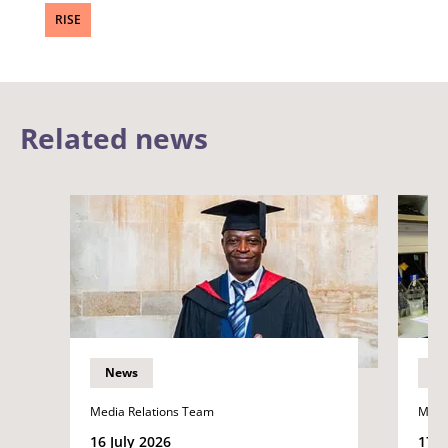
RISE
Related news
News
N
Media Relations Team
Medi
16 July 2026
17 J