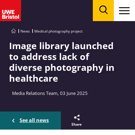
Menu
Search
News
Medical photography project
Image library launched
to address lack of
diverse photography in
healthcare
Media Relations Team, 03 June 2025
See all news
Share