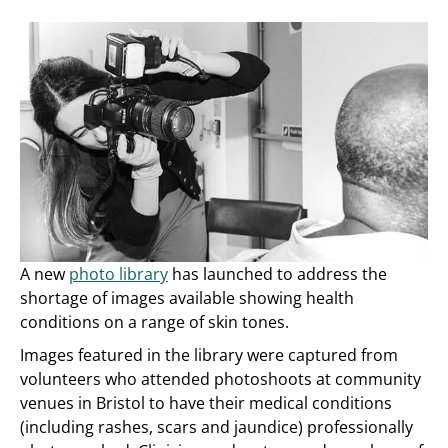
A new
photo library
has launched to address the
shortage of images available showing health
conditions on a range of skin tones.
Images featured in the library were captured from
volunteers who attended photoshoots at community
venues in Bristol to have their medical conditions
(including rashes, scars and jaundice) professionally