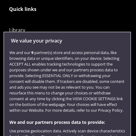
Quick links
Library
Jobs
We value your privacy
Login
We and our
9
partner(s) store and access personal data, like
browsing data or unique identifiers, on your device. Selecting
Term dates
ACCEPT ALL enables tracking technologies to support the
purposes shown under we and our partners process data to
Colleges and schools
provide. Selecting ESSENTIAL ONLY or withdrawing your
consent will disable them. If trackers are disabled, some content
and ads you see may not be as relevant to you. You can
resurface this menu to change your choices or withdraw
consent at any time by clicking the VIEW COOKIE SETTINGS link
on the bottom of the webpage. Your choices will have effect
within our Website. For more details, refer to our Privacy Policy.
We and our partners process data to provide:
Use precise geolocation data. Actively scan device characteristics
Website feedback