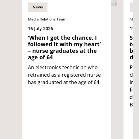
News
N
Media Relations Team
Medi
16 July 2026
17 J
‘When I got the chance, I
Sci
followed it with my heart’
tes
– nurse graduates at the
ble
age of 64
dis
An electronics technician who
Pat
retrained as a registered nurse
clot
has graduated at the age of 64.
inc
fro
dev
Bris