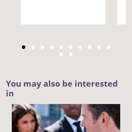
You may also be interested
in