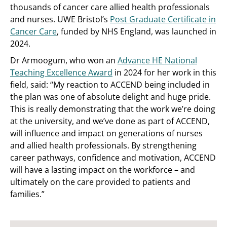
thousands of cancer care allied health professionals
and nurses. UWE Bristol’s
Post Graduate Certificate in
Cancer Care
, funded by NHS England, was launched in
2024.
Dr Armoogum, who won an
Advance HE National
Teaching Excellence Award
in 2024 for her work in this
field, said: “My reaction to ACCEND being included in
the plan was one of absolute delight and huge pride.
This is really demonstrating that the work we’re doing
at the university, and we’ve done as part of ACCEND,
will influence and impact on generations of nurses
and allied health professionals. By strengthening
career pathways, confidence and motivation, ACCEND
will have a lasting impact on the workforce – and
ultimately on the care provided to patients and
families.”