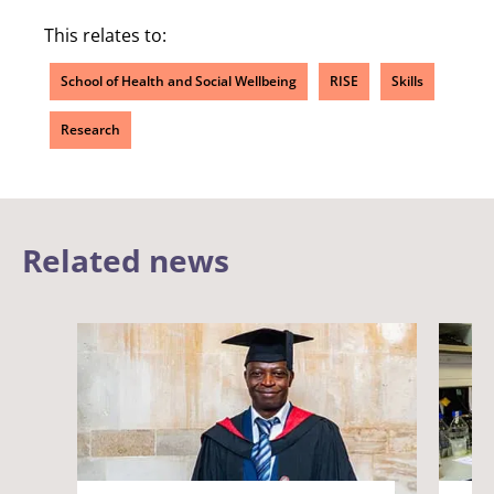
This relates to:
School of Health and Social Wellbeing
RISE
Skills
Research
Related news