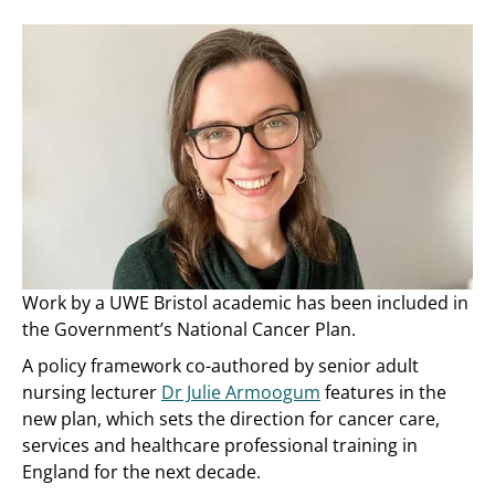
Work by a UWE Bristol academic has been included in
the Government’s National Cancer Plan.
A policy framework co-authored by senior adult
nursing lecturer
Dr Julie Armoogum
features in the
new plan, which sets the direction for cancer care,
services and healthcare professional training in
England for the next decade.