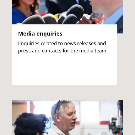
Media enquiries
Enquiries related to news releases and
press and contacts for the media team.