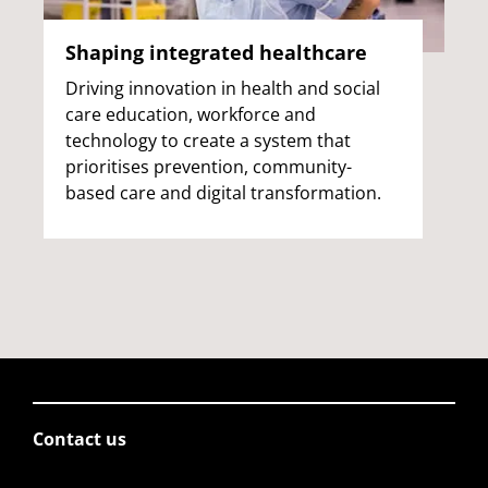
Shaping integrated healthcare
Driving innovation in health and social
care education, workforce and
technology to create a system that
prioritises prevention, community-
based care and digital transformation.
Contact us