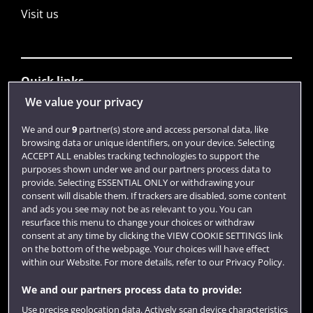
Visit us
Quick links
We value your privacy
Library
We and our
9
partner(s) store and access personal data, like
browsing data or unique identifiers, on your device. Selecting
Jobs
ACCEPT ALL enables tracking technologies to support the
purposes shown under we and our partners process data to
Login
provide. Selecting ESSENTIAL ONLY or withdrawing your
consent will disable them. If trackers are disabled, some content
Term dates
and ads you see may not be as relevant to you. You can
resurface this menu to change your choices or withdraw
Colleges and schools
consent at any time by clicking the VIEW COOKIE SETTINGS link
on the bottom of the webpage. Your choices will have effect
within our Website. For more details, refer to our Privacy Policy.
We and our partners process data to provide:
Use precise geolocation data. Actively scan device characteristics