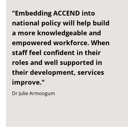
"Embedding ACCEND into
national policy will help build
a more knowledgeable and
empowered workforce. When
staff feel confident in their
roles and well supported in
their development, services
improve."
Dr Julie Armoogum