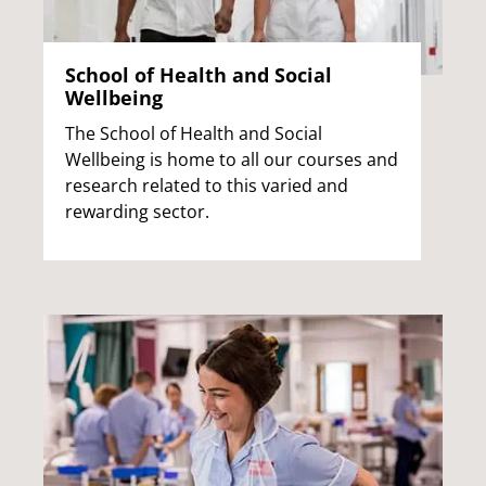
School of Health and Social
Wellbeing
The School of Health and Social
Wellbeing is home to all our courses and
research related to this varied and
rewarding sector.