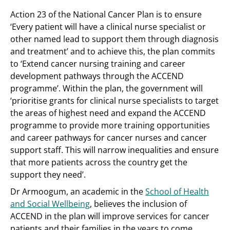
Action 23 of the National Cancer Plan is to ensure
‘Every patient will have a clinical nurse specialist or
other named lead to support them through diagnosis
and treatment’ and to achieve this, the plan commits
to ‘Extend cancer nursing training and career
development pathways through the ACCEND
programme’. Within the plan, the government will
‘prioritise grants for clinical nurse specialists to target
the areas of highest need and expand the ACCEND
programme to provide more training opportunities
and career pathways for cancer nurses and cancer
support staff. This will narrow inequalities and ensure
that more patients across the country get the
support they need’.
Dr Armoogum, an academic in the
School of Health
and Social Wellbeing
, believes the inclusion of
ACCEND in the plan will improve services for cancer
patients and their families in the years to come.