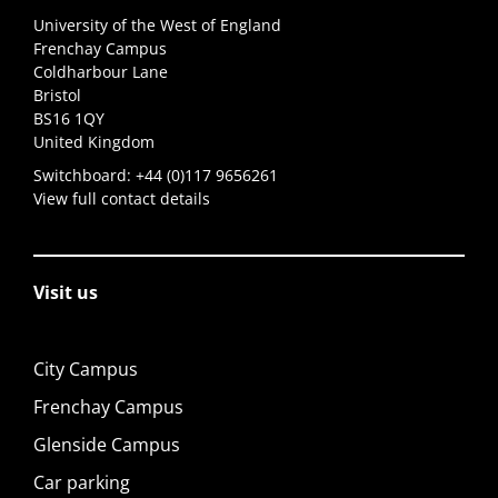
University of the West of England
Frenchay Campus
Coldharbour Lane
Bristol
BS16 1QY
United Kingdom
Switchboard:
+44 (0)117 9656261
View full contact details
Visit us
City Campus
Frenchay Campus
Glenside Campus
Car parking