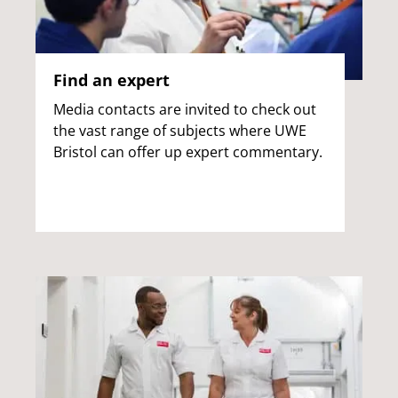
Find an expert
Media contacts are invited to check out
the vast range of subjects where UWE
Bristol can offer up expert commentary.