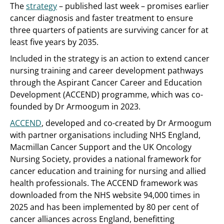
The
strategy
– published last week – promises earlier
cancer diagnosis and faster treatment to ensure
three quarters of patients are surviving cancer for at
least five years by 2035.
Included in the strategy is an action to extend cancer
nursing training and career development pathways
through the Aspirant Cancer Career and Education
Development (ACCEND) programme, which was co-
founded by Dr Armoogum in 2023.
ACCEND
, developed and co-created by Dr Armoogum
with partner organisations including NHS England,
Macmillan Cancer Support and the UK Oncology
Nursing Society, provides a national framework for
cancer education and training for nursing and allied
health professionals. The ACCEND framework was
downloaded from the NHS website 94,000 times in
2025 and has been implemented by 80 per cent of
cancer alliances across England, benefitting