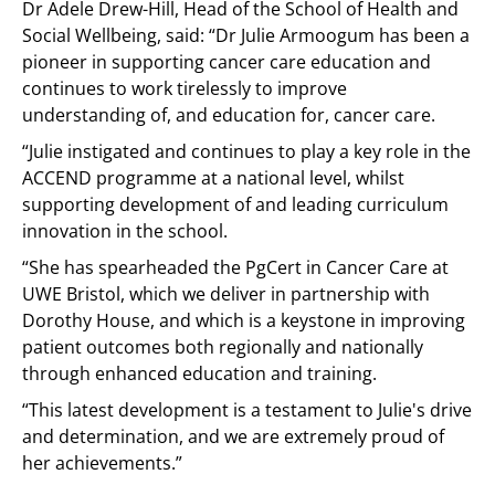
Dr Adele Drew-Hill, Head of the School of Health and
Social Wellbeing, said: “Dr Julie Armoogum has been a
pioneer in supporting cancer care education and
continues to work tirelessly to improve
understanding of, and education for, cancer care.
“Julie instigated and continues to play a key role in the
ACCEND programme at a national level, whilst
supporting development of and leading curriculum
innovation in the school.
“She has spearheaded the PgCert in Cancer Care at
UWE Bristol, which we deliver in partnership with
Dorothy House, and which is a keystone in improving
patient outcomes both regionally and nationally
through enhanced education and training.
“This latest development is a testament to Julie's drive
and determination, and we are extremely proud of
her achievements.”