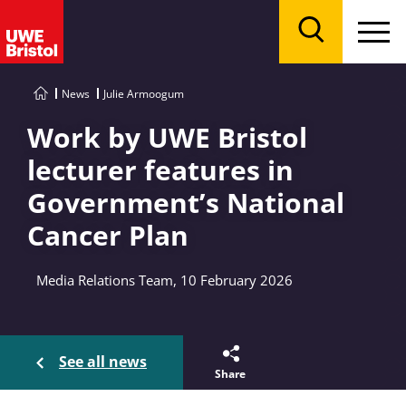
Menu
Search
News
Julie Armoogum
Work by UWE Bristol
lecturer features in
Government’s National
Cancer Plan
Media Relations Team, 10 February 2026
See all news
Share