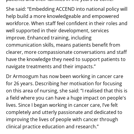
She said: “Embedding ACCEND into national policy will
help build a more knowledgeable and empowered
workforce. When staff feel confident in their roles and
well supported in their development, services
improve. Enhanced training, including
communication skills, means patients benefit from
clearer, more compassionate conversations and staff
have the knowledge they need to support patients to
navigate treatments and their impacts.”
Dr Armoogum has now been working in cancer care
for 26 years. Describing her motivation for focusing
on this area of nursing, she said: “I realised that this is
a field where you can have a huge impact on people's
lives. Since I began working in cancer care, I’ve felt
completely and utterly passionate and dedicated to
improving the lives of people with cancer through
clinical practice education and research.”