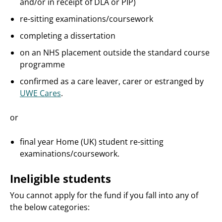
and/or in receipt of DLA or PIP)
re-sitting examinations/coursework
completing a dissertation
on an NHS placement outside the standard course
programme
confirmed as a care leaver, carer or estranged by
UWE Cares
.
or
final year Home (UK) student re-sitting
examinations/coursework.
Ineligible students
You cannot apply for the fund if you fall into any of
the below categories: