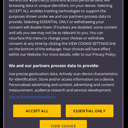
browsing data or unique identifiers, on your device. Selecting
Term dates
ACCEPT ALL enables tracking technologies to support the
purposes shown under we and our partners process data to
Colleges and schools
provide. Selecting ESSENTIAL ONLY or withdrawing your
consent will disable them. If trackers are disabled, some content
and ads you see may not be as relevant to you. You can
resurface this menu to change your choices or withdraw
consent at any time by clicking the VIEW COOKIE SETTINGS link
on the bottom of the webpage. Your choices will have effect
within our Website. For more details, refer to our Privacy Policy.
We and our partners process data to provide:
Use precise geolocation data. Actively scan device characteristics
Website feedback
for identification. Store and/or access information on a device.
Personalised advertising and content, advertising and content
measurement, audience research and services development.
List of Partners (vendors)
Site map
Accessibility
Privacy
Cookies
ACCEPT ALL
ESSENTIAL ONLY
Terms and conditions
OfS Condition E6
Modern Slavery statement (PDF)
VIEW COOKIE