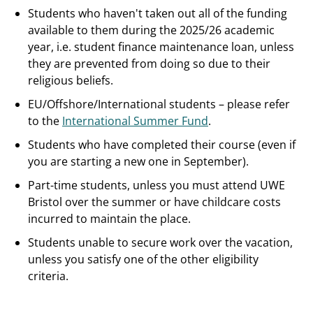
Students who haven't taken out all of the funding
available to them during the 2025/26 academic
year, i.e. student finance maintenance loan, unless
they are prevented from doing so due to their
religious beliefs.
EU/Offshore/International students – please refer
to the
International Summer Fund
.
Students who have completed their course (even if
you are starting a new one in September).
Part-time students, unless you must attend UWE
Bristol over the summer or have childcare costs
incurred to maintain the place.
Students unable to secure work over the vacation,
unless you satisfy one of the other eligibility
criteria.