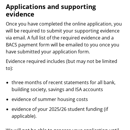
Applications and supporting
evidence
Once you have completed the online application, you
will be required to submit your supporting evidence
via email. A full list of the required evidence and a
BACS payment form will be emailed to you once you
have submitted your application form.
Evidence required includes (but may not be limited
to):
three months of recent statements for all bank,
building society, savings and ISA accounts
evidence of summer housing costs
evidence of your 2025/26 student funding (if
applicable).