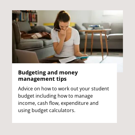
Budgeting and money
management tips
Advice on how to work out your student
budget including how to manage
income, cash flow, expenditure and
using budget calculators.