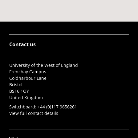
Contact us
University of the West of England
Frenchay Campus
Coldharbour Lane
Bristol
BS16 1QY
United Kingdom
Switchboard:
+44 (0)117 9656261
View full contact details