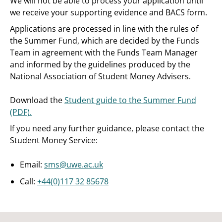
We will not be able to process your application until
we receive your supporting evidence and BACS form.
Applications are processed in line with the rules of
the Summer Fund, which are decided by the Funds
Team in agreement with the Funds Team Manager
and informed by the guidelines produced by the
National Association of Student Money Advisers.
Download the
Student guide to the Summer Fund
(PDF).
If you need any further guidance, please contact the
Student Money Service:
Email:
sms@uwe.ac.uk
Call:
+44(0)117 32 85678