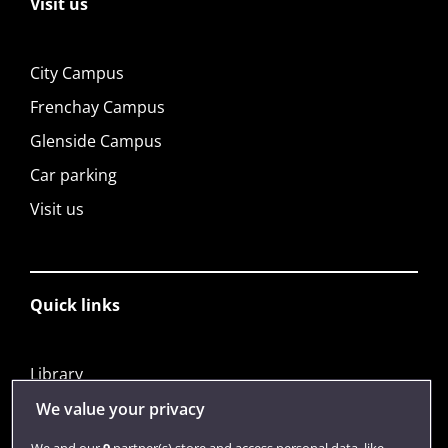
Visit us
City Campus
Frenchay Campus
Glenside Campus
Car parking
Visit us
Quick links
Library
Jobs
We value your privacy
Login
We and our
9
partner(s) store and access personal data, like