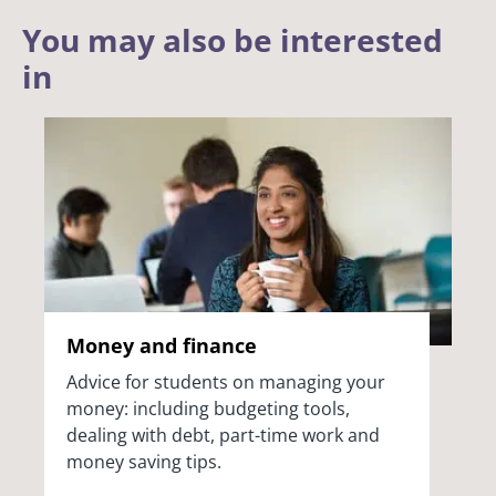
You may also be interested
in
Money and finance
Advice for students on managing your
money: including budgeting tools,
dealing with debt, part-time work and
money saving tips.