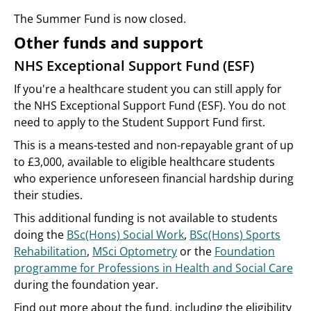
The Summer Fund is now closed.
Other funds and support
NHS Exceptional Support Fund (ESF)
If you're a healthcare student you can still apply for
the NHS Exceptional Support Fund (ESF). You do not
need to apply to the Student Support Fund first.
This is a means-tested and non-repayable grant of up
to £3,000, available to eligible healthcare students
who experience unforeseen financial hardship during
their studies.
This additional funding is not available to students
doing the
BSc(Hons) Social Work
,
BSc(Hons) Sports
Rehabilitation
,
MSci Optometry
or the
Foundation
programme for Professions in Health and Social Care
during the foundation year.
Find out more about the fund, including the eligibility