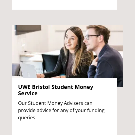
UWE Bristol Student Money
Service
Our Student Money Advisers can
provide advice for any of your funding
queries.