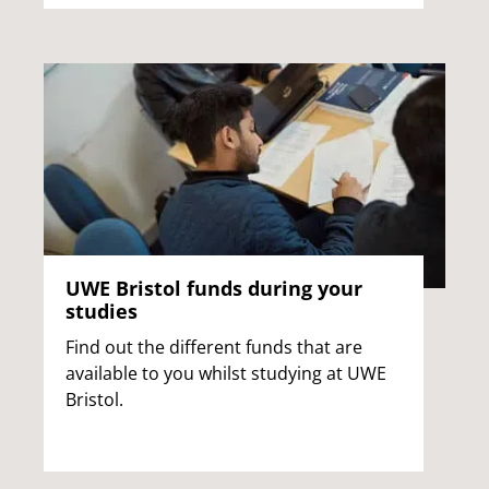
UWE Bristol funds during your
studies
Find out the different funds that are
available to you whilst studying at UWE
Bristol.