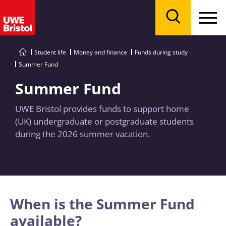
Menu
Search
Student life
Money and finance
Funds during study
Summer Fund
Summer Fund
UWE Bristol provides funds to support home
(UK) undergraduate or postgraduate students
during the 2026 summer vacation.
When is the Summer Fund
available?