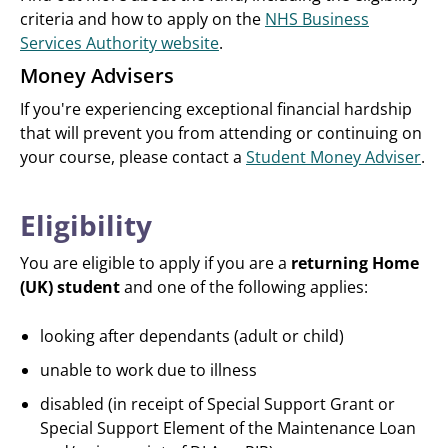
criteria and how to apply on the
NHS Business
Services Authority website
.
Money Advisers
If you're experiencing exceptional financial hardship
that will prevent you from attending or continuing on
your course, please contact a
Student Money Adviser
.
Eligibility
You are eligible to apply if you are a
returning Home
(UK) student
and one of the following applies:
looking after dependants (adult or child)
unable to work due to illness
disabled (in receipt of Special Support Grant or
Special Support Element of the Maintenance Loan