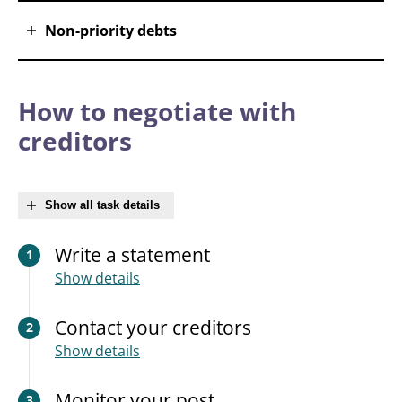
Non-priority debts
How to negotiate with
creditors
Show all task details
Write a statement
1
Show details
Contact your creditors
2
Show details
Monitor your post
3