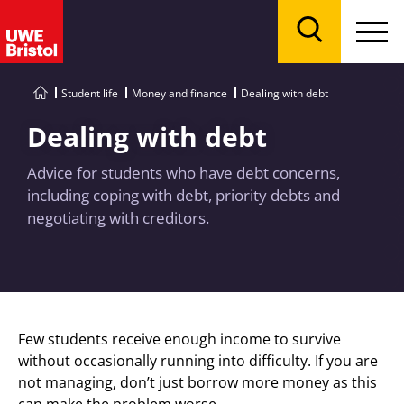
Menu
Search
Student life
Money and finance
Dealing with debt
Dealing with debt
Advice for students who have debt concerns,
including coping with debt, priority debts and
negotiating with creditors.
Few students receive enough income to survive
without occasionally running into difficulty. If you are
not managing, don’t just borrow more money as this