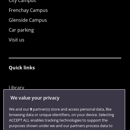
City Campus
Frenchay Campus
Glenside Campus
Car parking
Visit us
Quick links
Library
Jobs
We value your privacy
Login
We and our
9
partner(s) store and access personal data, like
browsing data or unique identifiers, on your device. Selecting
Term dates
ACCEPT ALL enables tracking technologies to support the
purposes shown under we and our partners process data to
Colleges and schools