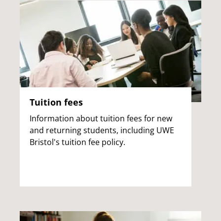
Tuition fees
Information about tuition fees for new
and returning students, including UWE
Bristol's tuition fee policy.