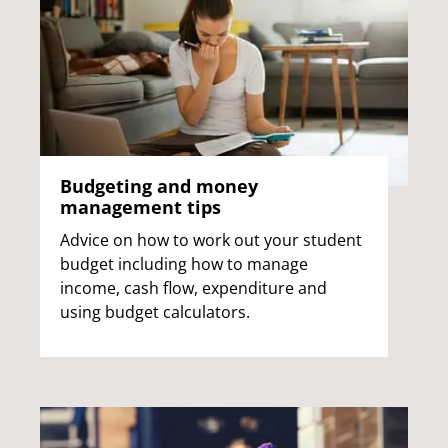
Budgeting and money
management tips
Advice on how to work out your student
budget including how to manage
income, cash flow, expenditure and
using budget calculators.