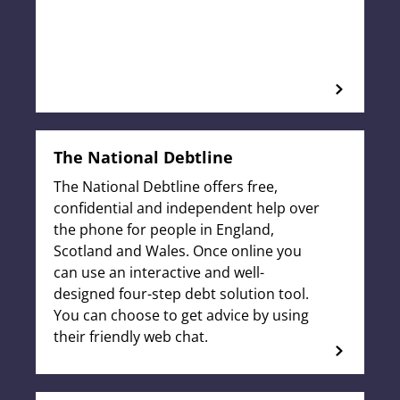
The National Debtline
The National Debtline offers free,
confidential and independent help over
the phone for people in England,
Scotland and Wales. Once online you
can use an interactive and well-
designed four-step debt solution tool.
You can choose to get advice by using
their friendly web chat.