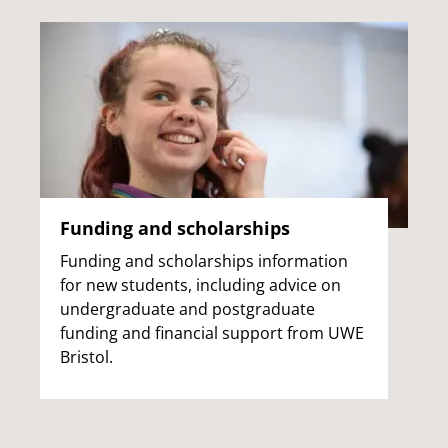
Funding and scholarships
Funding and scholarships information
for new students, including advice on
undergraduate and postgraduate
funding and financial support from UWE
Bristol.