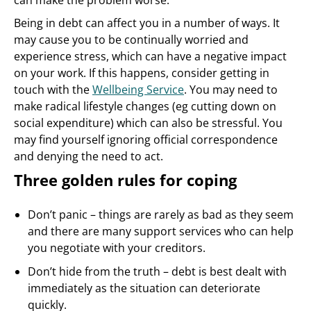
can make the problem worse.
Being in debt can affect you in a number of ways. It
may cause you to be continually worried and
experience stress, which can have a negative impact
on your work. If this happens, consider getting in
touch with the
Wellbeing Service
. You may need to
make radical lifestyle changes (eg cutting down on
social expenditure) which can also be stressful. You
may find yourself ignoring official correspondence
and denying the need to act.
Three golden rules for coping
Don’t panic – things are rarely as bad as they seem
and there are many support services who can help
you negotiate with your creditors.
Don’t hide from the truth – debt is best dealt with
immediately as the situation can deteriorate
quickly.