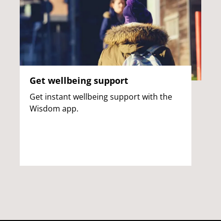
Get wellbeing support
Get instant wellbeing support with the
Wisdom app.