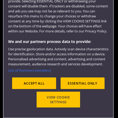
provide. Selecting ESSENTIAL ONLY or withdrawing your
consent will disable them. If trackers are disabled, some content
and ads you see may not be as relevant to you. You can
resurface this menu to change your choices or withdraw
consent at any time by clicking the VIEW COOKIE SETTINGS link
on the bottom of the webpage. Your choices will have effect
within our Website. For more details, refer to our Privacy Policy.
We and our partners process data to provide:
Use precise geolocation data. Actively scan device characteristics
Website feedback
for identification. Store and/or access information on a device.
Personalised advertising and content, advertising and content
measurement, audience research and services development.
List of Partners (vendors)
Site map
Accessibility
Privacy
Cookies
ACCEPT ALL
ESSENTIAL ONLY
Terms and conditions
OfS Condition E6
Modern Slavery statement (PDF)
VIEW COOKIE
SETTINGS
©2026 UWE Bristol