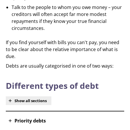
Talk to the people to whom you owe money – your
creditors will often accept far more modest
repayments if they know your true financial
circumstances.
If you find yourself with bills you can't pay, you need
to be clear about the relative importance of what is
due.
Debts are usually categorised in one of two ways:
Different types of debt
Show all sections
Priority debts