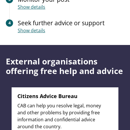
Show details
Seek further advice or support
4
Show details
External organisations
offering free help and advice
Citizens Advice Bureau
CAB can help you resolve legal, money
and other problems by providing free
information and confidential advice
around the country.