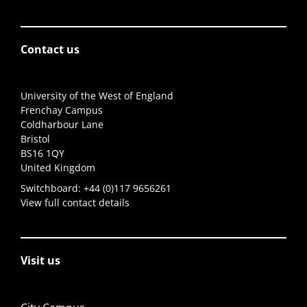
Contact us
University of the West of England
Frenchay Campus
Coldharbour Lane
Bristol
BS16 1QY
United Kingdom
Switchboard:
+44 (0)117 9656261
View full contact details
Visit us