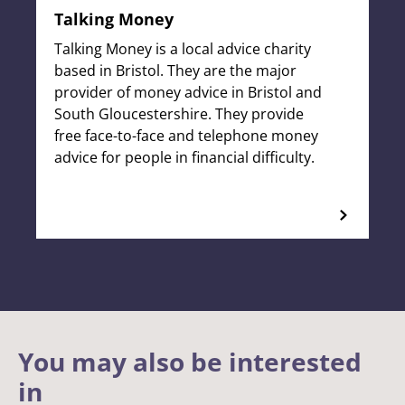
Talking Money
Talking Money is a local advice charity
based in Bristol. They are the major
provider of money advice in Bristol and
South Gloucestershire. They provide
free face-to-face and telephone money
advice for people in financial difficulty.
You may also be interested
in