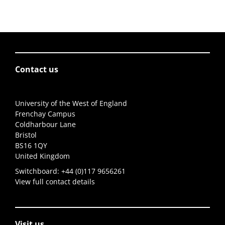
Contact us
University of the West of England
Frenchay Campus
Coldharbour Lane
Bristol
BS16 1QY
United Kingdom
Switchboard:
+44 (0)117 9656261
View full contact details
Visit us