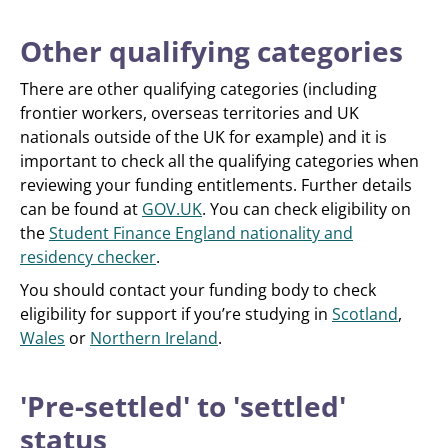
Other qualifying categories
There are other qualifying categories (including
frontier workers, overseas territories and UK
nationals outside of the UK for example) and it is
important to check all the qualifying categories when
reviewing your funding entitlements. Further details
can be found at
GOV.UK
. You can check eligibility on
the
Student Finance England nationality and
residency checker
.
You should contact your funding body to check
eligibility for support if you’re studying in
Scotland
,
Wales
or
Northern Ireland
.
'Pre-settled' to 'settled'
status