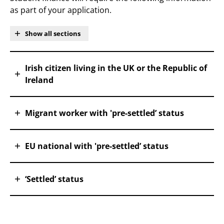
as part of your application.
Show all sections
Irish citizen living in the UK or the Republic of
Ireland
Migrant worker with 'pre-settled’ status
EU national with 'pre-settled’ status
‘Settled’ status