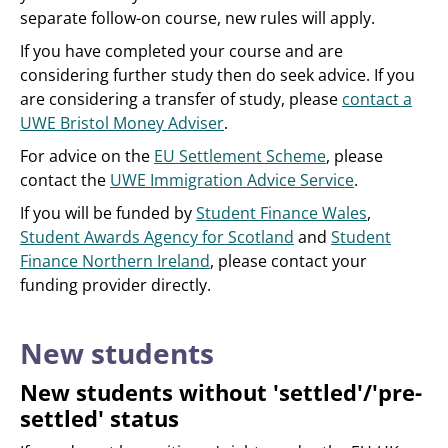
separate follow-on course, new rules will apply.
If you have completed your course and are
considering further study then do seek advice. If you
are considering a transfer of study, please
contact a
UWE Bristol Money Adviser
.
For advice on the
EU Settlement Scheme
, please
contact the
UWE Immigration Advice Service
.
If you will be funded by
Student Finance Wales
,
Student Awards Agency for Scotland
and
Student
Finance Northern Ireland
, please contact your
funding provider directly.
New students
New students without 'settled'/'pre-
settled' status