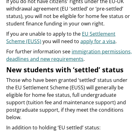
If you do not have citizens' rights under the EU-UK
withdrawal agreement (EU 'settled’ or ‘pre-settled’
status), you will not be eligible for home fee status or
student finance funding in your own right.
If you are unable to apply to the
EU Settlement
Scheme (EUSS)
you will need to
apply for a visa
.
For further information see
immigration permissions,
deadlines and new requirements
.
New students with ‘settled’ status
Those who have been granted ‘settled’ status under
the EU Settlement Scheme (EUSS) will generally be
eligible for home fee status, full undergraduate
support (tuition fee and maintenance support) and
postgraduate support, if they meet the conditions
below.
In addition to holding ‘EU settled’ status: