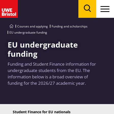
Menu
Search
Courses and applying
Funding and scholarships
EU undergraduate funding
EU undergraduate
funding
Funding and Student Finance information for
undergraduate students from the EU. The
information below is a broad overview of
funding for the 2026/27 academic year.
Student Finance for EU nationals