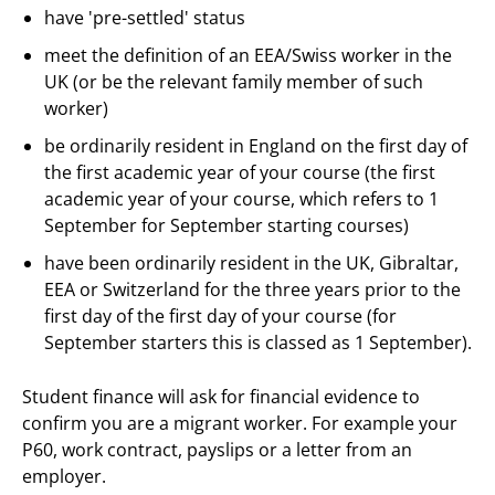
have 'pre-settled' status
meet the definition of an EEA/Swiss worker in the
UK (or be the relevant family member of such
worker)
be ordinarily resident in England on the first day of
the first academic year of your course (the first
academic year of your course, which refers to 1
September for September starting courses)
have been ordinarily resident in the UK, Gibraltar,
EEA or Switzerland for the three years prior to the
first day of the first day of your course (for
September starters this is classed as 1 September).
Student finance will ask for financial evidence to
confirm you are a migrant worker. For example your
P60, work contract, payslips or a letter from an
employer.