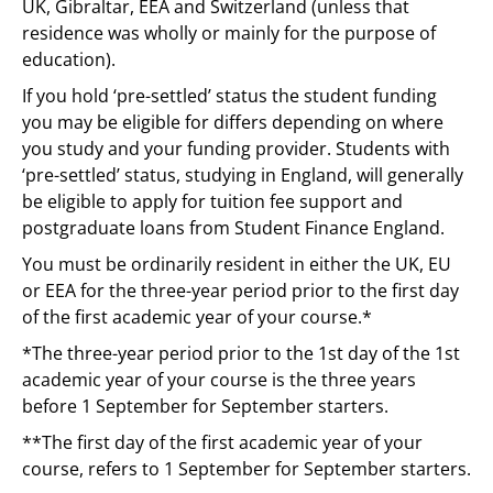
UK, Gibraltar, EEA and Switzerland (unless that
residence was wholly or mainly for the purpose of
education).
If you hold ‘pre-settled’ status the student funding
you may be eligible for differs depending on where
you study and your funding provider. Students with
‘pre-settled’ status, studying in England, will generally
be eligible to apply for tuition fee support and
postgraduate loans from Student Finance England.
You must be ordinarily resident in either the UK, EU
or EEA for the three-year period prior to the first day
of the first academic year of your course.*
*The three-year period prior to the 1st day of the 1st
academic year of your course is the three years
before 1 September for September starters.
**The first day of the first academic year of your
course, refers to 1 September for September starters.