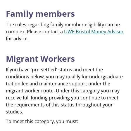
Family members
The rules regarding family member eligibility can be
complex. Please contact a
UWE Bristol Money Adviser
for advice.
Migrant Workers
If you have 'pre-settled' status and meet the
conditions below, you may qualify for undergraduate
tuition fee and maintenance support under the
migrant worker route. Under this category you may
receive full funding providing you continue to meet
the requirements of this status throughout your
studies.
To meet this category, you must: