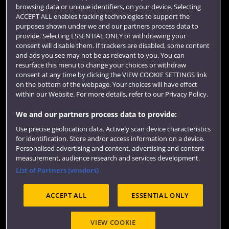
browsing data or unique identifiers, on your device. Selecting
Term dates
ACCEPT ALL enables tracking technologies to support the
purposes shown under we and our partners process data to
Colleges and schools
provide. Selecting ESSENTIAL ONLY or withdrawing your
consent will disable them. If trackers are disabled, some content
and ads you see may not be as relevant to you. You can
resurface this menu to change your choices or withdraw
consent at any time by clicking the VIEW COOKIE SETTINGS link
on the bottom of the webpage. Your choices will have effect
within our Website. For more details, refer to our Privacy Policy.
We and our partners process data to provide:
Use precise geolocation data. Actively scan device characteristics
Website feedback
for identification. Store and/or access information on a device.
Personalised advertising and content, advertising and content
measurement, audience research and services development.
List of Partners (vendors)
Site map
Accessibility
Privacy
Cookies
ACCEPT ALL
ESSENTIAL ONLY
Terms and conditions
OfS Condition E6
Modern Slavery statement (PDF)
VIEW COOKIE