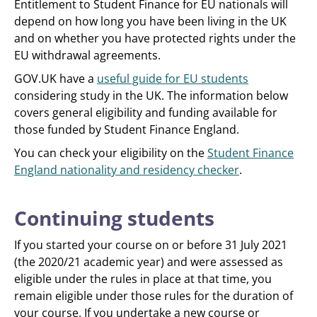
Entitlement to Student Finance for EU nationals will
depend on how long you have been living in the UK
and on whether you have protected rights under the
EU withdrawal agreements.
GOV.UK have a
useful guide for EU students
considering study in the UK. The information below
covers general eligibility and funding available for
those funded by Student Finance England.
You can check your eligibility on the
Student Finance
England nationality and residency checker
.
Continuing students
If you started your course on or before 31 July 2021
(the 2020/21 academic year) and were assessed as
eligible under the rules in place at that time, you
remain eligible under those rules for the duration of
your course. If you undertake a new course or