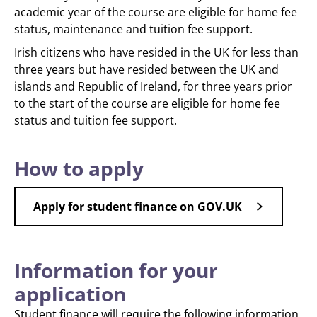
academic year of the course are eligible for home fee
status, maintenance and tuition fee support.
Irish citizens who have resided in the UK for less than
three years but have resided between the UK and
islands and Republic of Ireland, for three years prior
to the start of the course are eligible for home fee
status and tuition fee support.
How to apply
Apply for student finance on GOV.UK
Information for your
application
Student finance will require the following information