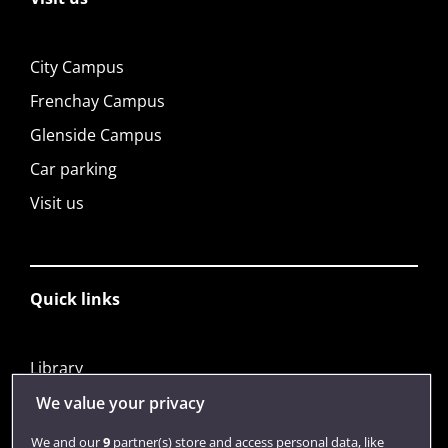
City Campus
Frenchay Campus
Glenside Campus
Car parking
Visit us
Quick links
Library
Jobs
We value your privacy
Login
We and our
9
partner(s) store and access personal data, like