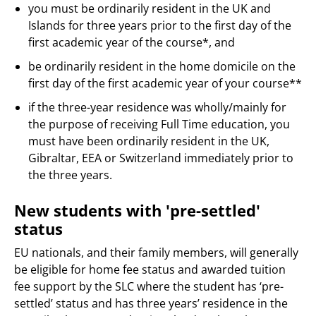
you must be ordinarily resident in the UK and
Islands for three years prior to the first day of the
first academic year of the course*, and
be ordinarily resident in the home domicile on the
first day of the first academic year of your course**
if the three-year residence was wholly/mainly for
the purpose of receiving Full Time education, you
must have been ordinarily resident in the UK,
Gibraltar, EEA or Switzerland immediately prior to
the three years.
New students with 'pre-settled'
status
EU nationals, and their family members, will generally
be eligible for home fee status and awarded tuition
fee support by the SLC where the student has ‘pre-
settled’ status and has three years’ residence in the