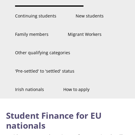
Continuing students
New students
Family members
Migrant Workers
Other qualifying categories
'Pre-settled' to 'settled' status
Irish nationals
How to apply
Student Finance for EU
nationals