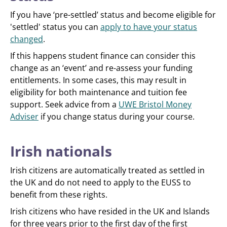
If you have ‘pre-settled’ status and become eligible for
'settled' status you can
apply to have your status
changed
.
If this happens student finance can consider this
change as an ‘event’ and re-assess your funding
entitlements. In some cases, this may result in
eligibility for both maintenance and tuition fee
support. Seek advice from a
UWE Bristol Money
Adviser
if you change status during your course.
Irish nationals
Irish citizens are automatically treated as settled in
the UK and do not need to apply to the EUSS to
benefit from these rights.
Irish citizens who have resided in the UK and Islands
for three years prior to the first day of the first