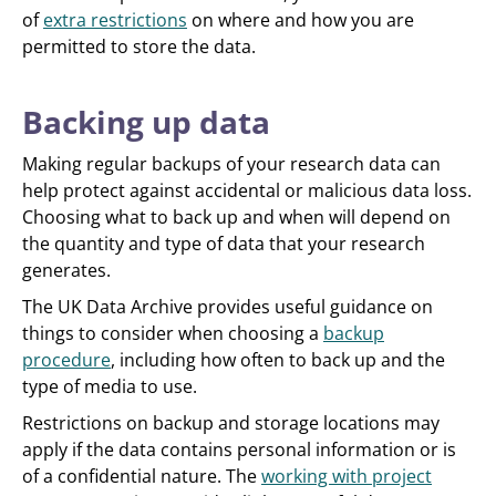
of
extra restrictions
on where and how you are
permitted to store the data.
Backing up data
Making regular backups of your research data can
help protect against accidental or malicious data loss.
Choosing what to back up and when will depend on
the quantity and type of data that your research
generates.
The UK Data Archive provides useful guidance on
things to consider when choosing a
backup
procedure
, including how often to back up and the
type of media to use.
Restrictions on backup and storage locations may
apply if the data contains personal information or is
of a confidential nature. The
working with project