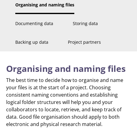
Organising and naming files
Documenting data
Storing data
Backing up data
Project partners
Organising and naming files
The best time to decide how to organise and name
your files is at the start of a project. Choosing
consistent naming conventions and establishing
logical folder structures will help you and your
collaborators to locate, retrieve, and keep track of
data. Good file organisation should apply to both
electronic and physical research material.