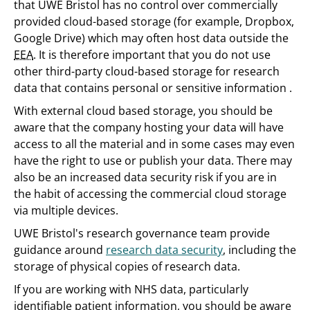
that UWE Bristol has no control over commercially
provided cloud-based storage (for example, Dropbox,
Google Drive) which may often host data outside the
EEA
. It is therefore important that you do not use
other third-party cloud-based storage for research
data that contains personal or sensitive information .
With external cloud based storage, you should be
aware that the company hosting your data will have
access to all the material and in some cases may even
have the right to use or publish your data. There may
also be an increased data security risk if you are in
the habit of accessing the commercial cloud storage
via multiple devices.
UWE Bristol's research governance team provide
guidance around
research data security
, including the
storage of physical copies of research data.
If you are working with NHS data, particularly
identifiable patient information, you should be aware