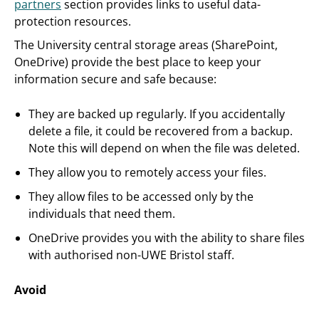
partners
section provides links to useful data-
protection resources.
The University central storage areas (SharePoint,
OneDrive) provide the best place to keep your
information secure and safe because:
They are backed up regularly. If you accidentally
delete a file, it could be recovered from a backup.
Note this will depend on when the file was deleted.
They allow you to remotely access your files.
They allow files to be accessed only by the
individuals that need them.
OneDrive provides you with the ability to share files
with authorised non-UWE Bristol staff.
Avoid