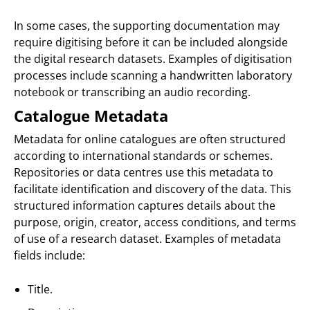
In some cases, the supporting documentation may
require digitising before it can be included alongside
the digital research datasets. Examples of digitisation
processes include scanning a handwritten laboratory
notebook or transcribing an audio recording.
Catalogue Metadata
Metadata for online catalogues are often structured
according to international standards or schemes.
Repositories or data centres use this metadata to
facilitate identification and discovery of the data. This
structured information captures details about the
purpose, origin, creator, access conditions, and terms
of use of a research dataset. Examples of metadata
fields include:
Title.