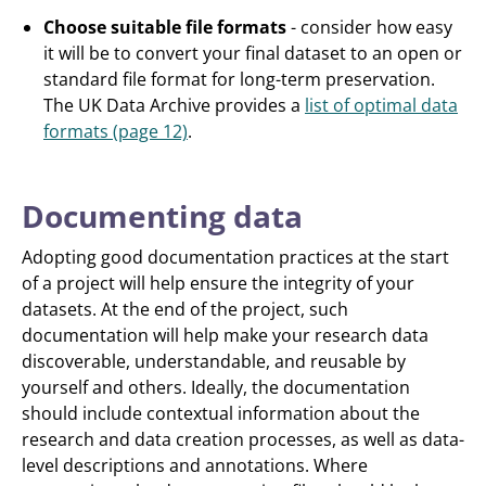
Choose suitable file formats
- consider how easy
it will be to convert your final dataset to an open or
standard file format for long-term preservation.
The UK Data Archive provides a
list of optimal data
formats (page 12)
.
Documenting data
Adopting good documentation practices at the start
of a project will help ensure the integrity of your
datasets. At the end of the project, such
documentation will help make your research data
discoverable, understandable, and reusable by
yourself and others. Ideally, the documentation
should include contextual information about the
research and data creation processes, as well as data-
level descriptions and annotations. Where