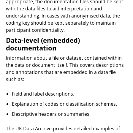
appropriate, the documentation files should be kept
with the data files to aid interpretation and
understanding. In cases with anonymised data, the
coding key should be kept separately to maintain
participant confidentiality.
Data-level (embedded)
documentation
Information about a file or dataset contained within
the data or document itself. This covers descriptions
and annotations that are embedded in a data file
such as:
Field and label descriptions.
Explanation of codes or classification schemes.
Descriptive headers or summaries.
The UK Data Archive provides detailed examples of