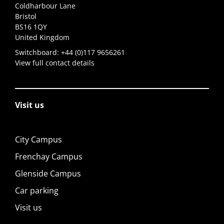
Coldharbour Lane
Bristol
BS16 1QY
United Kingdom
Switchboard:
+44 (0)117 9656261
View full contact details
Visit us
City Campus
Frenchay Campus
Glenside Campus
Car parking
Visit us