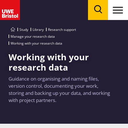
Menu
Search
Study
Library
Research support
Manage your research data
Working with your research data
Working with your
research data
Guidance on organising and naming files,
version control, documenting your work,
storing and backing up your data, and working
with project partners.