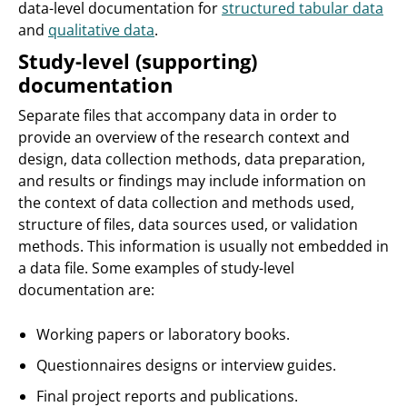
data-level documentation for
structured tabular data
and
qualitative data
.
Study-level (supporting)
documentation
Separate files that accompany data in order to
provide an overview of the research context and
design, data collection methods, data preparation,
and results or findings may include information on
the context of data collection and methods used,
structure of files, data sources used, or validation
methods. This information is usually not embedded in
a data file. Some examples of study-level
documentation are:
Working papers or laboratory books.
Questionnaires designs or interview guides.
Final project reports and publications.