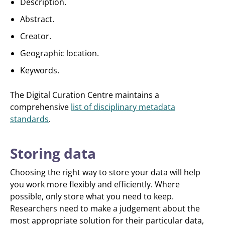
Description.
Abstract.
Creator.
Geographic location.
Keywords.
The Digital Curation Centre maintains a
comprehensive
list of disciplinary metadata
standards
.
Storing data
Choosing the right way to store your data will help
you work more flexibly and efficiently. Where
possible, only store what you need to keep.
Researchers need to make a judgement about the
most appropriate solution for their particular data,