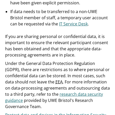
have been given explicit permission.
If data needs to be transferred to a non-UWE
Bristol member of staff, a temporary user account
can be requested via the
IT Service Desk
.
If you are sharing personal or confidential data, it is
important to ensure the relevant participant consent
has been obtained and that the appropriate data-
processing agreements are in place.
Under the General Data Protection Regulation
(GDPR), there are restrictions as to where personal or
confidential data can be stored. In most cases, such
data should not leave the
EEA
. For more information
on data-processing agreements and outsourcing data
to a third party, refer to the
research data security
guidance
provided by UWE Bristol's Research
Governance Team.