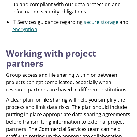
up and compliant with our data protection and
information security obligations.
IT Services guidance regarding
secure storage
and
encryption
.
Working with project
partners
Group access and file sharing within or between
projects can get complicated, especially when
research partners are based in different institutions.
A clear plan for file sharing will help you simplify the
process and limit data risks. The plan should include
putting in place appropriate data sharing agreements
before transmitting information to external project
partners. The Commercial Services team can help
staff with setting up the appropriate collaboration