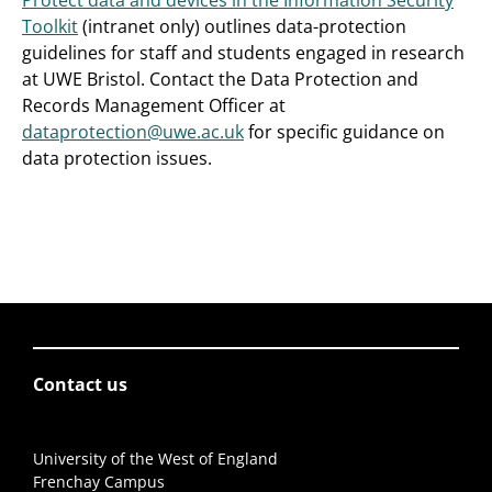
Protect data and devices in the Information Security
Toolkit
(intranet only) outlines data-protection
guidelines for staff and students engaged in research
at UWE Bristol. Contact the Data Protection and
Records Management Officer at
dataprotection@uwe.ac.uk
for specific guidance on
data protection issues.
Contact us
University of the West of England
Frenchay Campus