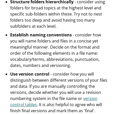
Structure folders hierarchically
- consider using
folders for broad topics at the highest level and
specific sub-folders within these. Try not to nest
folders too deep and avoid having too many
subfolders at each level.
Establish naming conventions
- consider how
you will name folders and files in a concise yet
meaningful manner. Decide on the format and
order of the following elements in a file name:
vocabulary/terms, abbreviations, punctuation,
dates, numbers and versioning.
Use version control
- consider how you will
distinguish between different versions of your files
and data. If you are manually controlling the
versions, decide whether you will use a revision
numbering system in the file name or
version
control tables
. It is also helpful to agree who will
finish final versions and mark them as 'final'.