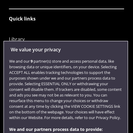
Quick links
Library
Jobs
We value your privacy
Login
We and our
9
partner(s) store and access personal data, like
browsing data or unique identifiers, on your device. Selecting
Term dates
ACCEPT ALL enables tracking technologies to support the
purposes shown under we and our partners process data to
Colleges and schools
provide. Selecting ESSENTIAL ONLY or withdrawing your
consent will disable them. If trackers are disabled, some content
and ads you see may not be as relevant to you. You can
resurface this menu to change your choices or withdraw
consent at any time by clicking the VIEW COOKIE SETTINGS link
on the bottom of the webpage. Your choices will have effect
within our Website. For more details, refer to our Privacy Policy.
We and our partners process data to provide: