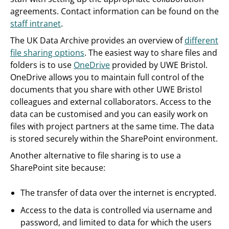
agreements. Contact information can be found on the
staff intranet
.
The UK Data Archive provides an overview of
different
file sharing options
. The easiest way to share files and
folders is to use
OneDrive
provided by UWE Bristol.
OneDrive allows you to maintain full control of the
documents that you share with other UWE Bristol
colleagues and external collaborators. Access to the
data can be customised and you can easily work on
files with project partners at the same time. The data
is stored securely within the SharePoint environment.
Another alternative to file sharing is to use a
SharePoint site because:
The transfer of data over the internet is encrypted.
Access to the data is controlled via username and
password, and limited to data for which the users