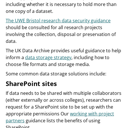
including whether it is necessary to hold more than
one copy of a dataset.
The UWE Bristol research data security guidance
should be consulted for all research projects
involving the collection, disposal or preservation of
data.
The UK Data Archive provides useful guidance to help
inform a
data storage strategy
, including how to
choose file formats and storage media.
Some common data storage solutions include:
SharePoint sites
If data needs to be shared with multiple collaborators
(either externally or across colleges), researchers can
request for a SharePoint site to be set up with the
appropriate permissions Our
working with project
partners
guidance lists the benefits of using
SharePoint.