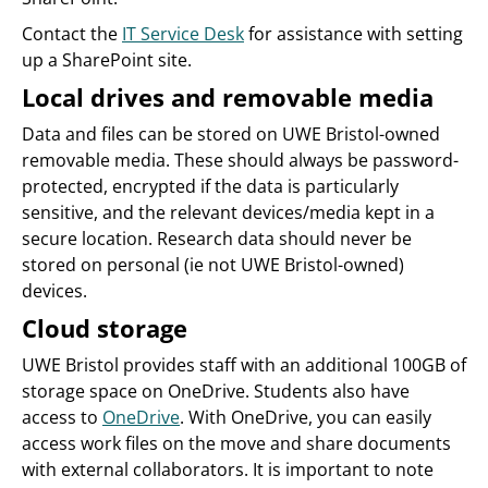
Contact the
IT Service Desk
for assistance with setting
up a SharePoint site.
Local drives and removable media
Data and files can be stored on UWE Bristol-owned
removable media. These should always be password-
protected, encrypted if the data is particularly
sensitive, and the relevant devices/media kept in a
secure location. Research data should never be
stored on personal (ie not UWE Bristol-owned)
devices.
Cloud storage
UWE Bristol provides staff with an additional 100GB of
storage space on OneDrive. Students also have
access to
OneDrive
. With OneDrive, you can easily
access work files on the move and share documents
with external collaborators. It is important to note