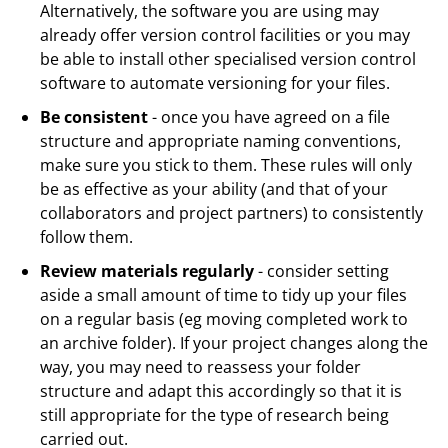
Alternatively, the software you are using may
already offer version control facilities or you may
be able to install other specialised version control
software to automate versioning for your files.
Be consistent
- once you have agreed on a file
structure and appropriate naming conventions,
make sure you stick to them. These rules will only
be as effective as your ability (and that of your
collaborators and project partners) to consistently
follow them.
Review materials regularly
- consider setting
aside a small amount of time to tidy up your files
on a regular basis (eg moving completed work to
an archive folder). If your project changes along the
way, you may need to reassess your folder
structure and adapt this accordingly so that it is
still appropriate for the type of research being
carried out.