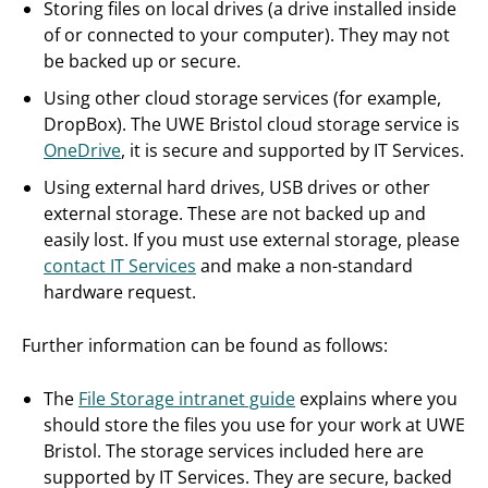
Storing files on local drives (a drive installed inside
of or connected to your computer). They may not
be backed up or secure.
Using other cloud storage services (for example,
DropBox). The UWE Bristol cloud storage service is
OneDrive
, it is secure and supported by IT Services.
Using external hard drives, USB drives or other
external storage. These are not backed up and
easily lost. If you must use external storage, please
contact IT Services
and make a non-standard
hardware request.
Further information can be found as follows:
The
File Storage intranet guide
explains where you
should store the files you use for your work at UWE
Bristol. The storage services included here are
supported by IT Services. They are secure, backed