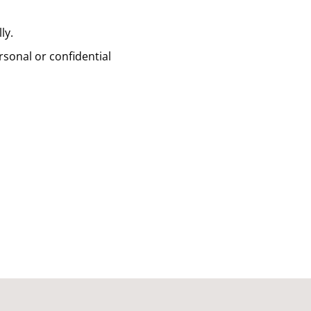
ly.
sonal or confidential