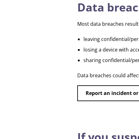
Data brea
Most data breaches result 
leaving confidential/pe
losing a device with ac
sharing confidential/pe
Data breaches could affec
Report an incident or
If you susp