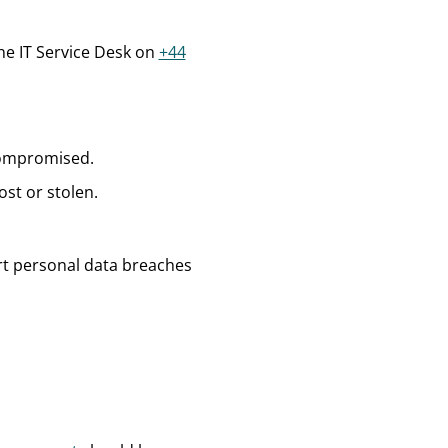
the IT Service Desk on
+44
 compromised.
st or stolen.
port personal data breaches