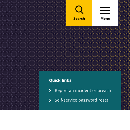
Search
Menu
Quick links
Report an incident or breach
Self-service password reset