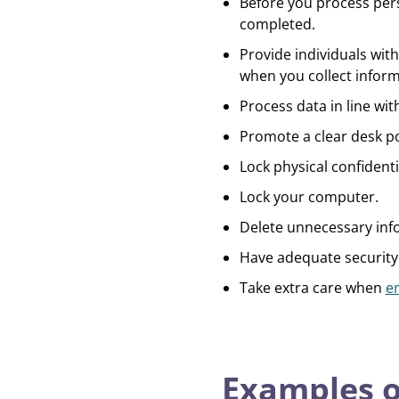
Before you process pers
completed.
Provide individuals with
when you collect infor
Process data in line wi
Promote a clear desk po
Lock physical confident
Lock your computer.
Delete unnecessary inf
Have adequate security
Take extra care when
e
Examples o