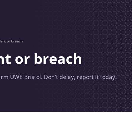
dent or breach
nt or breach
rm UWE Bristol. Don't delay, report it today.