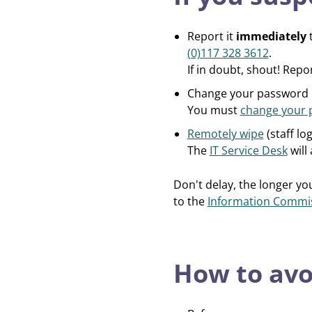
Report it
immediately
t
(0)117 328 3612
.
If in doubt, shout! Repo
Change your password
You must
change your 
Remotely wipe
(staff lo
The
IT Service Desk
will 
Don't delay, the longer you
to the
Information Commiss
How to avo