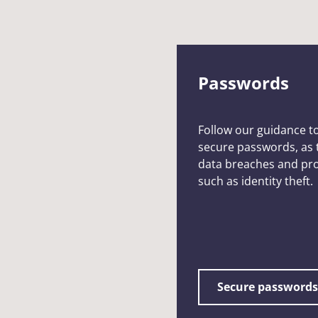
Passwords
Follow our guidance t
secure passwords, as t
data breaches and pro
such as identity theft.
Secure passwords