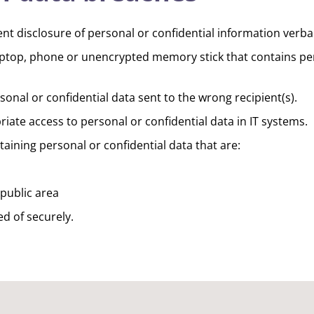
t disclosure of personal or confidential information verbal
laptop, phone or unencrypted memory stick that contains per
onal or confidential data sent to the wrong recipient(s).
ate access to personal or confidential data in IT systems.
ining personal or confidential data that are:
public area
d of securely.