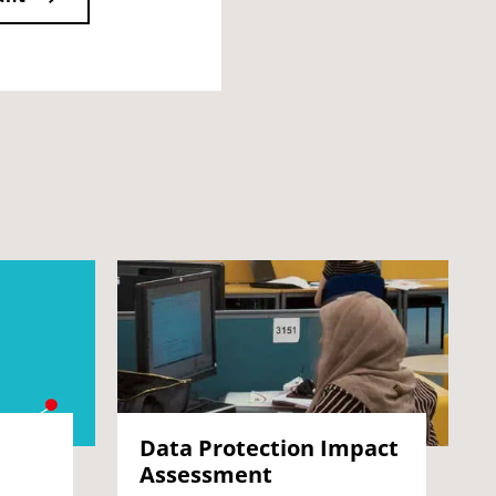
Data Protection Impact
Assessment