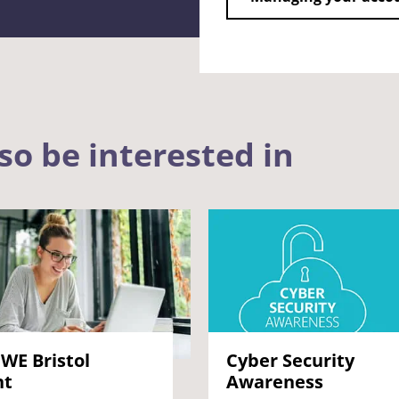
so be interested in
WE Bristol
Cyber Security
nt
Awareness