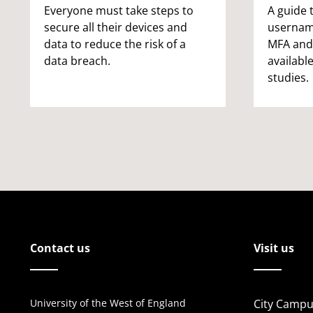
Everyone must take steps to
A guide 
secure all their devices and
username
data to reduce the risk of a
MFA and
data breach.
available
studies.
Contact us
Visit us
University of the West of England
City Campu