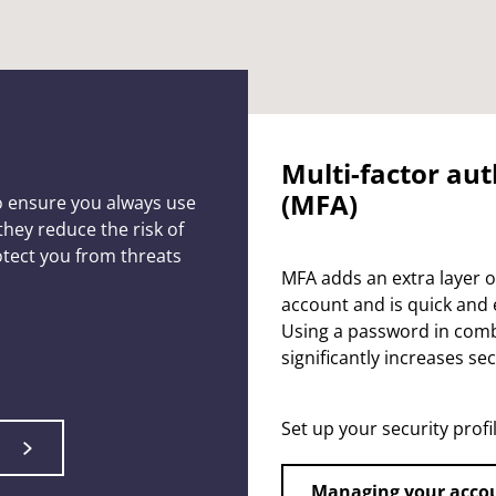
Multi-factor au
(MFA)
o ensure you always use
hey reduce the risk of
tect you from threats
MFA adds an extra layer o
account and is quick and 
Using a password in com
significantly increases sec
Set up your security profi
Managing your acco