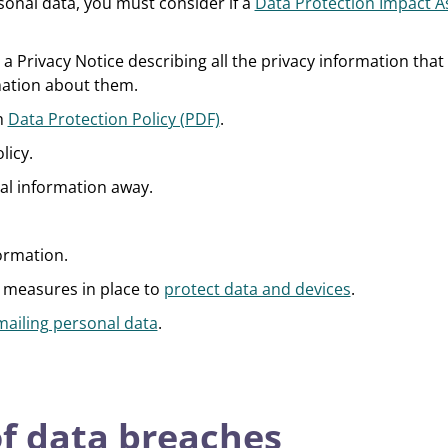
onal data, you must consider if a
Data Protection Impact 
 a Privacy Notice describing all the privacy information tha
mation about them.
th
Data Protection Policy (PDF)
.
licy.
ial information away.
ormation.
 measures in place to
protect data and devices
.
mailing personal data
.
f data breaches