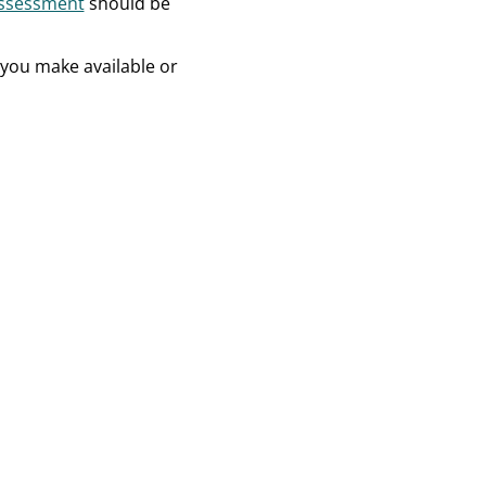
Assessment
should be
t you make available or