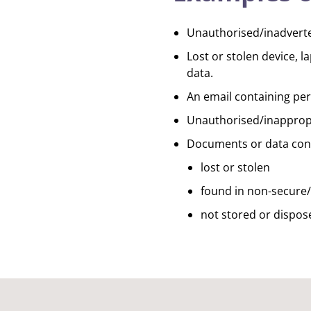
Unauthorised/inadverten
Lost or stolen device, 
data.
An email containing pers
Unauthorised/inappropri
Documents or data conta
lost or stolen
found in non-secure/
not stored or dispose