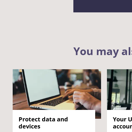
You may al
Protect data and
Your U
devices
accou