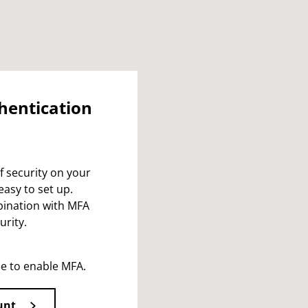
thentication
f security on your
easy to set up.
bination with MFA
urity.
le to enable MFA.
unt