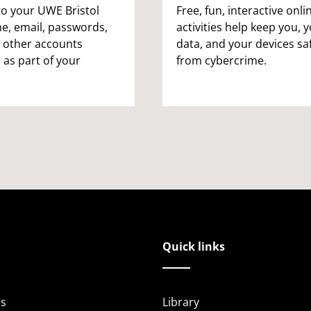
to your UWE Bristol
Free, fun, interactive onli
, email, passwords,
activities help keep you, 
 other accounts
data, and your devices sa
 as part of your
from cybercrime.
Quick links
s
Library