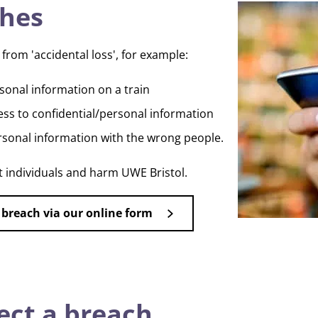
ches
from 'accidental loss', for example:
rsonal information on a train
cess to confidential/personal information
rsonal information with the wrong people.
t individuals and harm UWE Bristol.
 breach via our online form
ect a breach