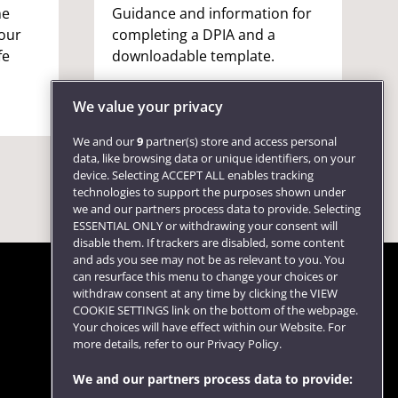
ne
Guidance and information for
your
completing a DPIA and a
fe
downloadable template.
We value your privacy
We and our
9
partner(s) store and access personal
data, like browsing data or unique identifiers, on your
device. Selecting ACCEPT ALL enables tracking
technologies to support the purposes shown under
we and our partners process data to provide. Selecting
ESSENTIAL ONLY or withdrawing your consent will
disable them. If trackers are disabled, some content
and ads you see may not be as relevant to you. You
can resurface this menu to change your choices or
withdraw consent at any time by clicking the VIEW
COOKIE SETTINGS link on the bottom of the webpage.
Follow us
Your choices will have effect within our Website. For
more details, refer to our Privacy Policy.
We and our partners process data to provide: