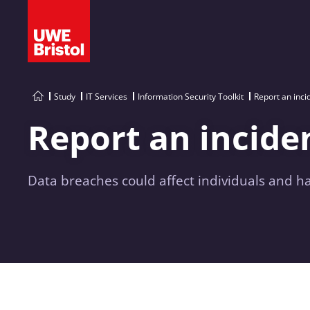
Study
IT Services
Information Security Toolkit
Report an inci
Report an incide
Data breaches could affect individuals and ha