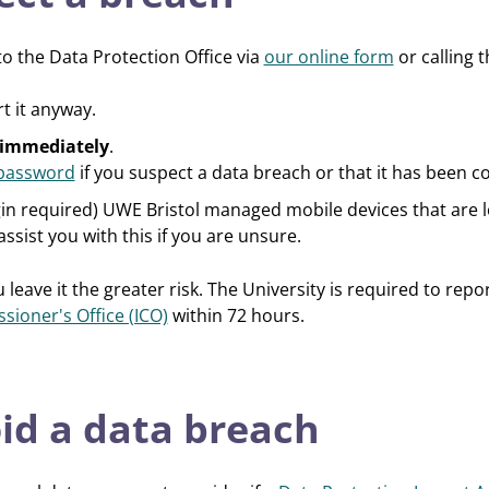
o the Data Protection Office via
our online form
or calling 
rt it anyway.
immediately
.
password
if you suspect a data breach or that it has been
gin required) UWE Bristol managed mobile devices that are lo
assist you with this if you are unsure.
 leave it the greater risk. The University is required to re
ioner's Office (ICO)
within 72 hours.
id a data breach