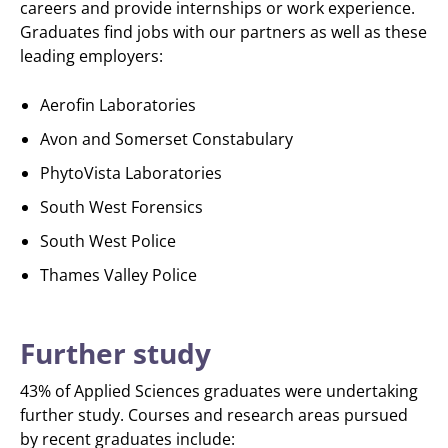
careers and provide internships or work experience.
Graduates find jobs with our partners as well as these
leading employers:
Aerofin Laboratories
Avon and Somerset Constabulary
PhytoVista Laboratories
South West Forensics
South West Police
Thames Valley Police
Further study
43% of Applied Sciences graduates were undertaking
further study. Courses and research areas pursued
by recent graduates include: