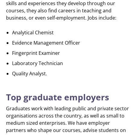
skills and experiences they develop through our
courses, they also find careers in teaching and
business, or even self-employment. Jobs include:
Analytical Chemist
Evidence Management Officer
Fingerprint Examiner
Laboratory Technician
Quality Analyst.
Top graduate employers
Graduates work with leading public and private sector
organisations across the country, as well as small to
medium sized enterprises. We have employer
partners who shape our courses, advise students on