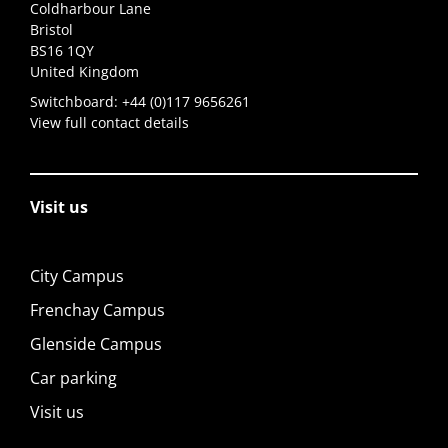
Coldharbour Lane
Bristol
BS16 1QY
United Kingdom
Switchboard:
+44 (0)117 9656261
View full contact details
Visit us
City Campus
Frenchay Campus
Glenside Campus
Car parking
Visit us