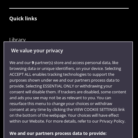
Quick links
Library
Jobs
We value your privacy
Login
We and our
9
partner(s) store and access personal data, like
browsing data or unique identifiers, on your device. Selecting
Term dates
ACCEPT ALL enables tracking technologies to support the
purposes shown under we and our partners process data to
Colleges and schools
provide. Selecting ESSENTIAL ONLY or withdrawing your
consent will disable them. If trackers are disabled, some content
and ads you see may not be as relevant to you. You can
resurface this menu to change your choices or withdraw
consent at any time by clicking the VIEW COOKIE SETTINGS link
on the bottom of the webpage. Your choices will have effect
within our Website. For more details, refer to our Privacy Policy.
We and our partners process data to provide: