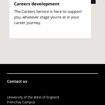
Careers development
The Careers Service is here to support
you, whatever stage you’re at in your
career journey.
Contact us
University of the West of England
Frenchay Campus