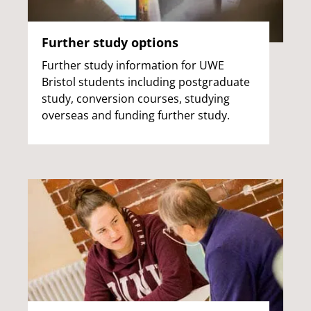
Further study options
Further study information for UWE
Bristol students including postgraduate
study, conversion courses, studying
overseas and funding further study.