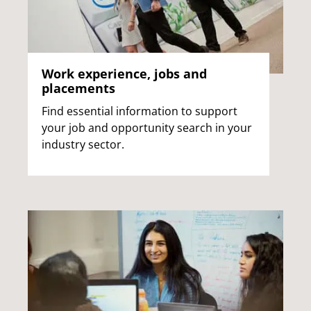
Work experience, jobs and
placements
Find essential information to support
your job and opportunity search in your
industry sector.