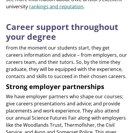
university
rankings and reputation
.
Career support throughout
your degree
From the moment our students start, they get
careers information and advice – from employers, our
careers team, and their tutors. So, by the time they
graduate, they will be equipped with the experience,
contacts and skills to succeed in their chosen careers.
Strong employer partnerships
We have employer partners who shape our courses;
give careers presentations and advice; and provide
placements and work experience. They also attend
our annual Science Futures Fair along with employers
like the Woodlands Trust, Thermofisher, the Civil
Service, and Avon and Somerset Police. This gives