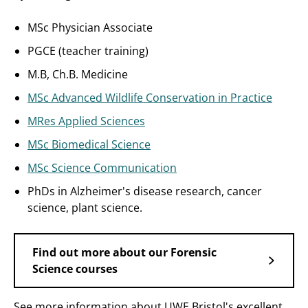
MSc Physician Associate
PGCE (teacher training)
M.B, Ch.B. Medicine
MSc Advanced Wildlife Conservation in Practice
MRes Applied Sciences
MSc Biomedical Science
MSc Science Communication
PhDs in Alzheimer's disease research, cancer
science, plant science.
Find out more about our Forensic
Science courses
See more information about UWE Bristol's excellent