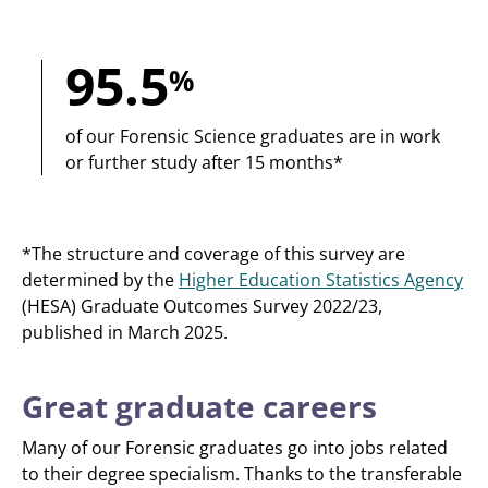
95.5
%
of our Forensic Science graduates are in work
or further study after 15 months*
*The structure and coverage of this survey are
determined by the
Higher Education Statistics Agency
(HESA) Graduate Outcomes Survey 2022/23,
published in March 2025.
Great graduate careers
Many of our Forensic graduates go into jobs related
to their degree specialism. Thanks to the transferable