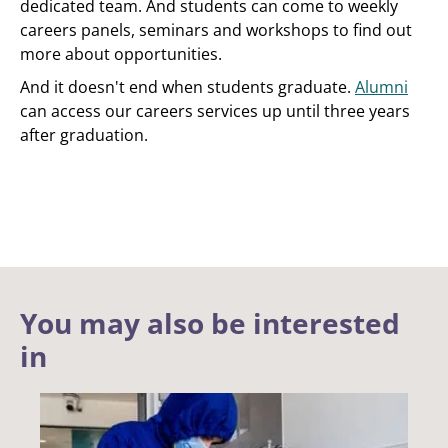
dedicated team. And students can come to weekly
careers panels, seminars and workshops to find out
more about opportunities.
And it doesn't end when students graduate.
Alumni
can access our careers services up until three years
after graduation.
You may also be interested
in