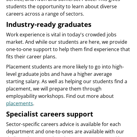
students the opportunity to learn about diverse
careers across a range of sectors.
Industry-ready graduates
Work experience is vital in today's crowded jobs
market. And while our students are here, we provide
one-to-one support to help them find experience that
fits their career plans.
Placement students are more likely to go into high-
level graduate jobs and have a higher average
starting salary. As well as helping our students find a
placement, we will prepare them through
employability workshops. Find out more about
placements
.
Specialist careers support
Sector-specific careers advice is available for each
department and one-to-ones are available with our