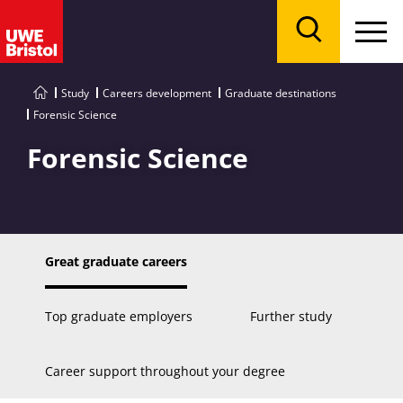
Menu
Search
Study
Careers development
Graduate destinations
Forensic Science
Forensic Science
Great graduate careers
Top graduate employers
Further study
Career support throughout your degree