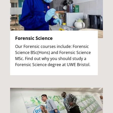
Forensic Science
Our Forensic courses include: Forensic
Science BSc(Hons) and Forensic Science
MSc. Find out why you should study a
Forensic Science degree at UWE Bristol.