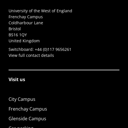
University of the West of England
Frenchay Campus
Coldharbour Lane
Bristol
BS16 1QY
United Kingdom
Switchboard:
+44 (0)117 9656261
View full contact details
Visit us
City Campus
Frenchay Campus
Glenside Campus