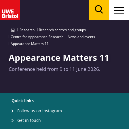
Menu
Search
Research
Research centres and groups
Centre for Appearance Research
News and events
Appearance Matters 11
Appearance Matters 11
Conference held from 9 to 11 June 2026.
Quick links
Follow us on Instagram
Get in touch