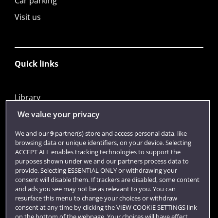
Car parking
Visit us
Quick links
Library
Jobs
We value your privacy
Login
We and our
9
partner(s) store and access personal data, like
browsing data or unique identifiers, on your device. Selecting
Term dates
ACCEPT ALL enables tracking technologies to support the
purposes shown under we and our partners process data to
Colleges and schools
provide. Selecting ESSENTIAL ONLY or withdrawing your
consent will disable them. If trackers are disabled, some content
and ads you see may not be as relevant to you. You can
resurface this menu to change your choices or withdraw
consent at any time by clicking the VIEW COOKIE SETTINGS link
on the bottom of the webpage. Your choices will have effect