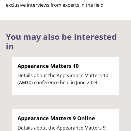
exclusive interviews from experts in the field.
You may also be interested
in
Appearance Matters 10
Details about the Appearance Matters 10
(AM10) conference held in June 2024.
Appearance Matters 9 Online
Details about the Appearance Matters 9