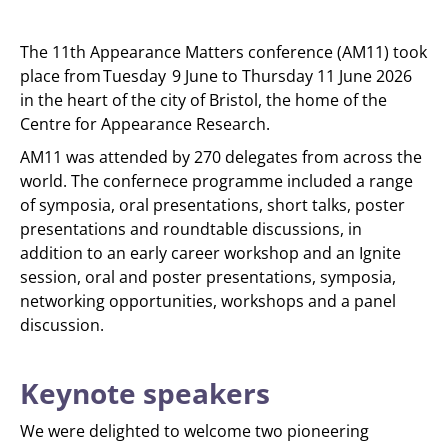
The 11th Appearance Matters conference (AM11) took
place from Tuesday 9 June to Thursday 11 June 2026
in the heart of the city of Bristol, the home of the
Centre for Appearance Research.
AM11 was attended by 270 delegates from across the
world. The confernece programme included a range
of symposia, oral presentations, short talks, poster
presentations and roundtable discussions, in
addition to an early career workshop and an Ignite
session, oral and poster presentations, symposia,
networking opportunities, workshops and a panel
discussion.
Keynote speakers
We were delighted to welcome two pioneering