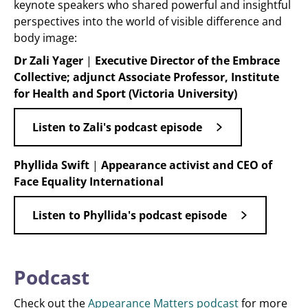
keynote speakers who shared powerful and insightful
perspectives into the world of visible difference and
body image:
Dr Zali Yager
|
Executive Director of the Embrace
Collective; adjunct Associate Professor, Institute
for Health and Sport (Victoria University)
Listen to Zali's podcast episode
Phyllida Swift
|
Appearance activist and CEO of
Face Equality International
Listen to Phyllida's podcast episode
Podcast
Check out the
Appearance Matters podcast
for more