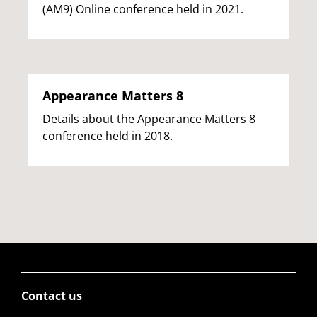
(AM9) Online conference held in 2021.
Appearance Matters 8
Details about the Appearance Matters 8
conference held in 2018.
Contact us