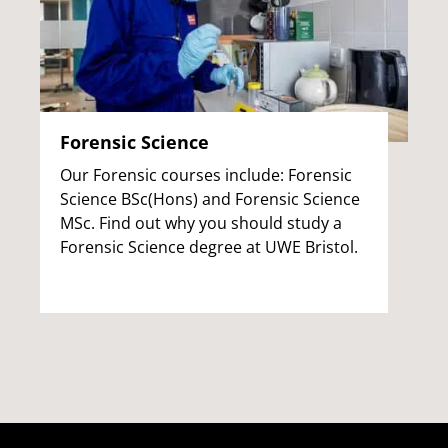
Forensic Science
Our Forensic courses include: Forensic
Science BSc(Hons) and Forensic Science
MSc. Find out why you should study a
Forensic Science degree at UWE Bristol.