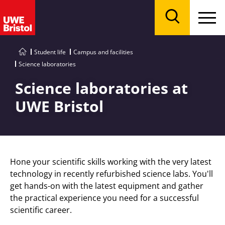
Menu
Search
Student life
Campus and facilities
Science laboratories
Science laboratories at
UWE Bristol
Hone your scientific skills working with the very latest
technology in recently refurbished science labs. You'll
get hands-on with the latest equipment and gather
the practical experience you need for a successful
scientific career.