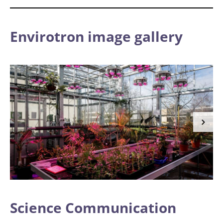
Envirotron image gallery
Science Communication