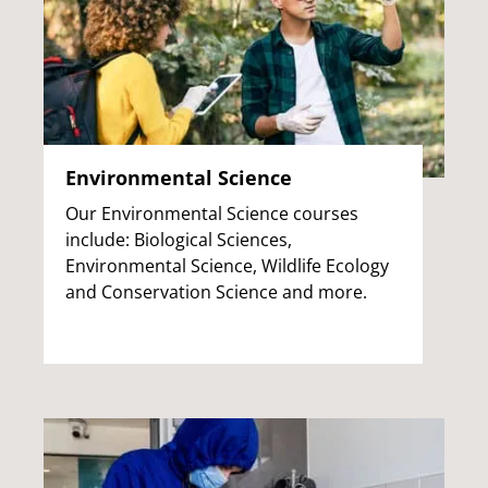
Environmental Science
Our Environmental Science courses
include: Biological Sciences,
Environmental Science, Wildlife Ecology
and Conservation Science and more.