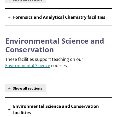
Forensics and Analytical Chemistry facilities
Environmental Science and
Conservation
These facilities support teaching on our
Environmental Science
courses.
Show all sections
Environmental Science and Conservation
facilities