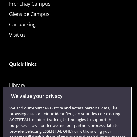
Frenchay Campus
Glenside Campus
Car parking
Visit us
Quick links
Library
Jobs
We value your privacy
Login
We and our
9
partner(s) store and access personal data, like
browsing data or unique identifiers, on your device. Selecting
Term dates
ACCEPT ALL enables tracking technologies to support the
purposes shown under we and our partners process data to
Colleges and schools
provide. Selecting ESSENTIAL ONLY or withdrawing your
consent will disable them. If trackers are disabled, some content