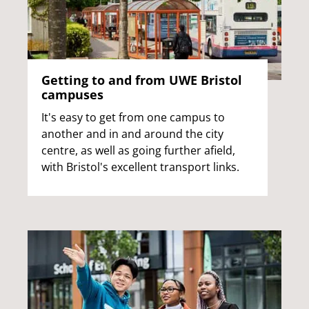
Getting to and from UWE Bristol
campuses
It's easy to get from one campus to
another and in and around the city
centre, as well as going further afield,
with Bristol's excellent transport links.