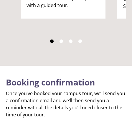
with a guided tour.
Spik
Booking confirmation
Once you’ve booked your campus tour, we’ll send you
a confirmation email and we’ll then send you a
reminder with all the details you’ll need closer to the
time of your tour.