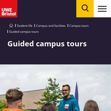
Menu
Search
Student life
Campus and facilities
Campus tours
Guided campus tours
Guided campus tours