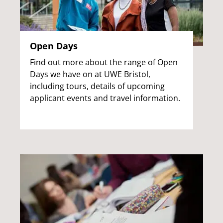
Open Days
Find out more about the range of Open
Days we have on at UWE Bristol,
including tours, details of upcoming
applicant events and travel information.