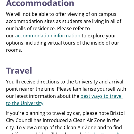
Accommodation
We will not be able to offer viewing of on campus
accommodation sites as students are living in all of
our halls of residence. Please refer to
our
accommodation information
to explore your
options, including virtual tours of the inside of our
rooms.
Travel
You’ll receive directions to the University and arrival
point nearer the time. Please familiarise yourself with
our latest information about the
best ways to travel
to the University
.
If you're planning to travel by car, please note Bristol
City Council has introduced a Clean Air Zone in the
city. To view a map of the Clean Air Zone and to find