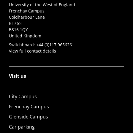
University of the West of England
Frenchay Campus
Coldharbour Lane
Bristol
BS16 1QY
United Kingdom
Switchboard:
+44 (0)117 9656261
View full contact details
Visit us
City Campus
Frenchay Campus
Glenside Campus
Car parking