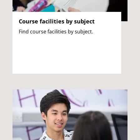
Course facilities by subject
Find course facilities by subject.