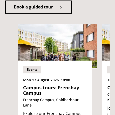
Book a guided tour
Events
Ev
Mon 17 August 2026, 10:00
Tue 
Campus tours: Frenchay
Cam
Campus
City
Frenchay Campus, Coldharbour
Ken
Lane
Join
Explore our Frenchay Campus
Cit