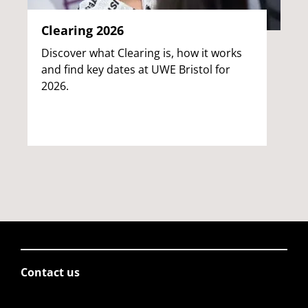
Clearing 2026
Discover what Clearing is, how it works
and find key dates at UWE Bristol for
2026.
Contact us