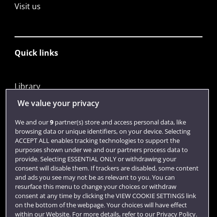
Visit us
Quick links
Library
Jobs
We value your privacy
Login
We and our
9
partner(s) store and access personal data, like
browsing data or unique identifiers, on your device. Selecting
Term dates
ACCEPT ALL enables tracking technologies to support the
purposes shown under we and our partners process data to
Colleges and schools
provide. Selecting ESSENTIAL ONLY or withdrawing your
consent will disable them. If trackers are disabled, some content
and ads you see may not be as relevant to you. You can
resurface this menu to change your choices or withdraw
consent at any time by clicking the VIEW COOKIE SETTINGS link
on the bottom of the webpage. Your choices will have effect
within our Website. For more details, refer to our Privacy Policy.