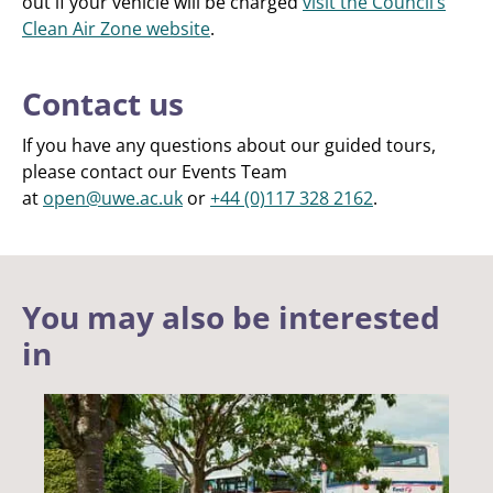
out if your vehicle will be charged
visit the Council’s
Clean Air Zone website
.
Contact us
If you have any questions about our guided tours,
please contact our Events Team
at
open@uwe.ac.uk
or
+44 (0)117 328 2162
.
You may also be interested
in