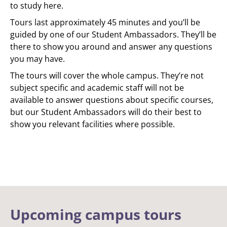
to study here.
Tours last approximately 45 minutes and you’ll be
guided by one of our Student Ambassadors. They’ll be
there to show you around and answer any questions
you may have.
The tours will cover the whole campus. They’re not
subject specific and academic staff will not be
available to answer questions about specific courses,
but our Student Ambassadors will do their best to
show you relevant facilities where possible.
Upcoming campus tours