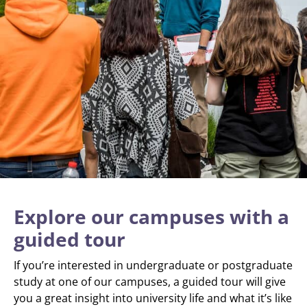
Explore our campuses with a
guided tour
If you’re interested in undergraduate or postgraduate
study at one of our campuses, a guided tour will give
you a great insight into university life and what it’s like