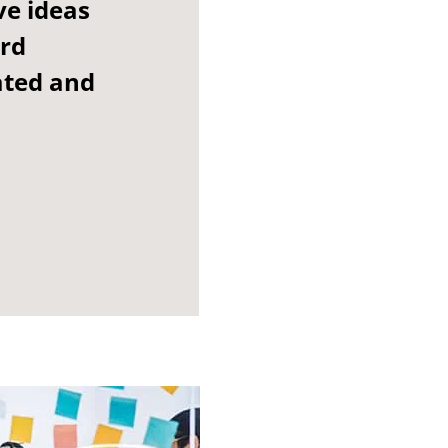
ve ideas
ard
ated and