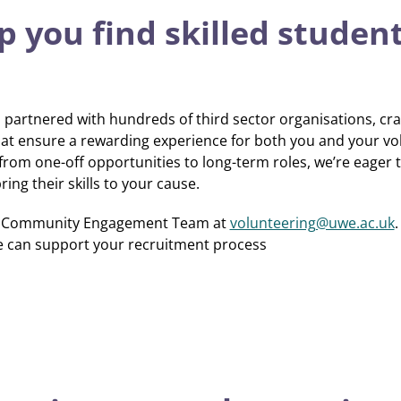
 you find skilled studen
partnered with hundreds of third sector organisations, cra
t ensure a rewarding experience for both you and your vo
 from one-off opportunities to long-term roles, we’re eager
ing their skills to your cause.
nd Community Engagement Team at
volunteering@uwe.ac.uk
.
e can support your recruitment process