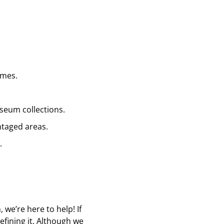
ames.
seum collections.
ntaged areas.
.
we’re here to help! If
refining it. Although we