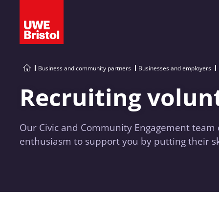
Business and community partners
Businesses and employers
Recruiting volun
Our Civic and Community Engagement team can
enthusiasm to support you by putting their ski