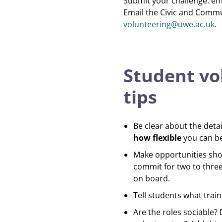
Submit your challenge: em
Email the Civic and Comm
volunteering@uwe.ac.uk
.
Student vo
tips
Be clear about the detai
how flexible
you can be.
Make opportunities shor
commit for two to thre
on board.
Tell students what train
Are the roles sociable?