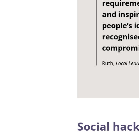
requireme
and inspir
people’s 
recognise
compromis
Ruth,
Local Lear
Social hac