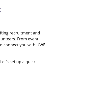
t
fting recruitment and
lunteers. From event
 to connect you with UWE
 Let’s set up a quick