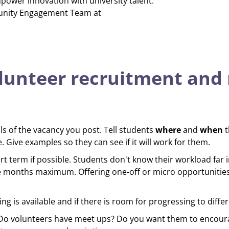
power innovation with university talent.
unity Engagement Team at
lunteer recruitment and 
ls of the vacancy you post. Tell students
where
and
when
t
 Give examples so they can see if it will work for them.
t term if possible. Students don't know their workload far i
e months maximum. Offering one-off or micro opportunities
ing is available and if there is room for progressing to differ
 Do volunteers have meet ups? Do you want them to encoura