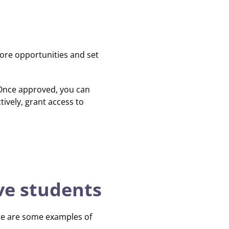
ore opportunities and set
 Once approved, you can
ively, grant access to
ive students
ere are some examples of