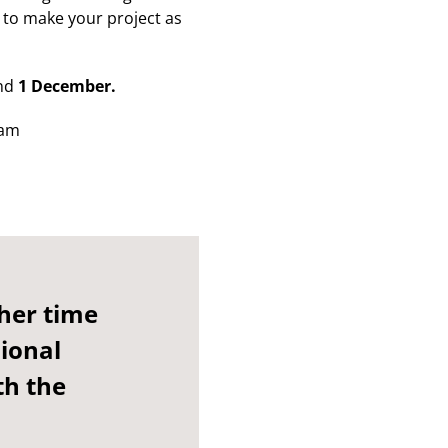
u to make your project as
nd
1 December.
eam
her time
sional
th the