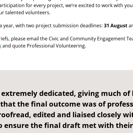
rticipation for every project, we’re excited to work with yo
ur talented volunteers.
a year, with two project submission deadlines:
31 August
a
riefs, please email the Civic and Community Engagement T
k
and quote Professional Volunteering.
 extremely dedicated, giving much of 
 that the final outcome was of profes
roofread, edited and liaised closely wi
o ensure the final draft met with their