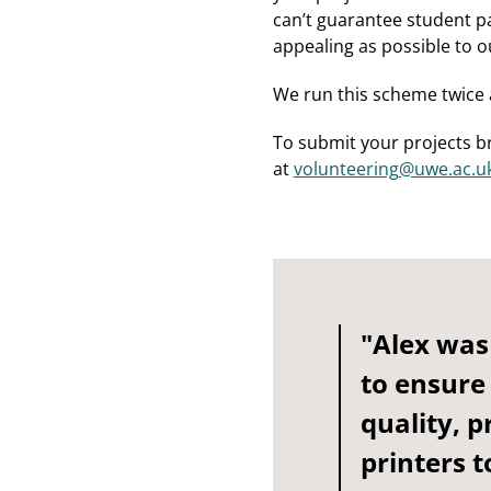
can’t guarantee student pa
appealing as possible to o
We run this scheme twice 
To submit your projects b
at
volunteering@uwe.ac.u
"Alex was
to ensure
quality, p
printers t