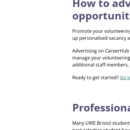
How to adv
opportunit
Promote your volunteering
up personalised vacancy al
Advertising on CareerHub 
manage your volunteering o
additional staff members,
Ready to get started?
Go t
Professiona
Many UWE Bristol students 