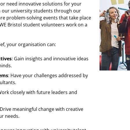
 or need innovative solutions for your
h our university students through our
are problem-solving events that take place
UWE Bristol student volunteers work on a
ief, your organisation can:
tives
: Gain insights and innovative ideas
minds.
lems
: Have your challenges addressed by
ultants.
Work closely with future leaders and
 Drive meaningful change with creative
ur needs.