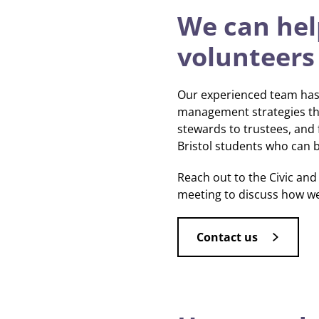
We can help
volunteers
Our experienced team has 
management strategies tha
stewards to trustees, and
Bristol students who can br
Reach out to the Civic a
meeting to discuss how w
Contact us