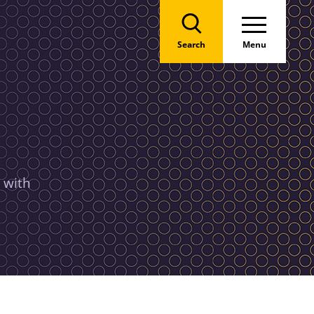
Search
Menu
 with