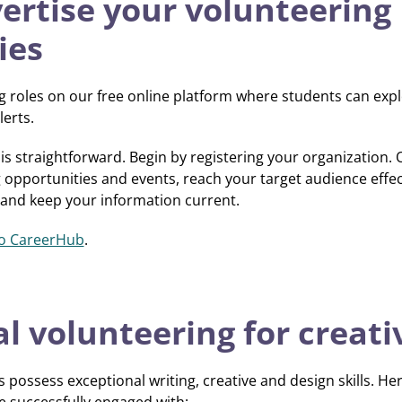
ertise your volunteering
ies
 roles on our free online platform where students can expl
erts.
is straightforward. Begin by registering your organization.
pportunities and events, reach your target audience effect
 and keep your information current.
o CareerHub
.
l volunteering for creat
possess exceptional writing, creative and design skills. H