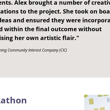
nts. Alex brought a number of creati
ations to the project. She took on bo
ideas and ensured they were incorpor
d within the final outcome without
ing her own artistic flair."
ning Community Interest Company (CIC)
kathon