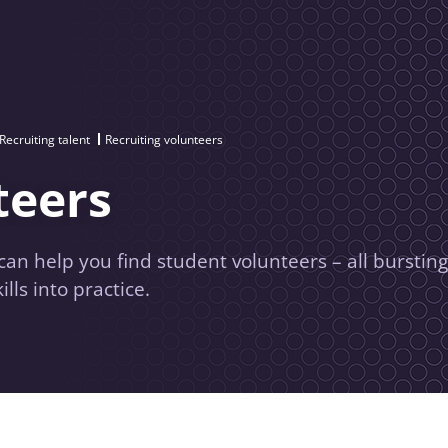
Recruiting talent
Recruiting volunteers
teers
 help you find student volunteers – all bursting
lls into practice.