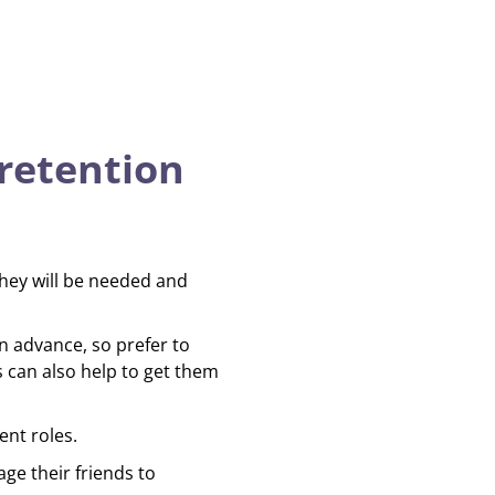
retention
hey will be needed and
n advance, so prefer to
 can also help to get them
ent roles.
ge their friends to