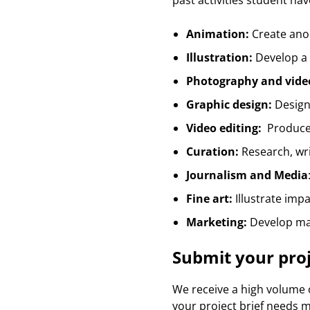
past activities student ha
Animation:
Create ano
Illustration:
Develop a c
Photography and vide
Graphic design:
Design 
Video editing:
Produce 
Curation:
Research, wr
Journalism and Media
Fine art:
Illustrate impa
Marketing:
Develop mar
Submit your pro
We receive a high volume o
your project brief needs mo