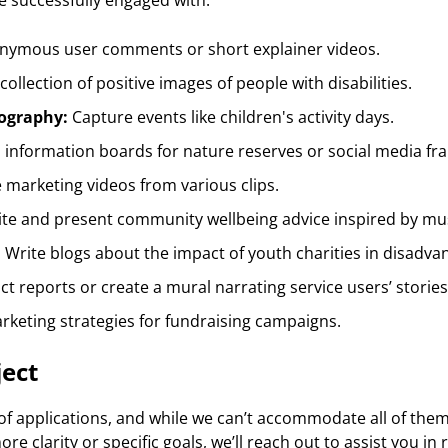
ve successfully engaged with:
nymous user comments or short explainer videos.
ollection of positive images of people with disabilities.
ography:
Capture events like children's activity days.
information boards for nature reserves or social media fr
marketing videos from various clips.
ite and present community wellbeing advice inspired by mu
: Write blogs about the impact of youth charities in disadva
ct reports or create a mural narrating service users’ stories
keting strategies for fundraising campaigns.
ject
f applications, and while we can’t accommodate all of them, 
re clarity or specific goals, we’ll reach out to assist you in 