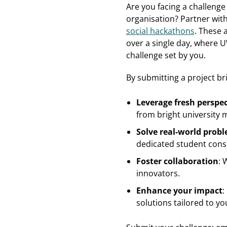
Are you facing a challenge
organisation? Partner wit
social hackathons
. These 
over a single day, where 
challenge set by you.
By submitting a project br
Leverage fresh perspec
from bright university 
Solve real-world prob
dedicated student cons
Foster collaboration
: 
innovators.
Enhance your impact
:
solutions tailored to yo