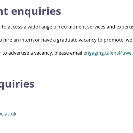
t enquiries
s to access a wide range of recruitment services and experti
o hire an intern or have a graduate vacancy to promote, we 
r to advertise a vacancy, please email
engaging.talent@uwe.
quiries
e.ac.uk