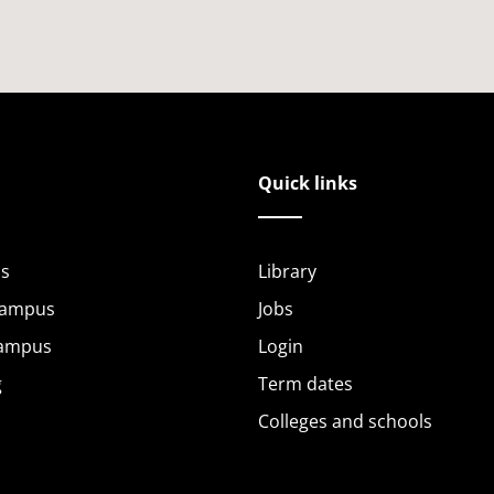
Quick links
s
Library
Campus
Jobs
Campus
Login
g
Term dates
Colleges and schools