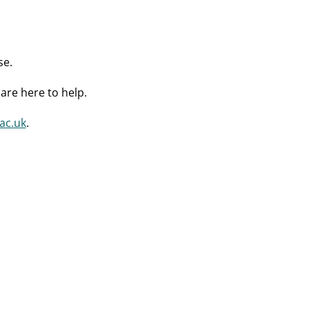
se.
are here to help.
ac.uk
.