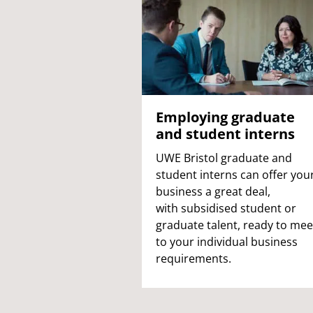
Employing graduate
and student interns
UWE Bristol graduate and
student interns can offer you
business a great deal,
with
subsidised student or
graduate talent, ready to mee
to your individual business
requirements.