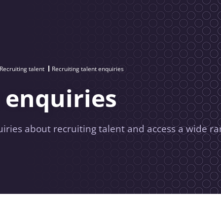
Recruiting talent
Recruiting talent enquiries
 enquiries
uiries about recruiting talent and access a wide ra