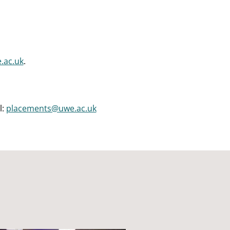
.ac.uk
.
l:
placements@uwe.ac.uk