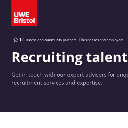
Business and community partners
Businesses and employers
Recruiting talent
Get in touch with our expert advisers for enq
recruitment services and expertise.