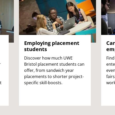
Employing placement
Car
students
emp
Discover how much UWE
Find
r
Bristol placement students can
ente
offer, from sandwich year
even
placements to shorter project-
fair
t
specific skill-boosts.
work