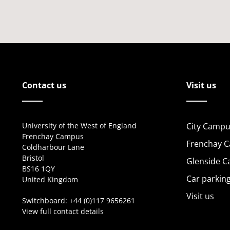
Contact us
Visit us
University of the West of England
City Campu
Frenchay Campus
Frenchay 
Coldharbour Lane
Bristol
Glenside 
BS16 1QY
Car parkin
United Kingdom
Visit us
Switchboard:
+44 (0)117 9656261
View full contact details