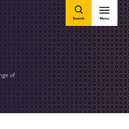
Search
Menu
nge of