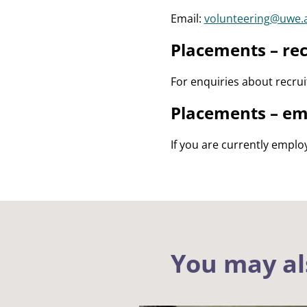
Email:
volunteering@uwe.
Placements – rec
For enquiries about recru
Placements – em
If you are currently emplo
You may al