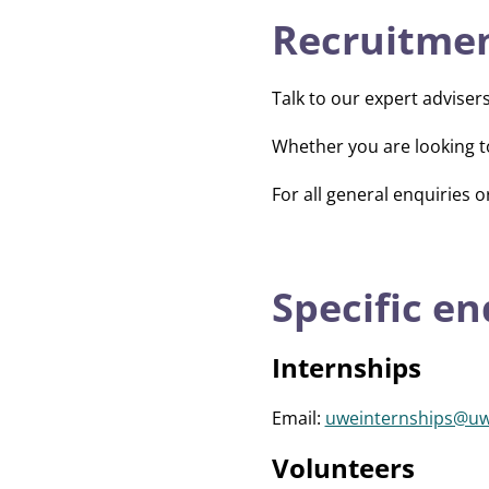
Recruitmen
Talk to our expert adviser
Whether you are looking t
For all general enquiries o
Specific en
Internships
Email:
uweinternships@uw
Volunteers