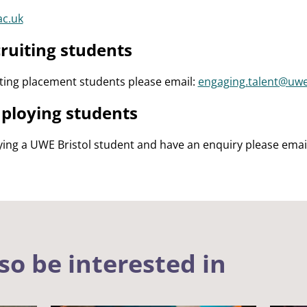
ac.uk
ruiting students
iting placement students please email:
engaging.talent@uwe
ploying students
ying a UWE Bristol student and have an enquiry please emai
so be interested in