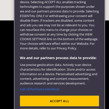
device. Selecting ACCEPT ALL enables tracking
technologies to support the purposes shown under
we and our partners process data to provide. Selecting
ESSENTIAL ONLY or withdrawing your consent will
disable them. If trackers are disabled, some content
and ads you see may not be as relevant to you. You
can resurface this menu to change your choices or
withdraw consent at any time by clicking the VIEW
COOKIE SETTINGS link on the bottom of the webpage.
Follow us
Your choices will have effect within our Website. For
more details, refer to our Privacy Policy.
We and our partners process data to provide:
Use precise geolocation data. Actively scan device
characteristics for identification. Store and/or access
information on a device. Personalised advertising and
content, advertising and content measurement,
audience research and services development.
List of Partners (vendors)
Website feedback
ACCEPT ALL