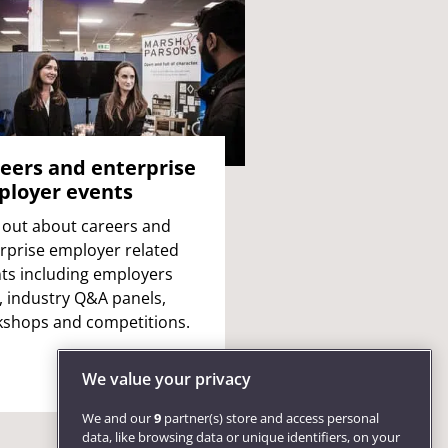
eers and enterprise
loyer events
 out about careers and
rprise employer related
ts including employers
s, industry Q&A panels,
shops and competitions.
We value your privacy
We and our
9
partner(s) store and access personal
data, like browsing data or unique identifiers, on your