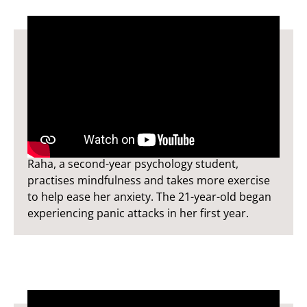
Raha's Story
Raha, a second-year psychology student,
practises mindfulness and takes more exercise
to help ease her anxiety. The 21-year-old began
experiencing panic attacks in her first year.