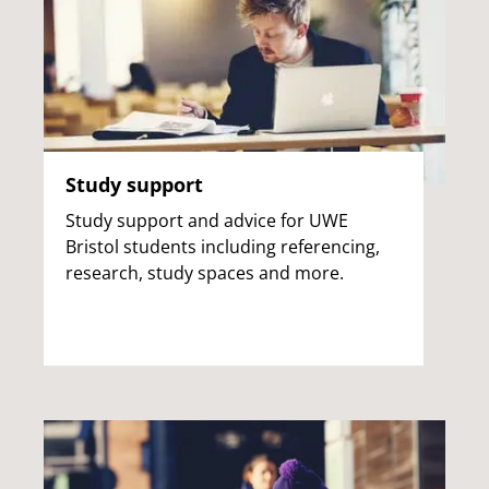
Study support
Study support and advice for UWE
Bristol students including referencing,
research, study spaces and more.