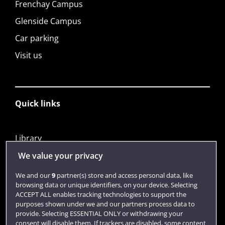
Frenchay Campus
Glenside Campus
Car parking
Visit us
Quick links
Library
Jobs
We value your privacy
Login
We and our
9
partner(s) store and access personal data, like
browsing data or unique identifiers, on your device. Selecting
Term dates
ACCEPT ALL enables tracking technologies to support the
purposes shown under we and our partners process data to
Colleges and schools
provide. Selecting ESSENTIAL ONLY or withdrawing your
consent will disable them. If trackers are disabled, some content