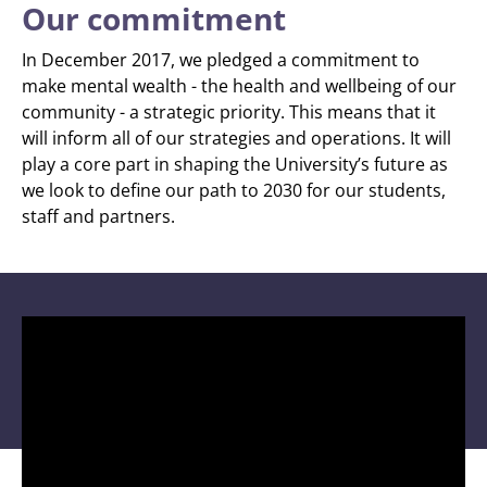
Our commitment
In December 2017, we pledged a commitment to
make mental wealth - the health and wellbeing of our
community - a strategic priority. This means that it
will inform all of our strategies and operations. It will
play a core part in shaping the University’s future as
we look to define our path to 2030 for our students,
staff and partners.