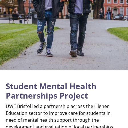
Student Mental Health
Partnerships Project
UWE Bristol led a partnership across the Higher
Education sector to improve care for students in
need of mental health support through the
development and evaluation of local partnerships