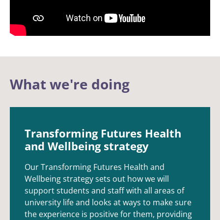
What we're doing
Transforming Futures Health
and Wellbeing strategy
Our Transforming Futures Health and
Wellbeing strategy sets out how we will
support students and staff with all areas of
university life and looks at ways to make sure
the experience is positive for them, providing