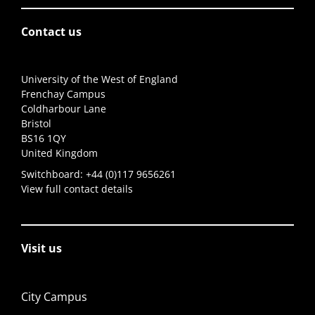
Contact us
University of the West of England
Frenchay Campus
Coldharbour Lane
Bristol
BS16 1QY
United Kingdom
Switchboard:
+44 (0)117 9656261
View full contact details
Visit us
City Campus