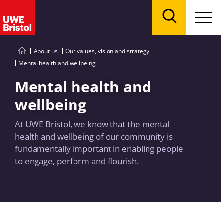
Menu
Search
About us
Our values, vision and strategy
Mental health and wellbeing
Mental health and
wellbeing
At UWE Bristol, we know that the mental
health and wellbeing of our community is
fundamentally important in enabling people
to engage, perform and flourish.