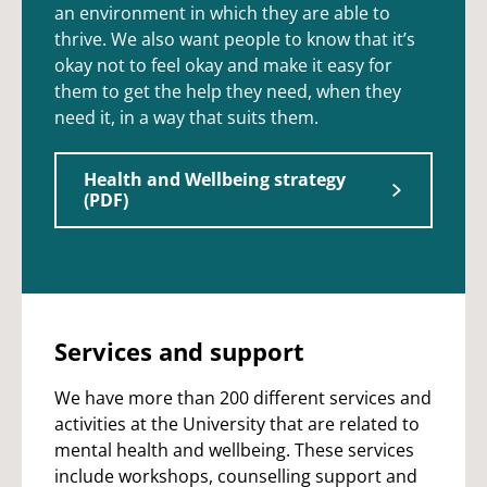
an environment in which they are able to
thrive. We also want people to know that it’s
okay not to feel okay and make it easy for
them to get the help they need, when they
need it, in a way that suits them.
Health and Wellbeing strategy
(PDF)
Services and support
We have more than 200 different services and
activities at the University that are related to
mental health and wellbeing. These services
include workshops, counselling support and