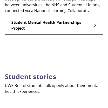
between universities, the NHS and Students’ Unions,
connected via a National Learning Collaborative.
Student Mental Health Partnerships
Project
Student stories
UWE Bristol students talk openly about their mental
health experiences.