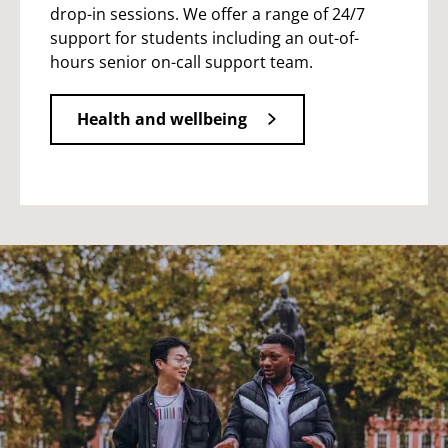
drop-in sessions. We offer a range of 24/7
support for students including an out-of-
hours senior on-call support team.
Health and wellbeing