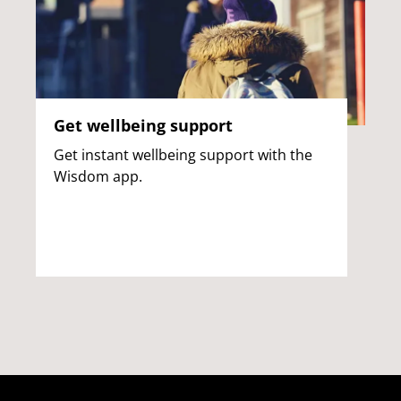
Get wellbeing support
Get instant wellbeing support with the
Wisdom app.