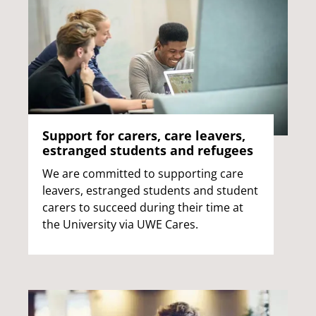
Support for carers, care leavers,
estranged students and refugees
We are committed to supporting care
leavers, estranged students and student
carers to succeed during their time at
the University via UWE Cares.