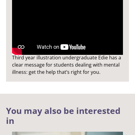
Edie's Story
Third year illustration undergraduate Edie has a
clear message for students dealing with mental
illness: get the help that’s right for you.
You may also be interested
in