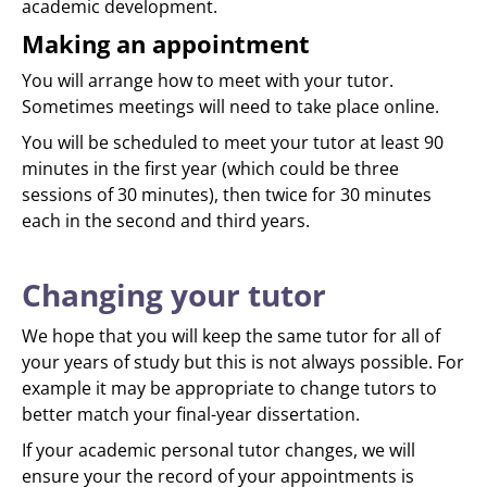
academic development.
Making an appointment
You will arrange how to meet with your tutor.
Sometimes meetings will need to take place online.
You will be scheduled to meet your tutor at least 90
minutes in the first year (which could be three
sessions of 30 minutes), then twice for 30 minutes
each in the second and third years.
Changing your tutor
We hope that you will keep the same tutor for all of
your years of study but this is not always possible. For
example it may be appropriate to change tutors to
better match your final-year dissertation.
If your academic personal tutor changes, we will
ensure your the record of your appointments is