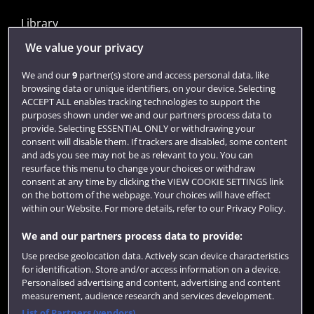
Library
Jobs
We value your privacy
Login
We and our
9
partner(s) store and access personal data, like
browsing data or unique identifiers, on your device. Selecting
Term dates
ACCEPT ALL enables tracking technologies to support the
purposes shown under we and our partners process data to
Colleges and schools
provide. Selecting ESSENTIAL ONLY or withdrawing your
consent will disable them. If trackers are disabled, some content
and ads you see may not be as relevant to you. You can
resurface this menu to change your choices or withdraw
consent at any time by clicking the VIEW COOKIE SETTINGS link
on the bottom of the webpage. Your choices will have effect
within our Website. For more details, refer to our Privacy Policy.
We and our partners process data to provide:
Use precise geolocation data. Actively scan device characteristics
Website feedback
for identification. Store and/or access information on a device.
Personalised advertising and content, advertising and content
measurement, audience research and services development.
List of Partners (vendors)