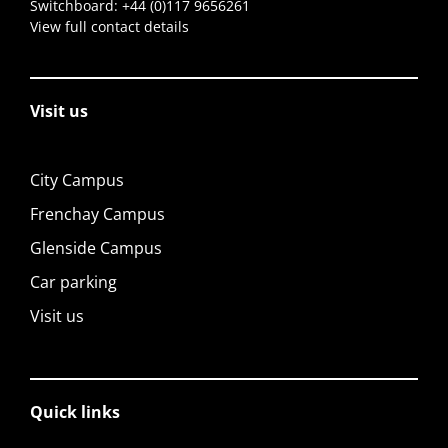
Switchboard:
+44 (0)117 9656261
View full contact details
Visit us
City Campus
Frenchay Campus
Glenside Campus
Car parking
Visit us
Quick links