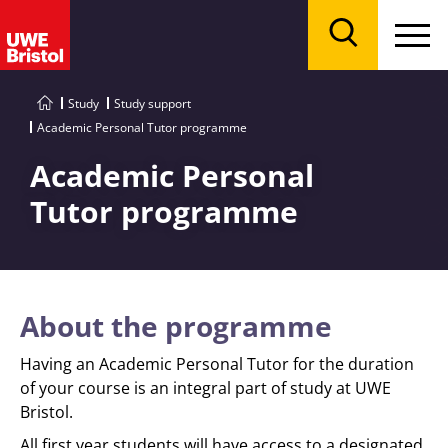
Menu
Search
Study
Study support
Academic Personal Tutor programme
Academic Personal
Tutor programme
About the programme
Having an Academic Personal Tutor for the duration
of your course is an integral part of study at UWE
Bristol.
All first year students will have access to a designated