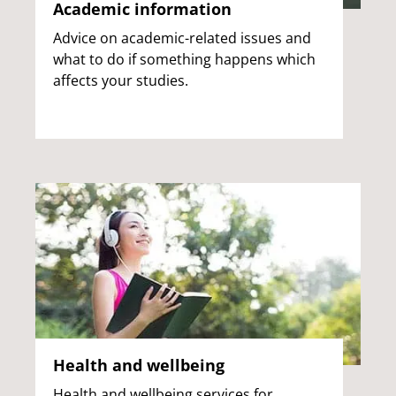
Academic information
Advice on academic-related issues and
what to do if something happens which
affects your studies.
Health and wellbeing
Health and wellbeing services for