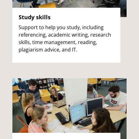
Study skills
Support to help you study, including
referencing, academic writing, research
skills, time management, reading,
plagiarism advice, and IT.