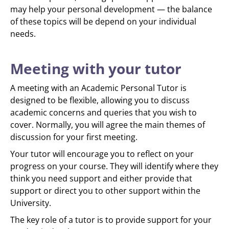
may help your personal development — the balance
of these topics will be depend on your individual
needs.
Meeting with your tutor
A meeting with an Academic Personal Tutor is
designed to be flexible, allowing you to discuss
academic concerns and queries that you wish to
cover. Normally, you will agree the main themes of
discussion for your first meeting.
Your tutor will encourage you to reflect on your
progress on your course. They will identify where they
think you need support and either provide that
support or direct you to other support within the
University.
The key role of a tutor is to provide support for your