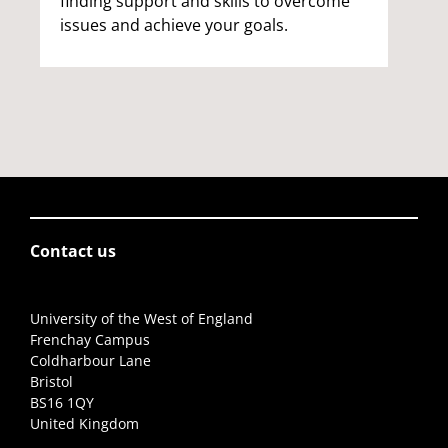
finding support and skills to overcome
issues and achieve your goals.
Contact us
University of the West of England
Frenchay Campus
Coldharbour Lane
Bristol
BS16 1QY
United Kingdom