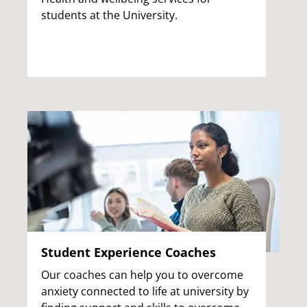
students at the University.
Student Experience Coaches
Our coaches can help you to overcome
anxiety connected to life at university by