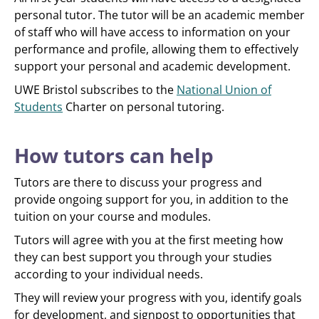
personal tutor. The tutor will be an academic member
of staff who will have access to information on your
performance and profile, allowing them to effectively
support your personal and academic development.
UWE Bristol subscribes to the
National Union of
Students
Charter on personal tutoring.
How tutors can help
Tutors are there to discuss your progress and
provide ongoing support for you, in addition to the
tuition on your course and modules.
Tutors will agree with you at the first meeting how
they can best support you through your studies
according to your individual needs.
They will review your progress with you, identify goals
for development, and signpost to opportunities that