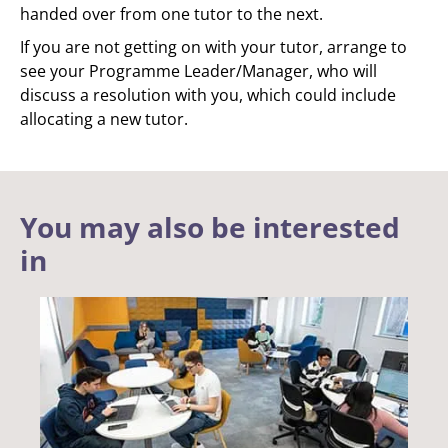
handed over from one tutor to the next.
If you are not getting on with your tutor, arrange to
see your Programme Leader/Manager, who will
discuss a resolution with you, which could include
allocating a new tutor.
You may also be interested
in